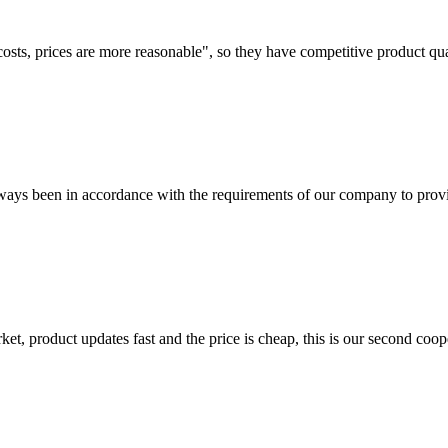
costs, prices are more reasonable", so they have competitive product qua
s always been in accordance with the requirements of our company to prov
, product updates fast and the price is cheap, this is our second coope