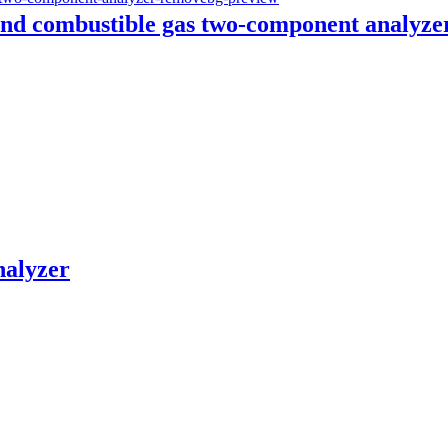
nd combustible gas two-component analyze
nalyzer