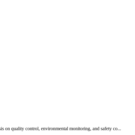
is on quality control, environmental monitoring, and safety co...