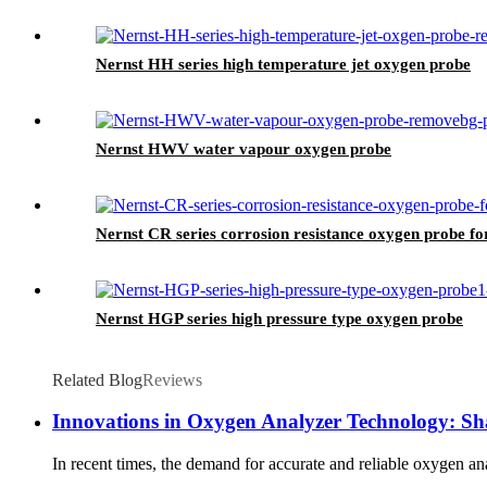
Nernst HH series high temperature jet oxygen probe
Nernst HWV water vapour oxygen probe
Nernst CR series corrosion resistance oxygen probe fo
Nernst HGP series high pressure type oxygen probe
Related Blog
Reviews
Innovations in Oxygen Analyzer Technology: Sha
In recent times, the demand for accurate and reliable oxygen ana