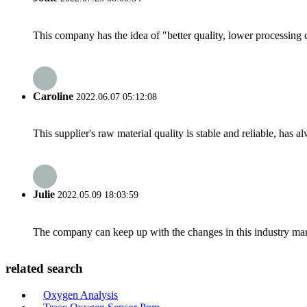
This company has the idea of "better quality, lower processing 
Caroline
2022.06.07 05:12:08
This supplier's raw material quality is stable and reliable, ha
Julie
2022.05.09 18:03:59
The company can keep up with the changes in this industry market
related search
Oxygen Analysis