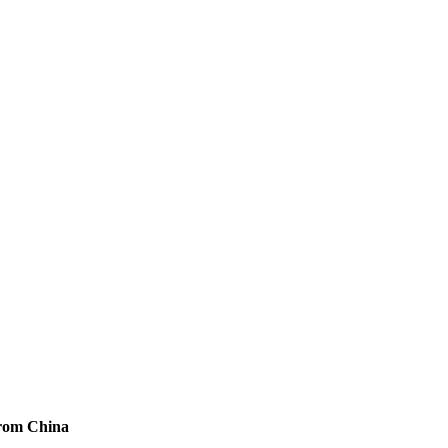
from China