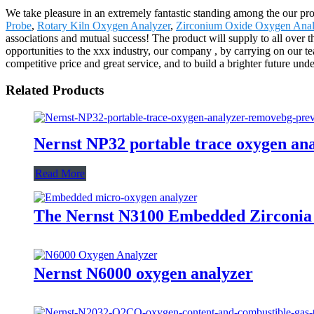
We take pleasure in an extremely fantastic standing among the our pro
Probe
,
Rotary Kiln Oxygen Analyzer
,
Zirconium Oxide Oxygen Anal
associations and mutual success! The product will supply to all over
opportunities to the xxx industry, our company , by carrying on our te
competitive price and great service, and to build a brighter future under
Related Products
Nernst NP32 portable trace oxygen an
Read More
The Nernst N3100 Embedded Zirconia
Nernst N6000 oxygen analyzer