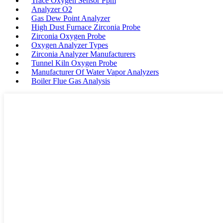
Trace Oxygen Sensor Ppm
Analyzer O2
Gas Dew Point Analyzer
High Dust Furnace Zirconia Probe
Zirconia Oxygen Probe
Oxygen Analyzer Types
Zirconia Analyzer Manufacturers
Tunnel Kiln Oxygen Probe
Manufacturer Of Water Vapor Analyzers
Boiler Flue Gas Analysis