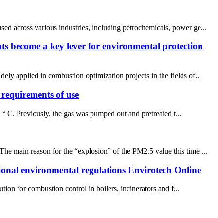
ed across various industries, including petrochemicals, power ge...
nts become a key lever for environmental protection
ly applied in combustion optimization projects in the fields of...
requirements of use
 ° C. Previously, the gas was pumped out and pretreated t...
he main reason for the “explosion” of the PM2.5 value this time ...
tional environmental regulations Envirotech Online
on for combustion control in boilers, incinerators and f...