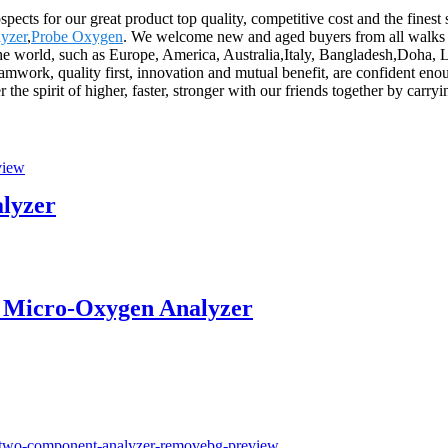
spects for our great product top quality, competitive cost and the fines
yzer
,
Probe Oxygen
. We welcome new and aged buyers from all walks of
 the world, such as Europe, America, Australia,Italy, Bangladesh,Doha, 
amwork, quality first, innovation and mutual benefit, are confident enou
 the spirit of higher, faster, stronger with our friends together by carryi
alyzer
 Micro-Oxygen Analyzer