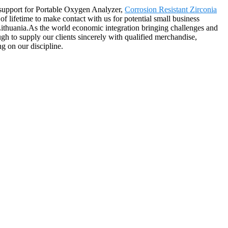
t support for Portable Oxygen Analyzer,
Corrosion Resistant Zirconia
 lifetime to make contact with us for potential small business
Lithuania.As the world economic integration bringing challenges and
gh to supply our clients sincerely with qualified merchandise,
ng on our discipline.