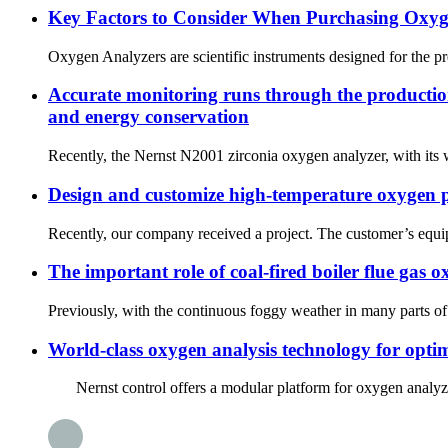
Key Factors to Consider When Purchasing Oxyg
Oxygen Analyzers are scientific instruments designed for the p
Accurate monitoring runs through the production 
and energy conservation
Recently, the Nernst N2001 zirconia oxygen analyzer, with its w
Design and customize high-temperature oxygen p
Recently, our company received a project. The customer’s equipm
The important role of coal-fired boiler flue gas
Previously, with the continuous foggy weather in many parts of
World-class oxygen analysis technology for opti
Nernst control offers a modular platform for oxygen analyzers b