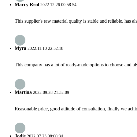
Marcy Real
2022.12.26 00:58:54
This supplier's raw material quality is stable and reliable, ha
Myra
2022.11.10 22:52:18
This company has a lot of ready-made options to choose and al
Martina
2022.09.28 21:32:09
Reasonable price, good attitude of consultation, finally we ach
Jodie
2022.07.23 08:00:34