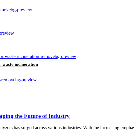
r waste incineration
ping the Future of Industry
lyzers has surged across various industries. With the increasing emphas