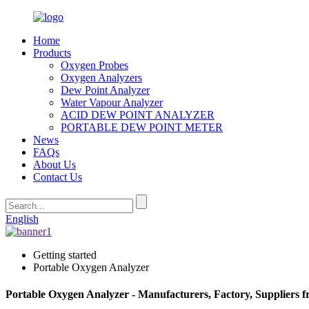
Home
Products
Oxygen Probes
Oxygen Analyzers
Dew Point Analyzer
Water Vapour Analyzer
ACID DEW POINT ANALYZER
PORTABLE DEW POINT METER
News
FAQs
About Us
Contact Us
English
Getting started
Portable Oxygen Analyzer
Portable Oxygen Analyzer - Manufacturers, Factory, Suppliers 