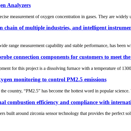
en Analyzers
recise measurement of oxygen concentration in gases. They are widely us
chain of multiple industries, and intelligent instrume
ide range measurement capability and stable performance, has been wide
robe connection components for customers to meet the 
ent for this project is a dissolving furnace with a temperature of 1300
 oxygen monitoring to control PM2.5 emissions
 the country, “PM2.5” has become the hottest word in popular science. T
mal combustion efficiency and compliance with interna
uilt around zirconia sensor technology that provides the perfect soluti