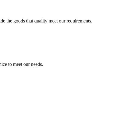
ide the goods that quality meet our requirements.
ice to meet our needs.