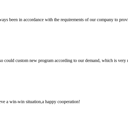
s always been in accordance with the requirements of our company to prov
so could custom new program according to our demand, which is very n
ieve a win-win situation,a happy cooperation!