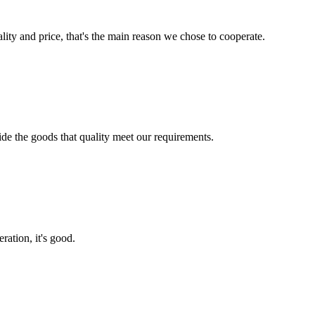
lity and price, that's the main reason we chose to cooperate.
ide the goods that quality meet our requirements.
ration, it's good.