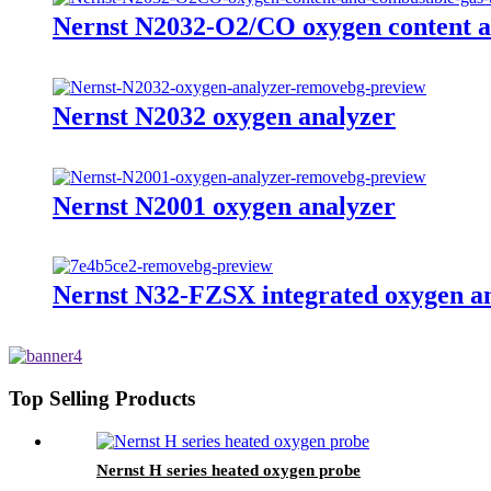
Nernst N2032-O2/CO oxygen content a
Nernst N2032 oxygen analyzer
Nernst N2001 oxygen analyzer
Nernst N32-FZSX integrated oxygen a
Top Selling Products
Nernst H series heated oxygen probe