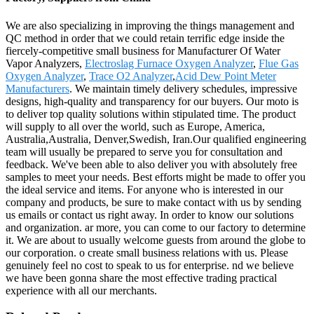
We are also specializing in improving the things management and
QC method in order that we could retain terrific edge inside the
fiercely-competitive small business for Manufacturer Of Water
Vapor Analyzers,
Electroslag Furnace Oxygen Analyzer
,
Flue Gas
Oxygen Analyzer
,
Trace O2 Analyzer
,
Acid Dew Point Meter
Manufacturers
. We maintain timely delivery schedules, impressive
designs, high-quality and transparency for our buyers. Our moto is
to deliver top quality solutions within stipulated time. The product
will supply to all over the world, such as Europe, America,
Australia,Australia, Denver,Swedish, Iran.Our qualified engineering
team will usually be prepared to serve you for consultation and
feedback. We've been able to also deliver you with absolutely free
samples to meet your needs. Best efforts might be made to offer you
the ideal service and items. For anyone who is interested in our
company and products, be sure to make contact with us by sending
us emails or contact us right away. In order to know our solutions
and organization. ar more, you can come to our factory to determine
it. We are about to usually welcome guests from around the globe to
our corporation. o create small business relations with us. Please
genuinely feel no cost to speak to us for enterprise. nd we believe
we have been gonna share the most effective trading practical
experience with all our merchants.