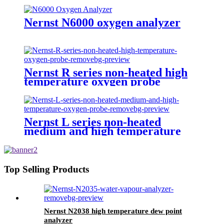
Nernst N6000 oxygen analyzer
Nernst R series non-heated high
temperature oxygen probe
Nernst L series non-heated
medium and high temperature
oxygen probe
Top Selling Products
Nernst N2038 high temperature dew point
analyzer