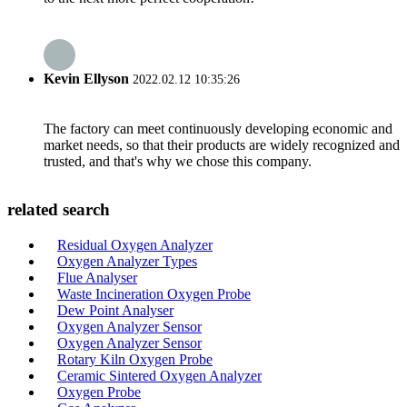
Kevin Ellyson
2022.02.12 10:35:26
The factory can meet continuously developing economic and
market needs, so that their products are widely recognized and
trusted, and that's why we chose this company.
related search
Residual Oxygen Analyzer
Oxygen Analyzer Types
Flue Analyser
Waste Incineration Oxygen Probe
Dew Point Analyser
Oxygen Analyzer Sensor
Oxygen Analyzer Sensor
Rotary Kiln Oxygen Probe
Ceramic Sintered Oxygen Analyzer
Oxygen Probe