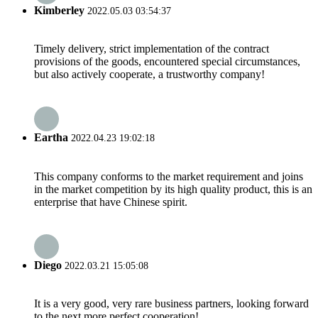
Kimberley
2022.05.03 03:54:37
Timely delivery, strict implementation of the contract
provisions of the goods, encountered special circumstances,
but also actively cooperate, a trustworthy company!
Eartha
2022.04.23 19:02:18
This company conforms to the market requirement and joins
in the market competition by its high quality product, this is an
enterprise that have Chinese spirit.
Diego
2022.03.21 15:05:08
It is a very good, very rare business partners, looking forward
to the next more perfect cooperation!