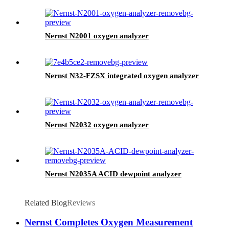
Nernst N2001 oxygen analyzer
Nernst N32-FZSX integrated oxygen analyzer
Nernst N2032 oxygen analyzer
Nernst N2035A ACID dewpoint analyzer
Related Blog
Reviews
Nernst Completes Oxygen Measurement