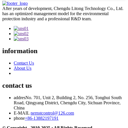
After years of development, Chengdu Litong Technology Co., Ltd.
has an optimized management model for the environmental
protection industry and a professional R&D team.
information
Contact Us
About Us
contact us
addres
No. 701, Unit 2, Building 2, No. 256, Tonghui South
Road, Qingyang District, Chengdu City, Sichuan Province,
China
E-MAIL
nernstcontrol@126.com
phone
+86-13882197191
© Copyright - 2010-2025 : All Rights Reserved.