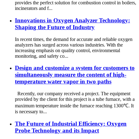
provides the perfect solution for combustion control in boilers,
incinerators and f...
Innovations in Oxygen Analyzer Technology:
Shaping the Future of Industry
In recent times, the demand for accurate and reliable oxygen
analyzers has surged across various industries. With the
increasing emphasis on quality control, environmental
monitoring, and safety co...
Design and customize a system for customers to
simultaneously measure the content of high-
temperature water vapor in two paths
Recently, our company received a project. The equipment
provided by the client for this project is a tube furnace, with a
maximum temperature inside the furnace reaching 1300℃. It
is necessary to...
The Future of Industrial Efficiency: Oxygen
Probe Technology and its Impact