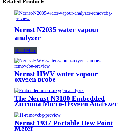
Related Products
Nernst N2035 water vapour
analyzer
Read More
Nernst HWV water vapour
oxygen probe
The Nernst N3100 Embedded
Zirconia Micro-Oxygen Analyzer
Nernst 1937 Portable Dew Point
Meter