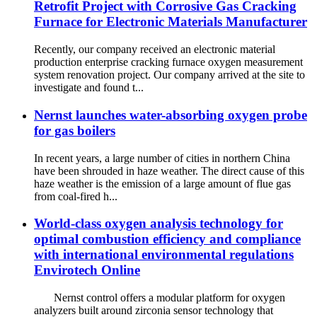
Retrofit Project with Corrosive Gas Cracking
Furnace for Electronic Materials Manufacturer
Recently, our company received an electronic material
production enterprise cracking furnace oxygen measurement
system renovation project. Our company arrived at the site to
investigate and found t...
Nernst launches water-absorbing oxygen probe
for gas boilers
In recent years, a large number of cities in northern China
have been shrouded in haze weather. The direct cause of this
haze weather is the emission of a large amount of flue gas
from coal-fired h...
World-class oxygen analysis technology for
optimal combustion efficiency and compliance
with international environmental regulations
Envirotech Online
Nernst control offers a modular platform for oxygen
analyzers built around zirconia sensor technology that