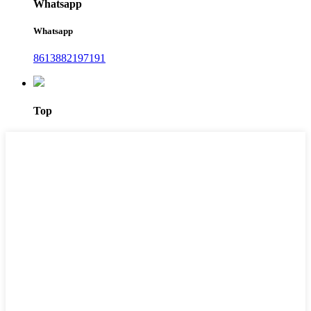
Whatsapp
Whatsapp
8613882197191
Top