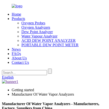
Home
Products
Oxygen Probes
Oxygen Analyzers
Dew Point Analyzer
Water Vapour Analyzer
ACID DEW POINT ANALYZER
PORTABLE DEW POINT METER
News
FAQs
About Us
Contact Us
English
Getting started
Manufacturer Of Water Vapor Analyzers
Manufacturer Of Water Vapor Analyzers - Manufacturers,
Factory, Suppliers from China