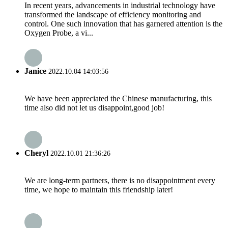
In recent years, advancements in industrial technology have
transformed the landscape of efficiency monitoring and
control. One such innovation that has garnered attention is the
Oxygen Probe, a vi...
Janice
2022.10.04 14:03:56
We have been appreciated the Chinese manufacturing, this
time also did not let us disappoint,good job!
Cheryl
2022.10.01 21:36:26
We are long-term partners, there is no disappointment every
time, we hope to maintain this friendship later!