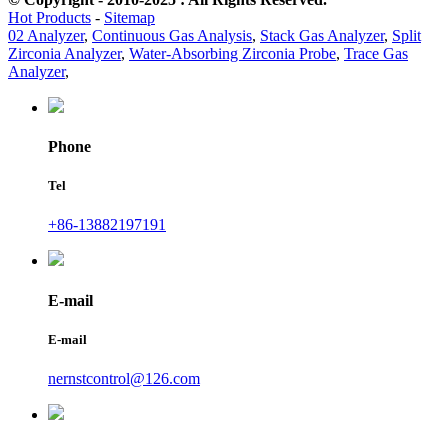
Hot Products
-
Sitemap
02 Analyzer
,
Continuous Gas Analysis
,
Stack Gas Analyzer
,
Split
Zirconia Analyzer
,
Water-Absorbing Zirconia Probe
,
Trace Gas
Analyzer
,
Phone
Tel
+86-13882197191
E-mail
E-mail
nernstcontrol@126.com