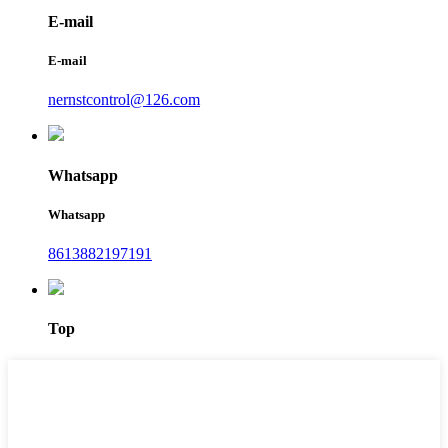
E-mail
E-mail
nernstcontrol@126.com
Whatsapp
Whatsapp
8613882197191
Top