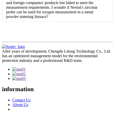
and foreign companies' products but failed to meet the
measurement requirements. I wonder if Nernst's zirconia
probe can be used for oxygen measurement in a metal
powder sintering furnace?
After years of development, Chengdu Litong Technology Co., Ltd.
has an optimized management model for the environmental
protection industry and a professional R&D team.
information
Contact Us
About Us