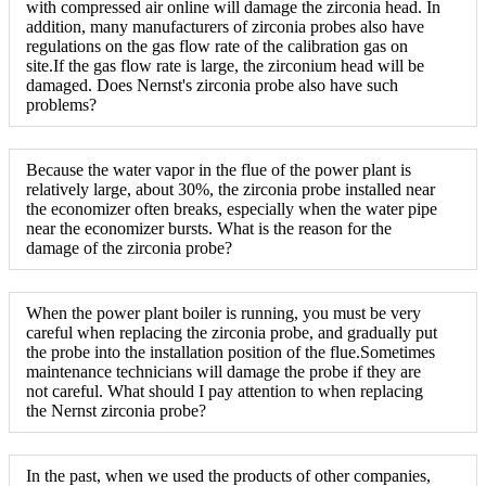
with compressed air online will damage the zirconia head. In
addition, many manufacturers of zirconia probes also have
regulations on the gas flow rate of the calibration gas on
site.If the gas flow rate is large, the zirconium head will be
damaged. Does Nernst's zirconia probe also have such
problems?
Because the water vapor in the flue of the power plant is
relatively large, about 30%, the zirconia probe installed near
the economizer often breaks, especially when the water pipe
near the economizer bursts. What is the reason for the
damage of the zirconia probe?
When the power plant boiler is running, you must be very
careful when replacing the zirconia probe, and gradually put
the probe into the installation position of the flue.Sometimes
maintenance technicians will damage the probe if they are
not careful. What should I pay attention to when replacing
the Nernst zirconia probe?
In the past, when we used the products of other companies,