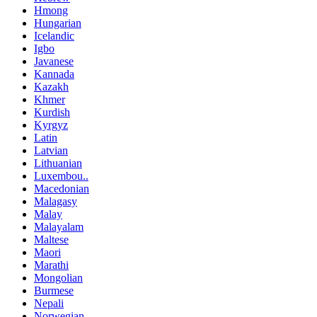
Hmong
Hungarian
Icelandic
Igbo
Javanese
Kannada
Kazakh
Khmer
Kurdish
Kyrgyz
Latin
Latvian
Lithuanian
Luxembou..
Macedonian
Malagasy
Malay
Malayalam
Maltese
Maori
Marathi
Mongolian
Burmese
Nepali
Norwegian