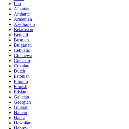
Lao
Albanian
Amharic
Armenian
Azerbaijani
Belarusian
Bengali
Bosnian
Bulgarian
Cebuano
Chichewa
Corsican
Croatian
Dutch
Estonian
Filipino
Finnish
Frisian
Galician
Georgian
Gujarati
Haitian
Hausa
Hawaiian
Hebrew