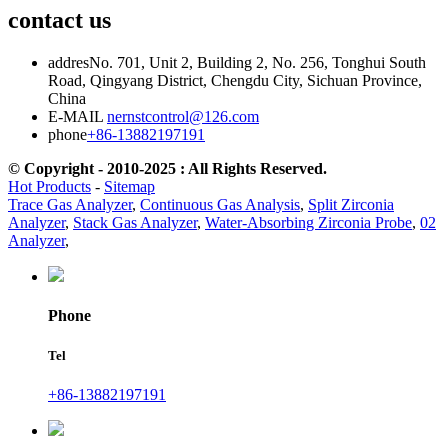
contact us
addres
No. 701, Unit 2, Building 2, No. 256, Tonghui South
Road, Qingyang District, Chengdu City, Sichuan Province,
China
E-MAIL
nernstcontrol@126.com
phone
+86-13882197191
© Copyright - 2010-2025 : All Rights Reserved.
Hot Products
-
Sitemap
Trace Gas Analyzer
,
Continuous Gas Analysis
,
Split Zirconia
Analyzer
,
Stack Gas Analyzer
,
Water-Absorbing Zirconia Probe
,
02
Analyzer
,
Phone
Tel
+86-13882197191