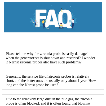
Please tell me why the zirconia probe is easily damaged
when the generator set is shut down and restarted? I wonder
if Nernst zirconia probes also have such problems?
Generally, the service life of zirconia probes is relatively
short, and the better ones are usually only about 1 year. How
long can the Nernst probe be used?
Due to the relatively large dust in the flue gas, the zirconia
probe is often blocked, and it is often found that blowing