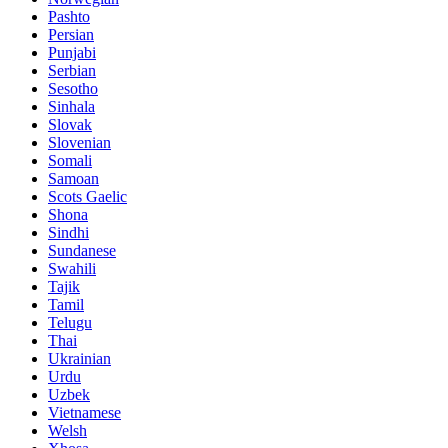
Pashto
Persian
Punjabi
Serbian
Sesotho
Sinhala
Slovak
Slovenian
Somali
Samoan
Scots Gaelic
Shona
Sindhi
Sundanese
Swahili
Tajik
Tamil
Telugu
Thai
Ukrainian
Urdu
Uzbek
Vietnamese
Welsh