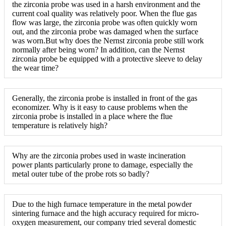
the zirconia probe was used in a harsh environment and the
current coal quality was relatively poor. When the flue gas
flow was large, the zirconia probe was often quickly worn
out, and the zirconia probe was damaged when the surface
was worn.But why does the Nernst zirconia probe still work
normally after being worn? In addition, can the Nernst
zirconia probe be equipped with a protective sleeve to delay
the wear time?
Generally, the zirconia probe is installed in front of the gas
economizer. Why is it easy to cause problems when the
zirconia probe is installed in a place where the flue
temperature is relatively high?
Why are the zirconia probes used in waste incineration
power plants particularly prone to damage, especially the
metal outer tube of the probe rots so badly?
Due to the high furnace temperature in the metal powder
sintering furnace and the high accuracy required for micro-
oxygen measurement, our company tried several domestic