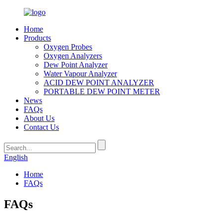
Home
Products
Oxygen Probes
Oxygen Analyzers
Dew Point Analyzer
Water Vapour Analyzer
ACID DEW POINT ANALYZER
PORTABLE DEW POINT METER
News
FAQs
About Us
Contact Us
English
Home
FAQs
FAQs