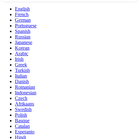
English
French
German
Portuguese
Spanish
Russian
Japanese
Korean
Arabic
Irish
Greek
Turkish
Italian
Danish
Romanian
Indonesian
Czech
Afrikaans
Swedish
Polish
Basque
Catalan
Esperanto
Hindi