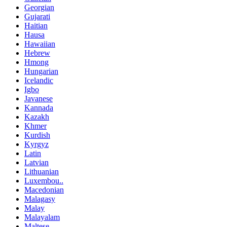
Georgian
Gujarati
Haitian
Hausa
Hawaiian
Hebrew
Hmong
Hungarian
Icelandic
Igbo
Javanese
Kannada
Kazakh
Khmer
Kurdish
Kyrgyz
Latin
Latvian
Lithuanian
Luxembou..
Macedonian
Malagasy
Malay
Malayalam
Maltese