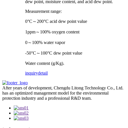
dew point, moisture content, and acid dew point.
Measurement range:
0°C～200°C acid dew point value
1ppm～100% oxygen content
0～100% water vapor
-50°C～100°C dew point value
Water content (g/Kg).
inquiry
detail
After years of development, Chengdu Litong Technology Co., Ltd.
has an optimized management model for the environmental
protection industry and a professional R&D team.