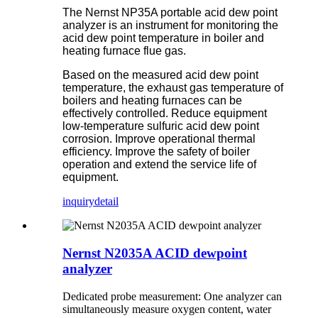
The Nernst NP35A portable acid dew point
analyzer is an instrument for monitoring the
acid dew point temperature in boiler and
heating furnace flue gas.
Based on the measured acid dew point
temperature, the exhaust gas temperature of
boilers and heating furnaces can be
effectively controlled. Reduce equipment
low-temperature sulfuric acid dew point
corrosion. Improve operational thermal
efficiency. Improve the safety of boiler
operation and extend the service life of
equipment.
inquiry
detail
Nernst N2035A ACID dewpoint
analyzer
Dedicated probe measurement: One analyzer can
simultaneously measure oxygen content, water