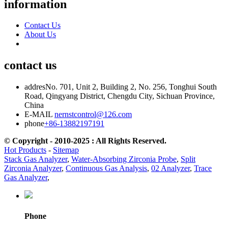
information
Contact Us
About Us
contact us
addres
No. 701, Unit 2, Building 2, No. 256, Tonghui South
Road, Qingyang District, Chengdu City, Sichuan Province,
China
E-MAIL
nernstcontrol@126.com
phone
+86-13882197191
© Copyright - 2010-2025 : All Rights Reserved.
Hot Products
-
Sitemap
Stack Gas Analyzer
,
Water-Absorbing Zirconia Probe
,
Split
Zirconia Analyzer
,
Continuous Gas Analysis
,
02 Analyzer
,
Trace
Gas Analyzer
,
Phone