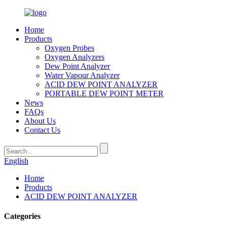
Home
Products
Oxygen Probes
Oxygen Analyzers
Dew Point Analyzer
Water Vapour Analyzer
ACID DEW POINT ANALYZER
PORTABLE DEW POINT METER
News
FAQs
About Us
Contact Us
English
Home
Products
ACID DEW POINT ANALYZER
Categories