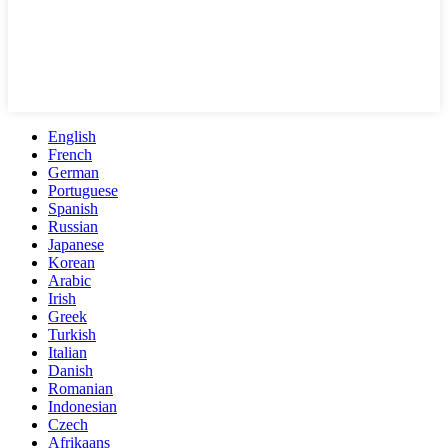
English
French
German
Portuguese
Spanish
Russian
Japanese
Korean
Arabic
Irish
Greek
Turkish
Italian
Danish
Romanian
Indonesian
Czech
Afrikaans