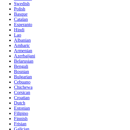
Swedish
Polish
Basque
Catalan
Esperanto
Hindi
Lao
Albanian
Amharic
Armenian
Azerbaijani
Belarusian
Bengali
Bosnian
Bulgarian
Cebuano
Chichewa
Corsican
Croatian
Dutch
Estonian
Filipino
Finnish
Frisian
Galician