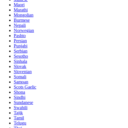
Maori
Marathi
Mongolian
Burmese
Nepali
Norwegian
Pashto
Persian
Punjabi
Serbian
Sesotho
Sinhala
Slovak
Slovenian
Somali
Samoan
Scots Gaelic
Shona
Sindhi
Sundanese
Swahili
Tajik
Tamil
Telugu