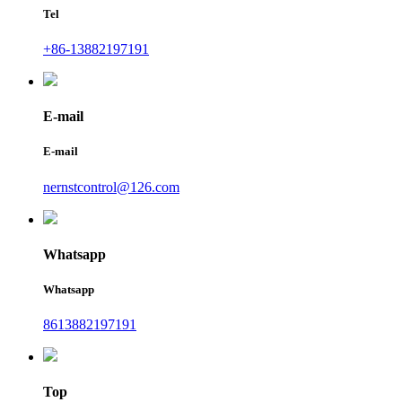
Tel
+86-13882197191
E-mail
E-mail
nernstcontrol@126.com
Whatsapp
Whatsapp
8613882197191
Top