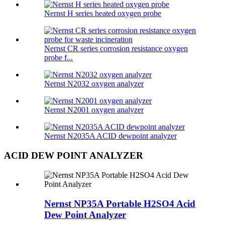
Nernst H series heated oxygen probe
Nernst CR series corrosion resistance oxygen
probe f...
Nernst N2032 oxygen analyzer
Nernst N2001 oxygen analyzer
Nernst N2035A ACID dewpoint analyzer
ACID DEW POINT ANALYZER
Nernst NP35A Portable H2SO4 Acid
Dew Point Analyzer