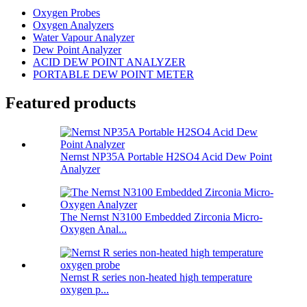
Oxygen Probes
Oxygen Analyzers
Water Vapour Analyzer
Dew Point Analyzer
ACID DEW POINT ANALYZER
PORTABLE DEW POINT METER
Featured products
Nernst NP35A Portable H2SO4 Acid Dew Point
Analyzer
The Nernst N3100 Embedded Zirconia Micro-
Oxygen Anal...
Nernst R series non-heated high temperature
oxygen p...