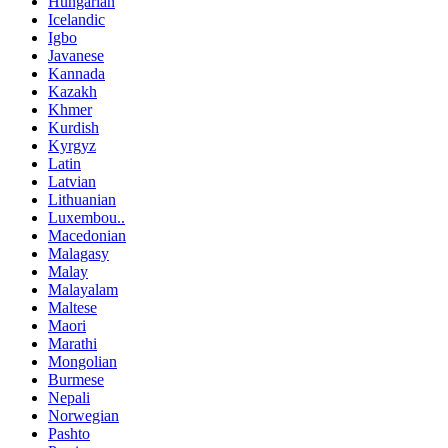
Hungarian
Icelandic
Igbo
Javanese
Kannada
Kazakh
Khmer
Kurdish
Kyrgyz
Latin
Latvian
Lithuanian
Luxembou..
Macedonian
Malagasy
Malay
Malayalam
Maltese
Maori
Marathi
Mongolian
Burmese
Nepali
Norwegian
Pashto