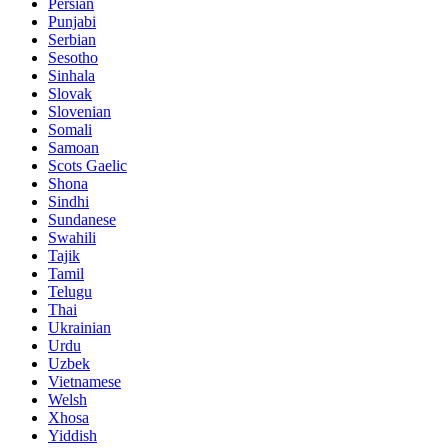
Persian
Punjabi
Serbian
Sesotho
Sinhala
Slovak
Slovenian
Somali
Samoan
Scots Gaelic
Shona
Sindhi
Sundanese
Swahili
Tajik
Tamil
Telugu
Thai
Ukrainian
Urdu
Uzbek
Vietnamese
Welsh
Xhosa
Yiddish