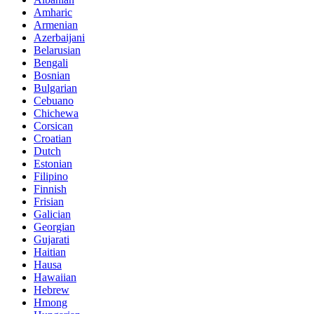
Amharic
Armenian
Azerbaijani
Belarusian
Bengali
Bosnian
Bulgarian
Cebuano
Chichewa
Corsican
Croatian
Dutch
Estonian
Filipino
Finnish
Frisian
Galician
Georgian
Gujarati
Haitian
Hausa
Hawaiian
Hebrew
Hmong