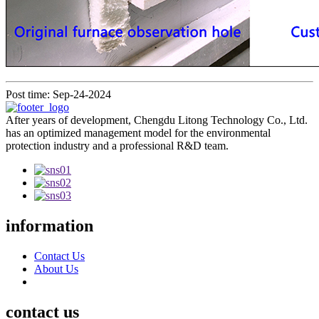
Post time: Sep-24-2024
After years of development, Chengdu Litong Technology Co., Ltd.
has an optimized management model for the environmental
protection industry and a professional R&D team.
information
Contact Us
About Us
contact us