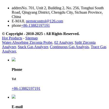
addres
No. 701, Unit 2, Building 2, No. 256, Tonghui South
Road, Qingyang District, Chengdu City, Sichuan Province,
China
E-MAIL
nernstcontrol@126.com
phone
+86-13882197191
© Copyright - 2010-2025 : All Rights Reserved.
Hot Products
-
Sitemap
Water-Absorbing Zirconia Probe
,
02 Analyzer
,
Split Zirconia
Analyzer
,
Stack Gas Analyzer
,
Continuous Gas Analysis
,
Trace Gas
Analyzer
,
Phone
Tel
+86-13882197191
E-mail