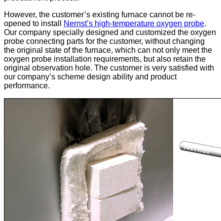
However, the customer’s existing furnace cannot be re-
opened to install
Nernst’s high-temperature oxygen probe
.
Our company specially designed and customized the oxygen
probe connecting parts for the customer, without changing
the original state of the furnace, which can not only meet the
oxygen probe installation requirements, but also retain the
original observation hole. The customer is very satisfied with
our company’s scheme design ability and product
performance.