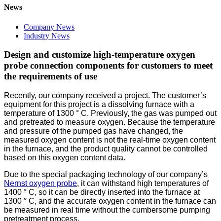
News
Company News
Industry News
Design and customize high-temperature oxygen
probe connection components for customers to meet
the requirements of use
Recently, our company received a project. The customer’s
equipment for this project is a dissolving furnace with a
temperature of 1300 ° C. Previously, the gas was pumped out
and pretreated to measure oxygen. Because the temperature
and pressure of the pumped gas have changed, the
measured oxygen content is not the real-time oxygen content
in the furnace, and the product quality cannot be controlled
based on this oxygen content data.
Due to the special packaging technology of our company’s
Nernst oxygen probe
, it can withstand high temperatures of
1400 ° C, so it can be directly inserted into the furnace at
1300 ° C, and the accurate oxygen content in the furnace can
be measured in real time without the cumbersome pumping
pretreatment process.