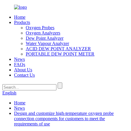
Home
Products
Oxygen Probes
Oxygen Analyzers
Dew Point Analyzer
Water Vapour Analyzer
ACID DEW POINT ANALYZER
PORTABLE DEW POINT METER
News
FAQs
About Us
Contact Us
English
Home
News
Design and customize high-temperature oxygen probe
connection components for customers to meet the
requirements of use