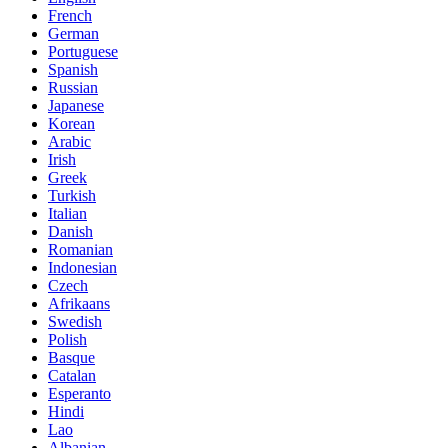
French
German
Portuguese
Spanish
Russian
Japanese
Korean
Arabic
Irish
Greek
Turkish
Italian
Danish
Romanian
Indonesian
Czech
Afrikaans
Swedish
Polish
Basque
Catalan
Esperanto
Hindi
Lao
Albanian