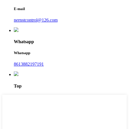
E-mail
nernstcontrol@126.com
Whatsapp
Whatsapp
8613882197191
Top