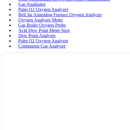
Gas Analizator
Palm O2 Oxygen Analyzer
Bell Jar Annealing Furnace Oxygen Analyzer
Oxygen Analyzer Meter
Gas Boiler Oxygen Probe
Acid Dew Point Meter Spot
Dew Point Analyzer
Palm O2 Oxygen Analyzer
Continuous Gas Analyzer