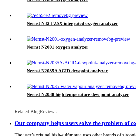
Nernst N32-FZSX integrated oxygen analyzer
Nernst N2001 oxygen analyzer
Nernst N2035A ACID dewpoint analyzer
Nernst N2038 high temperature dew point analyzer
Related Blog
Reviews
Our company helps users solve the problem of o
The user’s original high-sulfur area uses other brands of zirconi