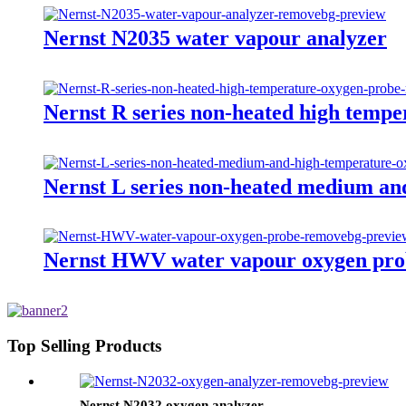
Nernst N2035 water vapour analyzer
Nernst R series non-heated high temp
Nernst L series non-heated medium an
Nernst HWV water vapour oxygen pro
Top Selling Products
Nernst N2032 oxygen analyzer