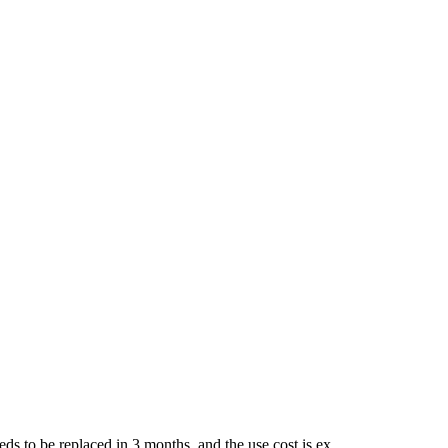
ds to be replaced in 3 months, and the use cost is ex...