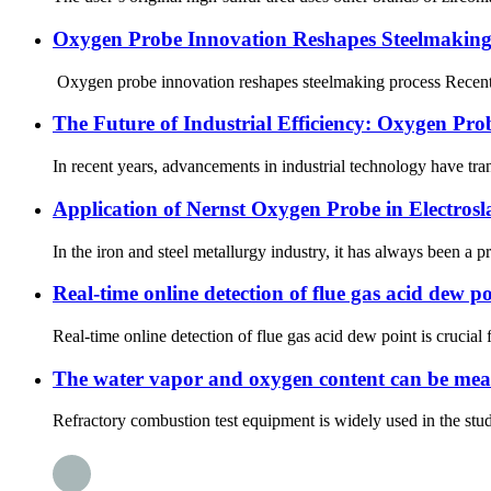
Oxygen Probe Innovation Reshapes Steelmaking
Oxygen probe innovation reshapes steelmaking process Recently
The Future of Industrial Efficiency: Oxygen Pro
In recent years, advancements in industrial technology have tra
Application of Nernst Oxygen Probe in Electros
In the iron and steel metallurgy industry, it has always been a 
Real-time online detection of flue gas acid dew po
Real-time online detection of flue gas acid dew point is crucial
The water vapor and oxygen content can be measu
Refractory combustion test equipment is widely used in the study