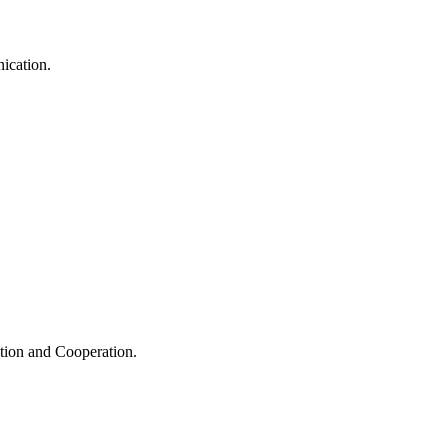
ication.
ation and Cooperation.