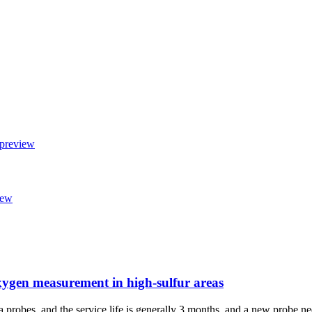
xygen measurement in high-sulfur areas
a probes, and the service life is generally 3 months, and a new probe nee