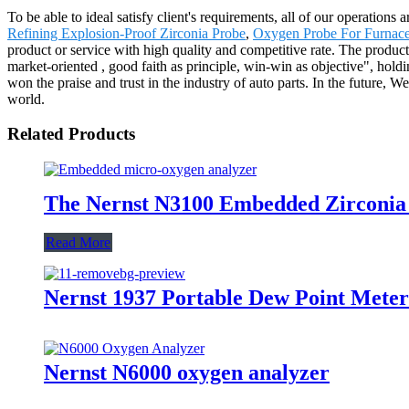
To be able to ideal satisfy client's requirements, all of our operation
Refining Explosion-Proof Zirconia Probe
,
Oxygen Probe For Furnac
product or service with high quality and competitive rate. The produc
market-oriented , good faith as principle, win-win as objective", holdin
won the praise and trust in the industry of auto parts. In the future, 
world.
Related Products
The Nernst N3100 Embedded Zirconia
Read More
Nernst 1937 Portable Dew Point Meter
Nernst N6000 oxygen analyzer