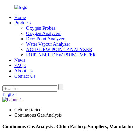
Home
Products
Oxygen Probes
Oxygen Analyzers
Dew Point Analyzer
Water Vapour Analyzer
ACID DEW POINT ANALYZER
PORTABLE DEW POINT METER
News
FAQs
About Us
Contact Us
English
Getting started
Continuous Gas Analysis
Continuous Gas Analysis - China Factory, Suppliers, Manufactu