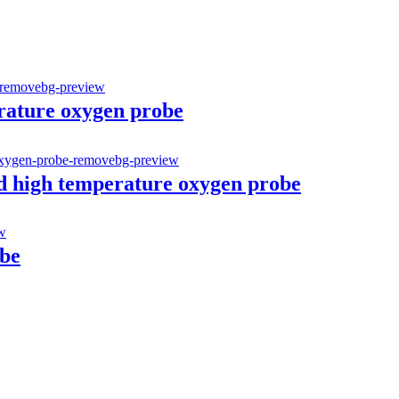
erature oxygen probe
d high temperature oxygen probe
be