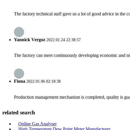
The factory technical staff gave us a lot of good advice in the c
Yannick Vergoz
2022.01.24 22:38:57
The factory can meet continuously developing economic and mar
Fiona
2022.01.06 02:18:38
Production management mechanism is completed, quality is guaran
related search
Online Gas Analyser
High Temperature Dew Point Meter Manufacturer