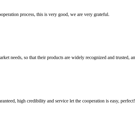
ooperation process, this is very good, we are very grateful.
ket needs, so that their products are widely recognized and trusted, a
teed, high credibility and service let the cooperation is easy, perfect!