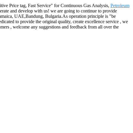
etitive Price tag, Fast Service" for Continuous Gas Analysis,
Petroleum
rate and develop with us! we are going to continue to provide
a,Jamaica, UAE,Bandung, Bulgaria.As operation principle is "be
dicated to provide the original quality, create excellence service , we
ustomers , welcome any suggestions and feedback from all over the