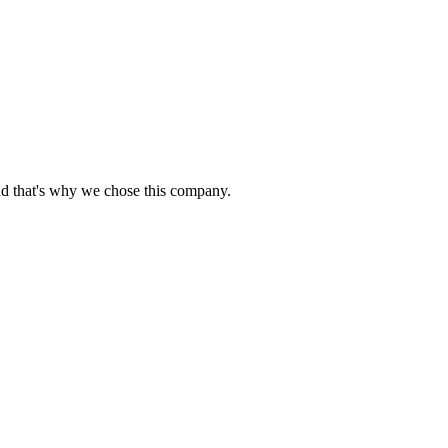
nd that's why we chose this company.