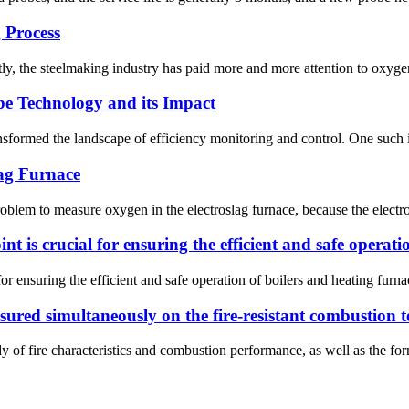
 Process
, the steelmaking industry has paid more and more attention to oxygen 
be Technology and its Impact
nsformed the landscape of efficiency monitoring and control. One such i
lag Furnace
problem to measure oxygen in the electroslag furnace, because the elect
int is crucial for ensuring the efficient and safe operat
 for ensuring the efficient and safe operation of boilers and heating fu
red simultaneously on the fire-resistant combustion t
 of fire characteristics and combustion performance, as well as the formu