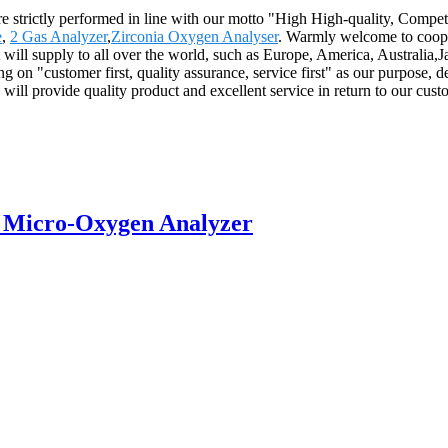
s are strictly performed in line with our motto "High High-quality, Comp
e
,
2 Gas Analyzer
,
Zirconia Oxygen Analyser
. Warmly welcome to coope
t will supply to all over the world, such as Europe, America, Australi
g on "customer first, quality assurance, service first" as our purpose, de
We will provide quality product and excellent service in return to our c
 Micro-Oxygen Analyzer