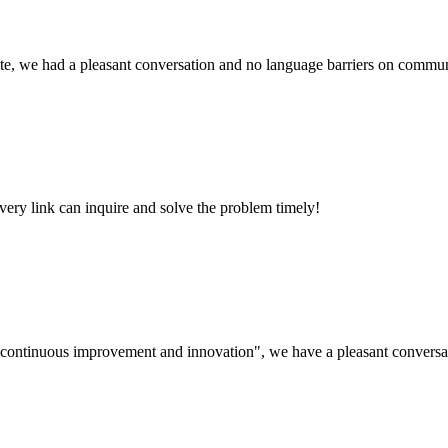
ite, we had a pleasant conversation and no language barriers on commun
every link can inquire and solve the problem timely!
s, continuous improvement and innovation", we have a pleasant convers