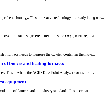
probe technology. This innovative technology is already being use...
nnovation that has garnered attention is the Oxygen Probe, a vi...
roslag furnace needs to measure the oxygen content in the movi...
ion of boilers and heating furnaces
rnaces. This is where the ACID Dew Point Analyzer comes into ...
est equipment
lation of flame retardant industry standards. It is necessar...