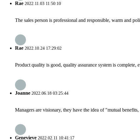
Rae
2022.11.03 11:50:10
The sales person is professional and responsible, warm and pol
Rae
2022.10.24 17:29:02
Product quality is good, quality assurance system is complete, 
Joanne
2022.06.18 03:25:44
Managers are visionary, they have the idea of "mutual benefit
Genevieve
2022.02.11 10:41:17