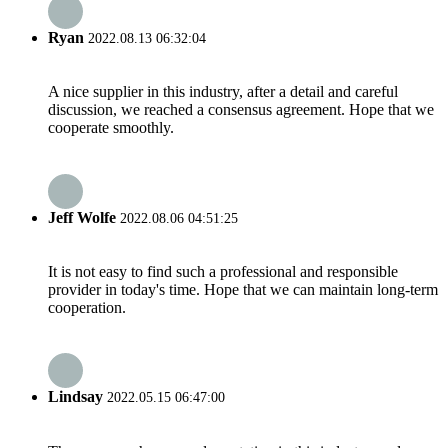
Ryan
2022.08.13 06:32:04
A nice supplier in this industry, after a detail and careful
discussion, we reached a consensus agreement. Hope that we
cooperate smoothly.
Jeff Wolfe
2022.08.06 04:51:25
It is not easy to find such a professional and responsible
provider in today's time. Hope that we can maintain long-term
cooperation.
Lindsay
2022.05.15 06:47:00