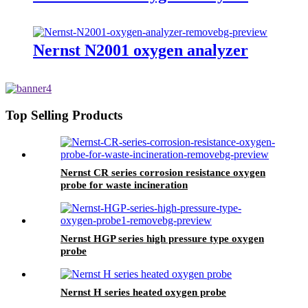
Nernst N2001 oxygen analyzer
Top Selling Products
Nernst CR series corrosion resistance oxygen
probe for waste incineration
Nernst HGP series high pressure type oxygen
probe
Nernst H series heated oxygen probe