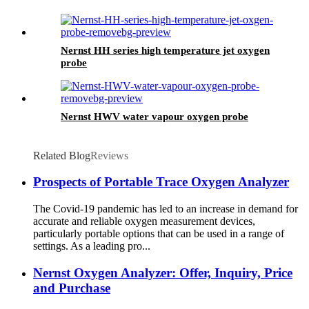
Nernst HH series high temperature jet oxygen
probe
Nernst HWV water vapour oxygen probe
Related Blog
Reviews
Prospects of Portable Trace Oxygen Analyzer
The Covid-19 pandemic has led to an increase in demand for
accurate and reliable oxygen measurement devices,
particularly portable options that can be used in a range of
settings. As a leading pro...
Nernst Oxygen Analyzer: Offer, Inquiry, Price
and Purchase