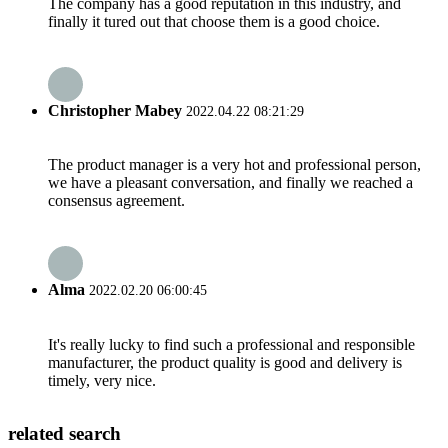
The company has a good reputation in this industry, and
finally it tured out that choose them is a good choice.
Christopher Mabey
2022.04.22 08:21:29
The product manager is a very hot and professional person,
we have a pleasant conversation, and finally we reached a
consensus agreement.
Alma
2022.02.20 06:00:45
It's really lucky to find such a professional and responsible
manufacturer, the product quality is good and delivery is
timely, very nice.
related search