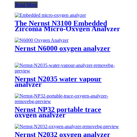
Read More
The Nernst N3100 Embedded
Zirconia Micro-Oxygen Analyzer
Nernst N6000 oxygen analyzer
Nernst N2035 water vapour
analyzer
Nernst NP32 portable trace
oxygen analyzer
Nernst N2032 oxygen analyzer