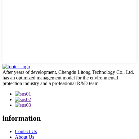
After years of development, Chengdu Litong Technology Co., Ltd.
has an optimized management model for the environmental
protection industry and a professional R&D team.
information
Contact Us
About Us