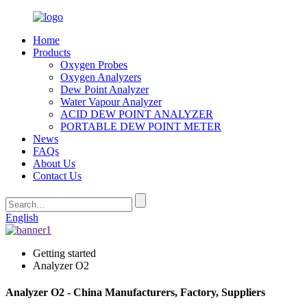
Home
Products
Oxygen Probes
Oxygen Analyzers
Dew Point Analyzer
Water Vapour Analyzer
ACID DEW POINT ANALYZER
PORTABLE DEW POINT METER
News
FAQs
About Us
Contact Us
English
Getting started
Analyzer O2
Analyzer O2 - China Manufacturers, Factory, Suppliers