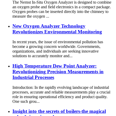
The Nernst In-Situ Oxygen Analyzer is designed to combine
an oxygen probe and field electronics in a compact package.
Oxygen probes can be inserted directly into the chimney to
measure the oxygen ...
New Oxygen Analyzer Technology
Revolutionizes Environmental Monitoring
In recent years, the issue of environmental pollution has
become a growing concern worldwide. Governments,
organizations, and individuals are seeking innovative
solutions to accurately monitor and...
High Temperature Dew Point Analyzer:
Revolutionizing Precision Measurements in
Industrial Processes
Introduction: In the rapidly evolving landscape of industrial
processes, accurate and reliable measurements play a crucial
role in ensuring operational efficiency and product quality.
One such grou...
Insight into the secrets of boilers-the magical