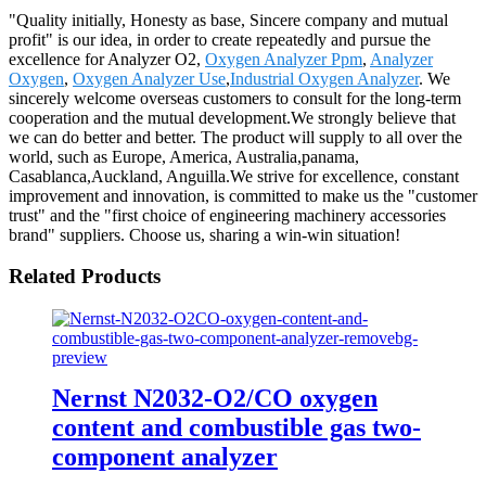
"Quality initially, Honesty as base, Sincere company and mutual
profit" is our idea, in order to create repeatedly and pursue the
excellence for Analyzer O2,
Oxygen Analyzer Ppm
,
Analyzer
Oxygen
,
Oxygen Analyzer Use
,
Industrial Oxygen Analyzer
. We
sincerely welcome overseas customers to consult for the long-term
cooperation and the mutual development.We strongly believe that
we can do better and better. The product will supply to all over the
world, such as Europe, America, Australia,panama,
Casablanca,Auckland, Anguilla.We strive for excellence, constant
improvement and innovation, is committed to make us the "customer
trust" and the "first choice of engineering machinery accessories
brand" suppliers. Choose us, sharing a win-win situation!
Related Products
Nernst N2032-O2/CO oxygen
content and combustible gas two-
component analyzer