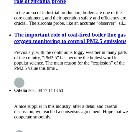
role of zirconia probe
In the arena of industrial production, boilers are one of the
core equipment, and their operation safety and efficiency are
crucial. The zirconia probe, like an accurate “observer”, sil...
The important role of coal-fired boiler flue gas
oxygen monitoring to control PM2.5 emissions
Previously, with the continuous foggy weather in many parts
of the country, “PM2.5” has become the hottest word in
popular science. The main reason for the “explosion” of the
PM2.5 value this time ...
Odelia
2022.08.17 14:13:53
A nice supplier in this industry, after a detail and careful
discussion, we reached a consensus agreement. Hope that we
cooperate smoothly.