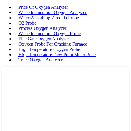
Price Of Oxygen Analyzer
Waste Incineration Oxygen Analyzer
Water-Absorbing Zirconia Probe
O2 Probe
Process Oxygen Analyzer
Waste Incineration Oxygen Probe
Flue Gas Oxygen Analyzer
Oxygen Probe For Cracking Furnace
High Temperature Oxygen Probe
High Temperature Dew Point Meter Price
Trace Oxygen Analyzer