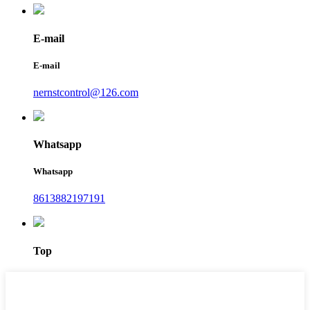
E-mail
E-mail
nernstcontrol@126.com
Whatsapp
Whatsapp
8613882197191
Top