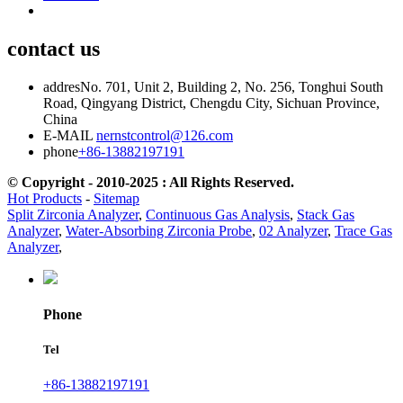
contact us
addres
No. 701, Unit 2, Building 2, No. 256, Tonghui South
Road, Qingyang District, Chengdu City, Sichuan Province,
China
E-MAIL
nernstcontrol@126.com
phone
+86-13882197191
© Copyright - 2010-2025 : All Rights Reserved.
Hot Products
-
Sitemap
Split Zirconia Analyzer
,
Continuous Gas Analysis
,
Stack Gas
Analyzer
,
Water-Absorbing Zirconia Probe
,
02 Analyzer
,
Trace Gas
Analyzer
,
Phone
Tel
+86-13882197191