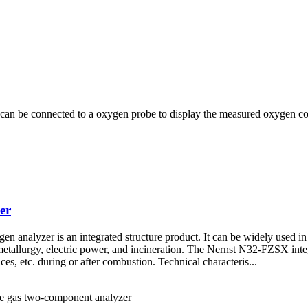
n be connected to a oxygen probe to display the measured oxygen cont
er
analyzer is an integrated structure product. It can be widely used in 
 metallurgy, electric power, and incineration. The Nernst N32-FZSX int
aces, etc. during or after combustion. Technical characteris...