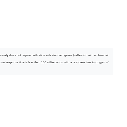
ally does not require calibration with standard gases (calibration with ambient air
ctual response time is less than 100 milliseconds, with a response time to oxygen of