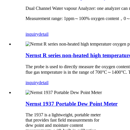
Dual Channel Water vapour Analyzer: one analyzer can m
Measurement range: 1ppm～100% oxygen content，0～10
inquiry
detail
Nernst R series non-heated high temperatu
The probe is used to directly measure the oxygen content
flue gas temperature is in the range of 700°C～1400°C. T
inquiry
detail
Nernst 1937 Portable Dew Point Meter
The 1937 is a lightweight, portable meter
that provides fast field measurements for
dew point and moisture content