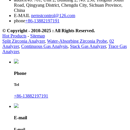
Road, Qingyang District, Chengdu City, Sichuan Province,
China
E-MAIL
nernstcontrol@126.com
phone
+86-13882197191
© Copyright - 2010-2025 : All Rights Reserved.
Hot Products
-
Sitemap
Split Zirconia Analyzer
,
Water-Absorbing Zirconia Probe
,
02
Analyzer
,
Continuous Gas Analysis
,
Stack Gas Analyzer
,
Trace Gas
Analyzer
,
Phone
Tel
+86-13882197191
E-mail
E-mail