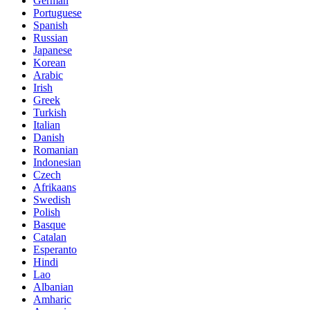
German
Portuguese
Spanish
Russian
Japanese
Korean
Arabic
Irish
Greek
Turkish
Italian
Danish
Romanian
Indonesian
Czech
Afrikaans
Swedish
Polish
Basque
Catalan
Esperanto
Hindi
Lao
Albanian
Amharic