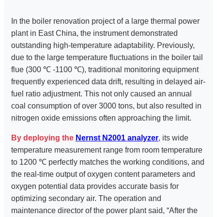
In the boiler renovation project of a large thermal power
plant in East China, the instrument demonstrated
outstanding high-temperature adaptability. Previously,
due to the large temperature fluctuations in the boiler tail
flue (300 ℃ -1100 ℃), traditional monitoring equipment
frequently experienced data drift, resulting in delayed air-
fuel ratio adjustment. This not only caused an annual
coal consumption of over 3000 tons, but also resulted in
nitrogen oxide emissions often approaching the limit.
By deploying the
Nernst N2001 analyzer
, its wide
temperature measurement range from room temperature
to 1200 ℃ perfectly matches the working conditions, and
the real-time output of oxygen content parameters and
oxygen potential data provides accurate basis for
optimizing secondary air. The operation and
maintenance director of the power plant said, “After the