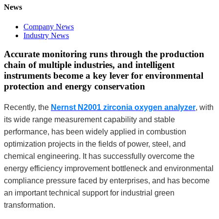
News
Company News
Industry News
Accurate monitoring runs through the production
chain of multiple industries, and intelligent
instruments become a key lever for environmental
protection and energy conservation
Recently, the
Nernst N2001 zirconia oxygen analyzer
, with
its wide range measurement capability and stable
performance, has been widely applied in combustion
optimization projects in the fields of power, steel, and
chemical engineering. It has successfully overcome the
energy efficiency improvement bottleneck and environmental
compliance pressure faced by enterprises, and has become
an important technical support for industrial green
transformation.