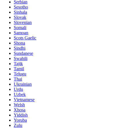
Serbian
Sesotho
Sinhala
Slovak
Slovenian
Somali
Samoan
Scots Gaelic
Shona
Sindhi
Sundanese
Swahili
Tajik
Tamil
Telugu
Thai
Ukrainian
Urdu
Uzbek
Vietnamese
Welsh
Xhosa
Yiddish
Yoruba
Zulu