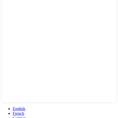
English
French