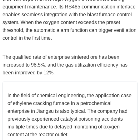
equipment maintenance. Its RS485 communication interface
enables seamless integration with the blast furnace control
system. When the oxygen content exceeds the preset
threshold, the automatic alarm function can trigger ventilation
control in the first time.
The qualified rate of enterprise sintered ore has been
increased to 98.5%, and the gas utilization efficiency has
been improved by 12%.
In the field of chemical engineering, the application case
of ethylene cracking furnace in a petrochemical
enterprise in Jiangsu is also typical. The company had
previously experienced catalyst poisoning accidents
multiple times due to delayed monitoring of oxygen
content at the reactor outlet.