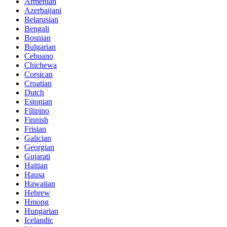
Armenian
Azerbaijani
Belarusian
Bengali
Bosnian
Bulgarian
Cebuano
Chichewa
Corsican
Croatian
Dutch
Estonian
Filipino
Finnish
Frisian
Galician
Georgian
Gujarati
Haitian
Hausa
Hawaiian
Hebrew
Hmong
Hungarian
Icelandic