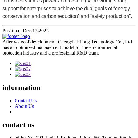
industries such as power and metallurgy, providing strong
support for enterprises to achieve the dual goals of “energy
conservation and carbon reduction” and “safety production”.
Post time: Dec-17-2025
After years of development, Chengdu Litong Technology Co., Ltd.
has an optimized management model for the environmental
protection industry and a professional R&D team.
information
Contact Us
About Us
contact us
addres
No. 701, Unit 2, Building 2, No. 256, Tonghui South