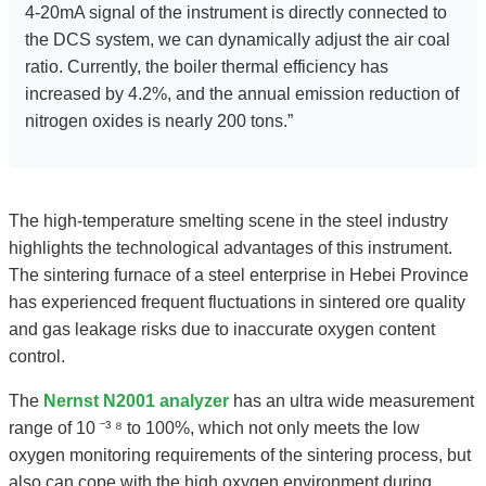
4-20mA signal of the instrument is directly connected to
the DCS system, we can dynamically adjust the air coal
ratio. Currently, the boiler thermal efficiency has
increased by 4.2%, and the annual emission reduction of
nitrogen oxides is nearly 200 tons.”
The high-temperature smelting scene in the steel industry
highlights the technological advantages of this instrument.
The sintering furnace of a steel enterprise in Hebei Province
has experienced frequent fluctuations in sintered ore quality
and gas leakage risks due to inaccurate oxygen content
control.
The
Nernst N2001 analyzer
has an ultra wide measurement
range of 10 ⁻³ ⁸ to 100%, which not only meets the low
oxygen monitoring requirements of the sintering process, but
also can cope with the high oxygen environment during