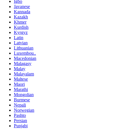
Igbo
Javanese
Kannada
Kazakh
Khmer
Kurdish
Kyrgyz
Latin
Latvian
Lithuanian
Luxembou..
Macedonian
Malagasy
Malay
Malayalam
Maltese
Maori
Marathi
Mongolian
Burmese
Nepali
Norwegian
Pashto
Persian
Punjabi