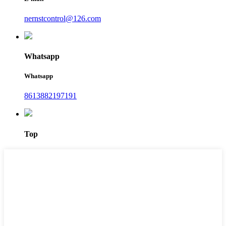
nernstcontrol@126.com
Whatsapp
Whatsapp
8613882197191
Top