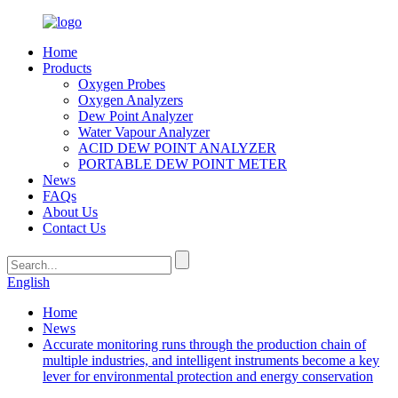
Home
Products
Oxygen Probes
Oxygen Analyzers
Dew Point Analyzer
Water Vapour Analyzer
ACID DEW POINT ANALYZER
PORTABLE DEW POINT METER
News
FAQs
About Us
Contact Us
English
Home
News
Accurate monitoring runs through the production chain of
multiple industries, and intelligent instruments become a key
lever for environmental protection and energy conservation