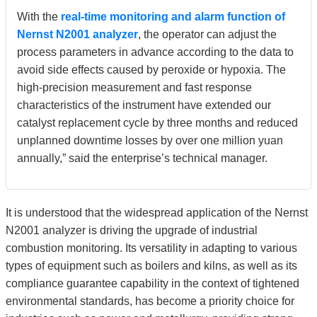
With the
real-time monitoring and alarm function of
Nernst N2001 analyzer
, the operator can adjust the
process parameters in advance according to the data to
avoid side effects caused by peroxide or hypoxia. The
high-precision measurement and fast response
characteristics of the instrument have extended our
catalyst replacement cycle by three months and reduced
unplanned downtime losses by over one million yuan
annually,” said the enterprise’s technical manager.
It is understood that the widespread application of the Nernst
N2001 analyzer is driving the upgrade of industrial
combustion monitoring. Its versatility in adapting to various
types of equipment such as boilers and kilns, as well as its
compliance guarantee capability in the context of tightened
environmental standards, has become a priority choice for