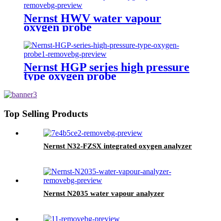
Nernst HWV water vapour
oxygen probe
Nernst HGP series high pressure
type oxygen probe
Top Selling Products
Nernst N32-FZSX integrated oxygen analyzer
Nernst N2035 water vapour analyzer