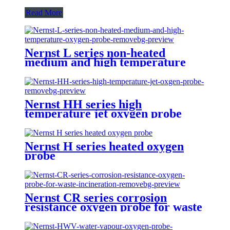
Read More
Nernst L series non-heated
medium and high temperature
oxygen probe
Nernst HH series high
temperature jet oxygen probe
Nernst H series heated oxygen
probe
Nernst CR series corrosion
resistance oxygen probe for waste
incineration