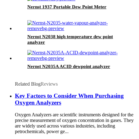
Nernst 1937 Portable Dew Point Meter
Nernst N2038 high temperature dew point
analyzer
Nernst N2035A ACID dewpoint analyzer
Related Blog
Reviews
Key Factors to Consider When Purchasing
Oxygen Analyzers
Oxygen Analyzers are scientific instruments designed for the
precise measurement of oxygen concentration in gases. They
are widely used across various industries, including
petrochemicals, power ge...