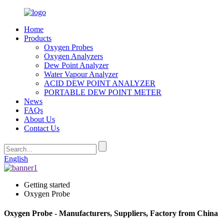
Home
Products
Oxygen Probes
Oxygen Analyzers
Dew Point Analyzer
Water Vapour Analyzer
ACID DEW POINT ANALYZER
PORTABLE DEW POINT METER
News
FAQs
About Us
Contact Us
English
Getting started
Oxygen Probe
Oxygen Probe - Manufacturers, Suppliers, Factory from China