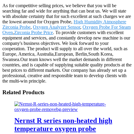
As for competitive selling prices, we believe that you will be
searching far and wide for anything that can beat us. We will state
with absolute certainty that for such excellent at such charges we are
the lowest around for Oxygen Probe,
High Humidity Atmosphere
Zirconia Probe
,
Oxygen Analyzer Sensor
,
Oxygen Probe For Steam
Oven
,
Zirconia Probe Price
. To provide customers with excellent
equipment and services, and constantly develop new machine is our
company's business objectives. We look forward to your
cooperation. The product will supply to all over the world, such as
Europe, America, Australia,European, Berlin,South Korea,
Swansea.Our team knows well the market demands in different
countries, and is capable of supplying suitable quality products at the
best prices to different markets. Our company has already set up a
professional, creative and responsible team to develop clients with
the multi-win principle.
Related Products
Nernst R series non-heated high
temperature oxygen probe