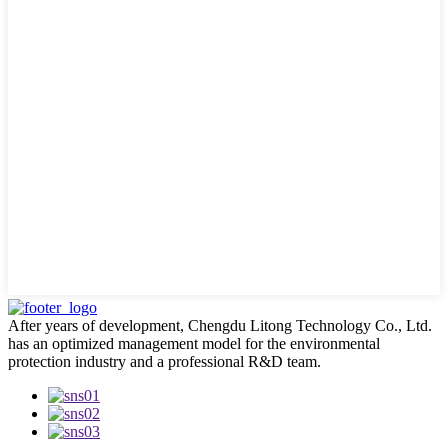
After years of development, Chengdu Litong Technology Co., Ltd.
has an optimized management model for the environmental
protection industry and a professional R&D team.