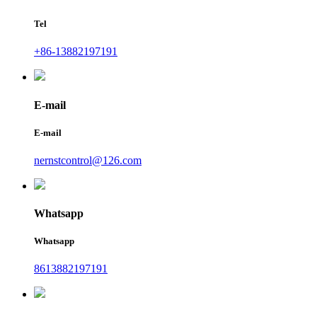
Tel
+86-13882197191
E-mail
E-mail
nernstcontrol@126.com
Whatsapp
Whatsapp
8613882197191