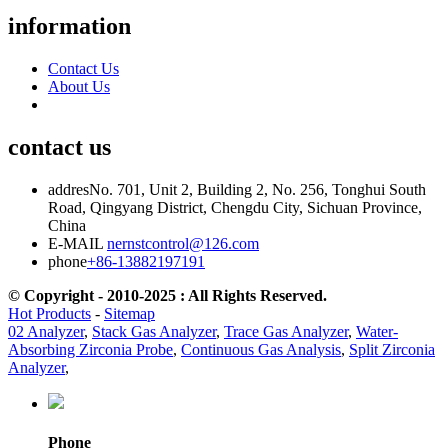
information
Contact Us
About Us
contact us
addres
No. 701, Unit 2, Building 2, No. 256, Tonghui South
Road, Qingyang District, Chengdu City, Sichuan Province,
China
E-MAIL
nernstcontrol@126.com
phone
+86-13882197191
© Copyright - 2010-2025 : All Rights Reserved.
Hot Products
-
Sitemap
02 Analyzer
,
Stack Gas Analyzer
,
Trace Gas Analyzer
,
Water-
Absorbing Zirconia Probe
,
Continuous Gas Analysis
,
Split Zirconia
Analyzer
,
Phone