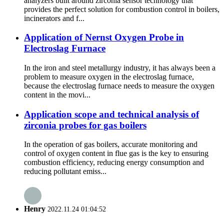
analyzers built around zirconia sensor technology that
provides the perfect solution for combustion control in boilers,
incinerators and f...
Application of Nernst Oxygen Probe in
Electroslag Furnace
In the iron and steel metallurgy industry, it has always been a
problem to measure oxygen in the electroslag furnace,
because the electroslag furnace needs to measure the oxygen
content in the movi...
Application scope and technical analysis of
zirconia probes for gas boilers
In the operation of gas boilers, accurate monitoring and
control of oxygen content in flue gas is the key to ensuring
combustion efficiency, reducing energy consumption and
reducing pollutant emiss...
Henry
2022.11.24 01:04:52