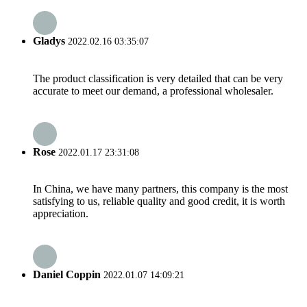
Gladys
2022.02.16 03:35:07
The product classification is very detailed that can be very
accurate to meet our demand, a professional wholesaler.
Rose
2022.01.17 23:31:08
In China, we have many partners, this company is the most
satisfying to us, reliable quality and good credit, it is worth
appreciation.
Daniel Coppin
2022.01.07 14:09:21