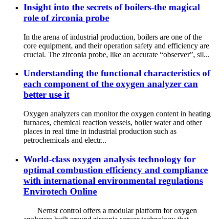
Insight into the secrets of boilers-the magical
role of zirconia probe
In the arena of industrial production, boilers are one of the
core equipment, and their operation safety and efficiency are
crucial. The zirconia probe, like an accurate “observer”, sil...
Understanding the functional characteristics of
each component of the oxygen analyzer can
better use it
Oxygen analyzers can monitor the oxygen content in heating
furnaces, chemical reaction vessels, boiler water and other
places in real time in industrial production such as
petrochemicals and electr...
World-class oxygen analysis technology for
optimal combustion efficiency and compliance
with international environmental regulations
Envirotech Online
Nernst control offers a modular platform for oxygen