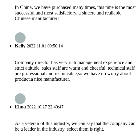
In China, we have purchased many times, this time is the most
successful and most satisfactory, a sincere and realiable
Chinese manufacturer!
Kelly
2022.11.01 09:50:14
Company director has very rich management experience and
strict attitude, sales staff are warm and cheerful, technical staff
are professional and responsible,so we have no worry about
product,a nice manufacturer.
Elma
2022.10.27 22:49:47
As a veteran of this industry, we can say that the company can
be a leader in the industry, select them is right.