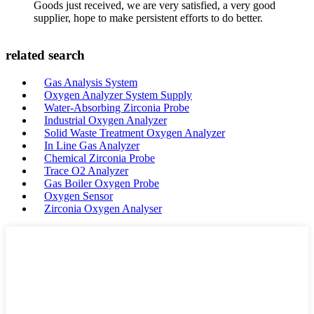
Goods just received, we are very satisfied, a very good
supplier, hope to make persistent efforts to do better.
related search
Gas Analysis System
Oxygen Analyzer System Supply
Water-Absorbing Zirconia Probe
Industrial Oxygen Analyzer
Solid Waste Treatment Oxygen Analyzer
In Line Gas Analyzer
Chemical Zirconia Probe
Trace O2 Analyzer
Gas Boiler Oxygen Probe
Oxygen Sensor
Zirconia Oxygen Analyser