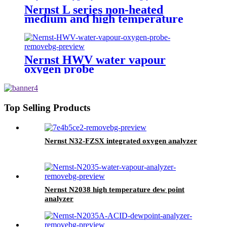
Nernst L series non-heated
medium and high temperature
oxygen probe
Nernst HWV water vapour
oxygen probe
Top Selling Products
Nernst N32-FZSX integrated oxygen analyzer
Nernst N2038 high temperature dew point
analyzer