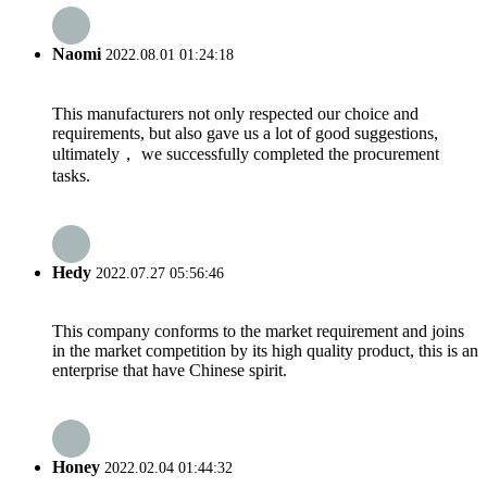
Naomi
2022.08.01 01:24:18
This manufacturers not only respected our choice and
requirements, but also gave us a lot of good suggestions,
ultimately， we successfully completed the procurement
tasks.
Hedy
2022.07.27 05:56:46
This company conforms to the market requirement and joins
in the market competition by its high quality product, this is an
enterprise that have Chinese spirit.
Honey
2022.02.04 01:44:32