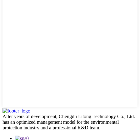
After years of development, Chengdu Litong Technology Co., Ltd.
has an optimized management model for the environmental
protection industry and a professional R&D team.