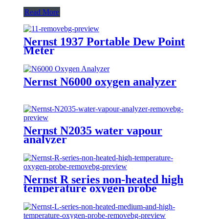
Read More
Nernst 1937 Portable Dew Point
Meter
Nernst N6000 oxygen analyzer
Nernst N2035 water vapour
analyzer
Nernst R series non-heated high
temperature oxygen probe