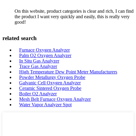
On this website, product categories is clear and rich, I can find
the product I want very quickly and easily, this is really very
good!
related search
Furnace Oxygen Analyzer
Palm O2 Oxygen Analyzer
In Situ Gas Analyzer
Trace Gas Analyzer
High Temperature Dew Point Meter Manufacturers
Powder Metallurgy Oxygen Probe
Galvanic Cell Oxygen Analyzer
Ceramic Sintered Oxygen Probe
Boiler O2 Analyzer
Mesh Belt Furnace Oxygen Analyzer
Water Vapor Analyzer Spot