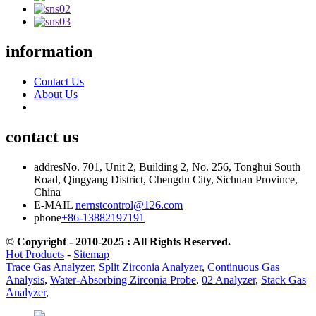
information
Contact Us
About Us
contact us
addres
No. 701, Unit 2, Building 2, No. 256, Tonghui South
Road, Qingyang District, Chengdu City, Sichuan Province,
China
E-MAIL
nernstcontrol@126.com
phone
+86-13882197191
© Copyright - 2010-2025 : All Rights Reserved.
Hot Products
-
Sitemap
Trace Gas Analyzer
,
Split Zirconia Analyzer
,
Continuous Gas
Analysis
,
Water-Absorbing Zirconia Probe
,
02 Analyzer
,
Stack Gas
Analyzer
,