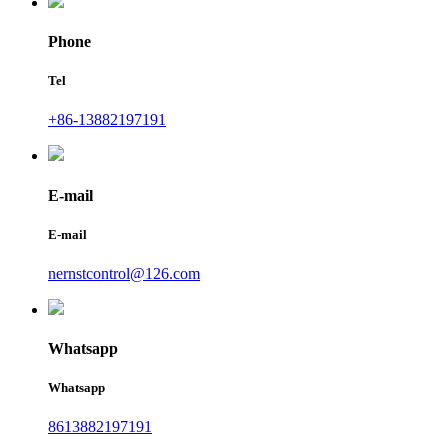
Phone
Tel
+86-13882197191
E-mail
E-mail
nernstcontrol@126.com
Whatsapp
Whatsapp
8613882197191