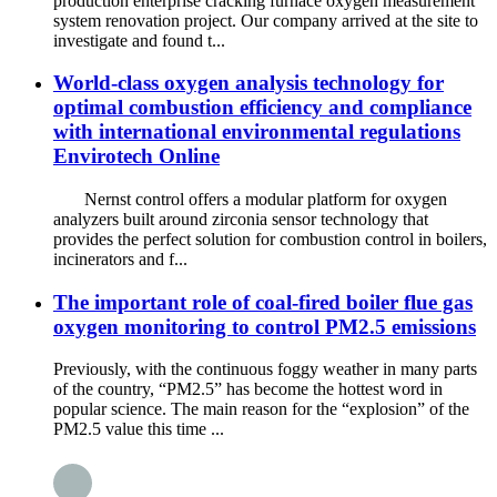
production enterprise cracking furnace oxygen measurement
system renovation project. Our company arrived at the site to
investigate and found t...
World-class oxygen analysis technology for
optimal combustion efficiency and compliance
with international environmental regulations
Envirotech Online
Nernst control offers a modular platform for oxygen
analyzers built around zirconia sensor technology that
provides the perfect solution for combustion control in boilers,
incinerators and f...
The important role of coal-fired boiler flue gas
oxygen monitoring to control PM2.5 emissions
Previously, with the continuous foggy weather in many parts
of the country, “PM2.5” has become the hottest word in
popular science. The main reason for the “explosion” of the
PM2.5 value this time ...