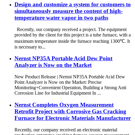
Design and customize a system for customers to
simultaneously measure the content of high-
temperature water vapor in two paths
Recently, our company received a project. The equipment
provided by the client for this project is a tube furnace, with a
maximum temperature inside the furnace reaching 1300℃. It
is necessary to...
Nernst NP35A Portable Acid Dew Point
Analyzer is Now on the Market
New Product Release | Nernst NP35A Portable Acid Dew
Point Analyzer is Now on the Market: Precise
Monitoring+Convenient Operation, Building a Strong Anti
Corrosion Line for Industrial Equipment In ...
Nernst Completes Oxygen Measurement
Retrofit Project with Corrosive Gas Cracking
Furnace for Electronic Materials Manufacturer
Recently, our company received an electronic material