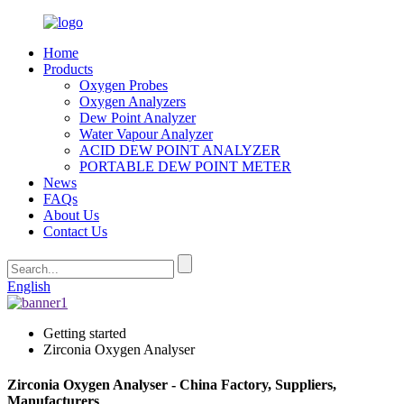
Home
Products
Oxygen Probes
Oxygen Analyzers
Dew Point Analyzer
Water Vapour Analyzer
ACID DEW POINT ANALYZER
PORTABLE DEW POINT METER
News
FAQs
About Us
Contact Us
English
Getting started
Zirconia Oxygen Analyser
Zirconia Oxygen Analyser - China Factory, Suppliers,
Manufacturers