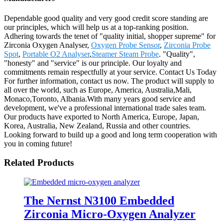
Dependable good quality and very good credit score standing are
our principles, which will help us at a top-ranking position.
Adhering towards the tenet of "quality initial, shopper supreme" for
Zirconia Oxygen Analyser,
Oxygen Probe Sensor
,
Zirconia Probe
Spot
,
Portable O2 Analyser
,
Steamer Steam Probe
. "Quality",
"honesty" and "service" is our principle. Our loyalty and
commitments remain respectfully at your service. Contact Us Today
For further information, contact us now. The product will supply to
all over the world, such as Europe, America, Australia,Mali,
Monaco,Toronto, Albania.With many years good service and
development, we've a professional international trade sales team.
Our products have exported to North America, Europe, Japan,
Korea, Australia, New Zealand, Russia and other countries.
Looking forward to build up a good and long term cooperation with
you in coming future!
Related Products
The Nernst N3100 Embedded
Zirconia Micro-Oxygen Analyzer