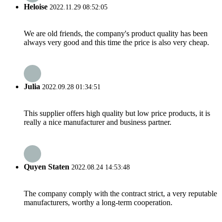
Heloise
2022.11.29 08:52:05
We are old friends, the company's product quality has been
always very good and this time the price is also very cheap.
Julia
2022.09.28 01:34:51
This supplier offers high quality but low price products, it is
really a nice manufacturer and business partner.
Quyen Staten
2022.08.24 14:53:48
The company comply with the contract strict, a very reputable
manufacturers, worthy a long-term cooperation.