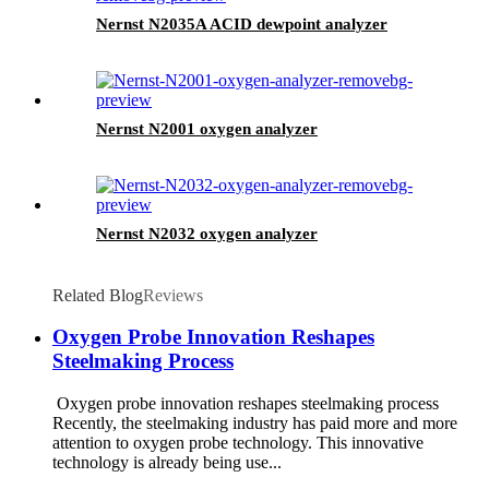
Nernst N2035A ACID dewpoint analyzer
Nernst N2001 oxygen analyzer
Nernst N2032 oxygen analyzer
Related Blog
Reviews
Oxygen Probe Innovation Reshapes
Steelmaking Process
Oxygen probe innovation reshapes steelmaking process
Recently, the steelmaking industry has paid more and more
attention to oxygen probe technology. This innovative
technology is already being use...