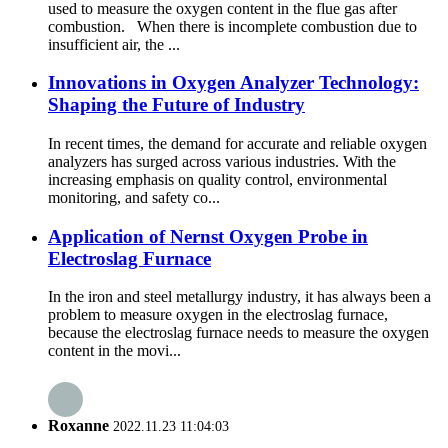
used to measure the oxygen content in the flue gas after
combustion. When there is incomplete combustion due to
insufficient air, the ...
Innovations in Oxygen Analyzer Technology:
Shaping the Future of Industry
In recent times, the demand for accurate and reliable oxygen
analyzers has surged across various industries. With the
increasing emphasis on quality control, environmental
monitoring, and safety co...
Application of Nernst Oxygen Probe in
Electroslag Furnace
In the iron and steel metallurgy industry, it has always been a
problem to measure oxygen in the electroslag furnace,
because the electroslag furnace needs to measure the oxygen
content in the movi...
Roxanne
2022.11.23 11:04:03