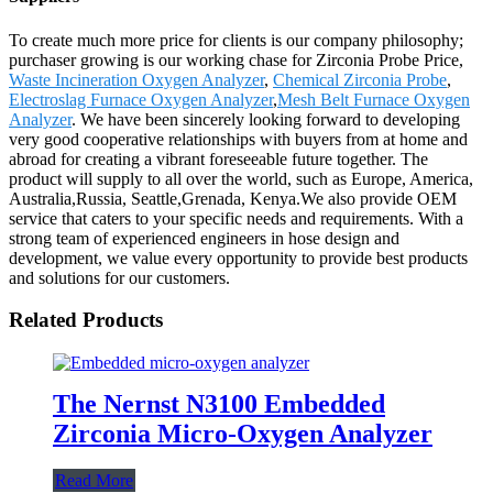
To create much more price for clients is our company philosophy;
purchaser growing is our working chase for Zirconia Probe Price,
Waste Incineration Oxygen Analyzer
,
Chemical Zirconia Probe
,
Electroslag Furnace Oxygen Analyzer
,
Mesh Belt Furnace Oxygen
Analyzer
. We have been sincerely looking forward to developing
very good cooperative relationships with buyers from at home and
abroad for creating a vibrant foreseeable future together. The
product will supply to all over the world, such as Europe, America,
Australia,Russia, Seattle,Grenada, Kenya.We also provide OEM
service that caters to your specific needs and requirements. With a
strong team of experienced engineers in hose design and
development, we value every opportunity to provide best products
and solutions for our customers.
Related Products
The Nernst N3100 Embedded
Zirconia Micro-Oxygen Analyzer
Read More