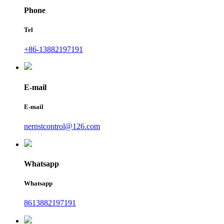
Phone
Tel
+86-13882197191
E-mail
E-mail
nernstcontrol@126.com
Whatsapp
Whatsapp
8613882197191