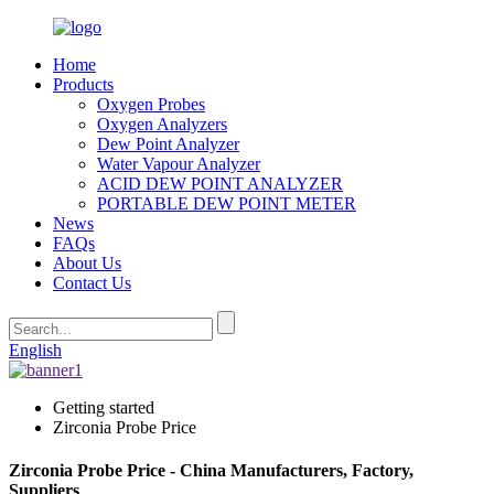
Home
Products
Oxygen Probes
Oxygen Analyzers
Dew Point Analyzer
Water Vapour Analyzer
ACID DEW POINT ANALYZER
PORTABLE DEW POINT METER
News
FAQs
About Us
Contact Us
English
Getting started
Zirconia Probe Price
Zirconia Probe Price - China Manufacturers, Factory,
Suppliers