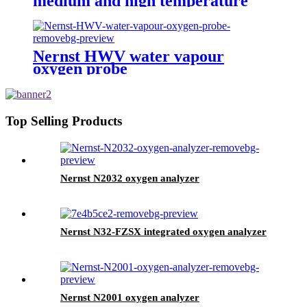
medium and high temperature
oxygen probe
Nernst HWV water vapour
oxygen probe
Top Selling Products
Nernst N2032 oxygen analyzer
Nernst N32-FZSX integrated oxygen analyzer
Nernst N2001 oxygen analyzer