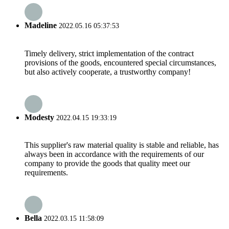
Madeline
2022.05.16 05:37:53
Timely delivery, strict implementation of the contract
provisions of the goods, encountered special circumstances,
but also actively cooperate, a trustworthy company!
Modesty
2022.04.15 19:33:19
This supplier's raw material quality is stable and reliable, has
always been in accordance with the requirements of our
company to provide the goods that quality meet our
requirements.
Bella
2022.03.15 11:58:09