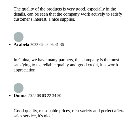
The quality of the products is very good, especially in the
details, can be seen that the company work actively to satisfy
customer's interest, a nice supplier.
Arabela
2022.09.25 06:31:36
In China, we have many partners, this company is the most
satisfying to us, reliable quality and good credit, it is worth
appreciation.
Donna
2022.08.03 22:34:50
Good quality, reasonable prices, rich variety and perfect after-
sales service, it's nice!