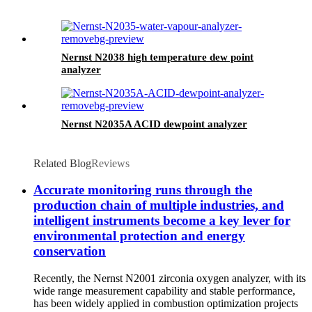
Nernst N2038 high temperature dew point
analyzer
Nernst N2035A ACID dewpoint analyzer
Related Blog
Reviews
Accurate monitoring runs through the
production chain of multiple industries, and
intelligent instruments become a key lever for
environmental protection and energy
conservation
Recently, the Nernst N2001 zirconia oxygen analyzer, with its
wide range measurement capability and stable performance,
has been widely applied in combustion optimization projects