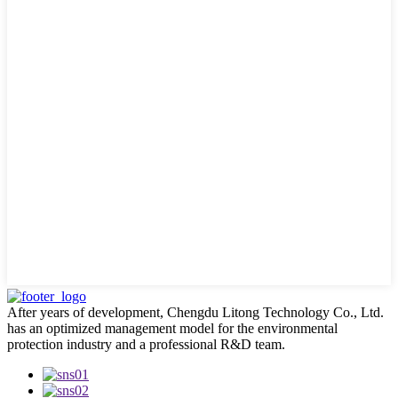
After years of development, Chengdu Litong Technology Co., Ltd.
has an optimized management model for the environmental
protection industry and a professional R&D team.