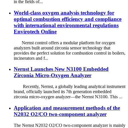
in the fields of...
World-class oxygen analysis technology for
optimal combustion efficiency and compliance
with international environmental regulations
Envirotech Online
Nernst control offers a modular platform for oxygen
analyzers built around zirconia sensor technology that
provides the perfect solution for combustion control in boilers,
incinerators and f...
Nernst Launches New N3100 Embedded
Zirconia Micro-Oxygen Analyzer
Recently, Nernst, a globally leading analytical instrument
brand, officially launched its 7th generation embedded
zirconia micro-oxygen analyzer—the Nernst N3100. This ...
Application and measurement methods of the
N2032 O2/CO two-component analyzer
The Nernst N2032 O2/CO two-component analyzer is mainly