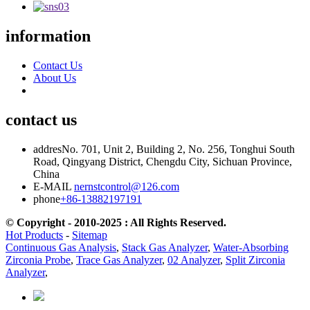
information
Contact Us
About Us
contact us
addres
No. 701, Unit 2, Building 2, No. 256, Tonghui South
Road, Qingyang District, Chengdu City, Sichuan Province,
China
E-MAIL
nernstcontrol@126.com
phone
+86-13882197191
© Copyright - 2010-2025 : All Rights Reserved.
Hot Products
-
Sitemap
Continuous Gas Analysis
,
Stack Gas Analyzer
,
Water-Absorbing
Zirconia Probe
,
Trace Gas Analyzer
,
02 Analyzer
,
Split Zirconia
Analyzer
,