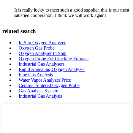
It is really lucky to meet such a good supplier, this is our most
satisfied cooperation, I think we will work again!
related search
In Situ Oxygen Analyzer
Oxygen Gas Probe
Oxygen Analyser In Ship
Oxygen Probe For Cracking Furnace
Industrial Gas Analysers
Rapid Annealing Oxygen Analyzer
Flue Gas Analysis
Water Vapor Analyzer Price
Ceramic Sintered Oxygen Probe
Gas Analysis System
Industrial Gas Analysis