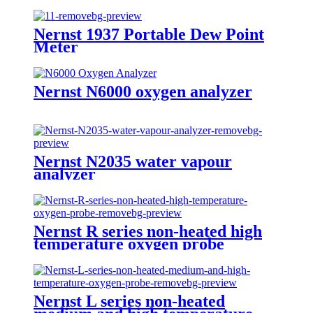
Nernst 1937 Portable Dew Point
Meter
Nernst N6000 oxygen analyzer
Nernst N2035 water vapour
analyzer
Nernst R series non-heated high
temperature oxygen probe
Nernst L series non-heated