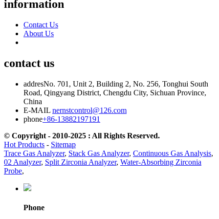
information
Contact Us
About Us
contact us
addres
No. 701, Unit 2, Building 2, No. 256, Tonghui South
Road, Qingyang District, Chengdu City, Sichuan Province,
China
E-MAIL
nernstcontrol@126.com
phone
+86-13882197191
© Copyright - 2010-2025 : All Rights Reserved.
Hot Products
-
Sitemap
Trace Gas Analyzer
,
Stack Gas Analyzer
,
Continuous Gas Analysis
,
02 Analyzer
,
Split Zirconia Analyzer
,
Water-Absorbing Zirconia
Probe
,
Phone