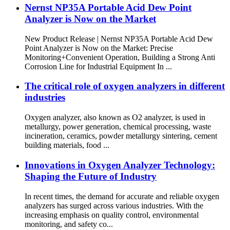
Nernst NP35A Portable Acid Dew Point
Analyzer is Now on the Market
New Product Release | Nernst NP35A Portable Acid Dew
Point Analyzer is Now on the Market: Precise
Monitoring+Convenient Operation, Building a Strong Anti
Corrosion Line for Industrial Equipment In ...
The critical role of oxygen analyzers in different
industries
Oxygen analyzer, also known as O2 analyzer, is used in
metallurgy, power generation, chemical processing, waste
incineration, ceramics, powder metallurgy sintering, cement
building materials, food ...
Innovations in Oxygen Analyzer Technology:
Shaping the Future of Industry
In recent times, the demand for accurate and reliable oxygen
analyzers has surged across various industries. With the
increasing emphasis on quality control, environmental
monitoring, and safety co...