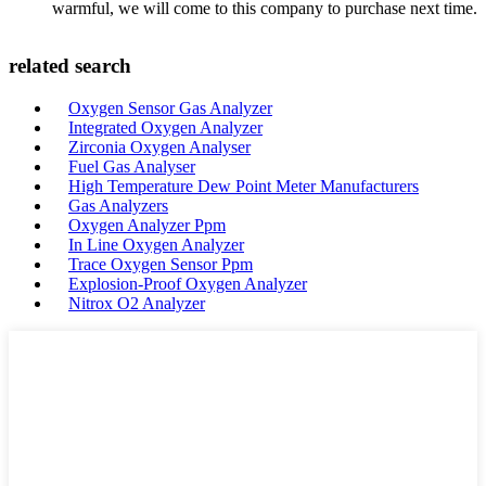
warmful, we will come to this company to purchase next time.
related search
Oxygen Sensor Gas Analyzer
Integrated Oxygen Analyzer
Zirconia Oxygen Analyser
Fuel Gas Analyser
High Temperature Dew Point Meter Manufacturers
Gas Analyzers
Oxygen Analyzer Ppm
In Line Oxygen Analyzer
Trace Oxygen Sensor Ppm
Explosion-Proof Oxygen Analyzer
Nitrox O2 Analyzer