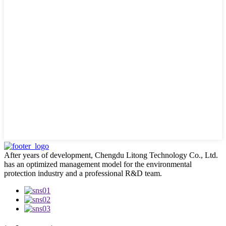
After years of development, Chengdu Litong Technology Co., Ltd.
has an optimized management model for the environmental
protection industry and a professional R&D team.