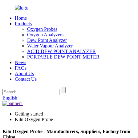
Home
Products
Oxygen Probes
Oxygen Analyzers
Dew Point Analyzer
Water Vapour Analyzer
ACID DEW POINT ANALYZER
PORTABLE DEW POINT METER
News
FAQs
About Us
Contact Us
English
Getting started
Kiln Oxygen Probe
Kiln Oxygen Probe - Manufacturers, Suppliers, Factory from
China