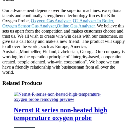
Our advancement depends over the superior machines, exceptional
talents and continually strengthened technology forces for Kiln
Oxygen Probe,
Oxygen Gas Analyser
,
O2 Analyzer In Boiler
,
Oxygen Sensor Gas Analyzer
,
Online Gas Analyzer
. We believe this
sets us apart from the competition and makes customers choose and
trust us. We all wish to create win-win deals with our customers, so
give us a call today and make a new friend! The product will supply
to all over the world, such as Europe, America,
Australia,Montpellier, Finland,Uzbekistan, Georgia.Our company is
working by the operation principle of "integrity-based, cooperation
created, people oriented, win-win cooperation". We hope we can
have a friendly relationship with businessman from all over the
world.
Related Products
Nernst R series non-heated high
temperature oxygen probe