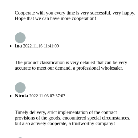
Cooperate with you every time is very successful, very happy.
Hope that we can have more cooperation!
Ina
2022.11.16 11:41:09
The product classification is very detailed that can be very
accurate to meet our demand, a professional wholesaler.
Nicola
2022.11.06 02:37:03
Timely delivery, strict implementation of the contract
provisions of the goods, encountered special circumstances,
but also actively cooperate, a trustworthy company!