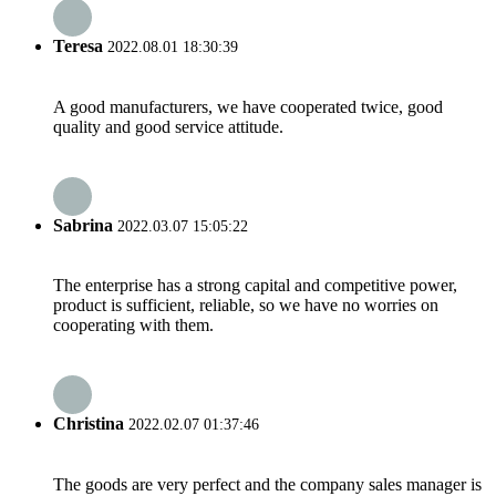
Teresa
2022.08.01 18:30:39
A good manufacturers, we have cooperated twice, good
quality and good service attitude.
Sabrina
2022.03.07 15:05:22
The enterprise has a strong capital and competitive power,
product is sufficient, reliable, so we have no worries on
cooperating with them.
Christina
2022.02.07 01:37:46
The goods are very perfect and the company sales manager is