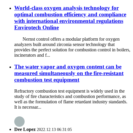
World-class oxygen analysis technology for
optimal combustion efficiency and compliance
with international environmental regulations
Envirotech Online
Nernst control offers a modular platform for oxygen
analyzers built around zirconia sensor technology that
provides the perfect solution for combustion control in boilers,
incinerators and f...
The water vapor and oxygen content can be
measured simultaneously on the fire-resistant
combustion test equipment
Refractory combustion test equipment is widely used in the
study of fire characteristics and combustion performance, as
well as the formulation of flame retardant industry standards.
It is necessar...
Dee Lopez
2022.12.13 06:31:05