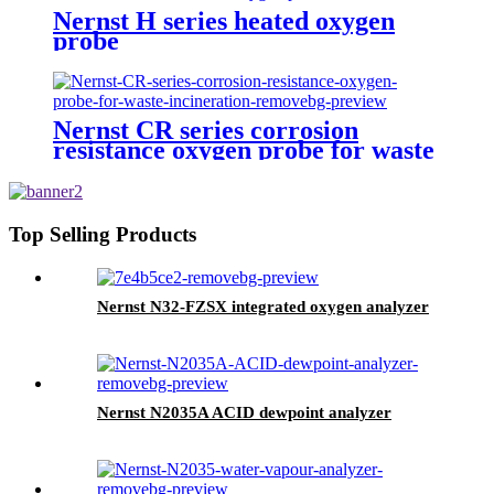
Nernst H series heated oxygen
probe
Nernst CR series corrosion
resistance oxygen probe for waste
incineration
Top Selling Products
Nernst N32-FZSX integrated oxygen analyzer
Nernst N2035A ACID dewpoint analyzer