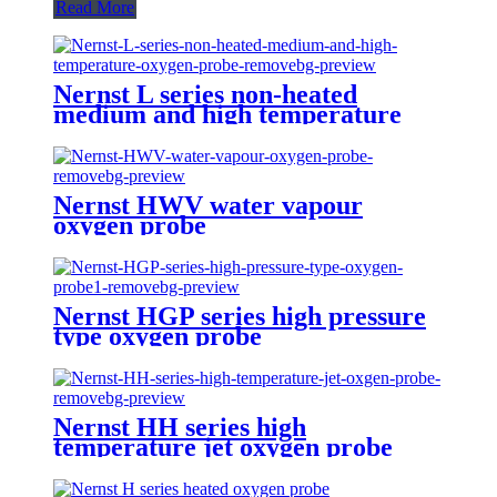
Read More
Nernst L series non-heated
medium and high temperature
oxygen probe
Nernst HWV water vapour
oxygen probe
Nernst HGP series high pressure
type oxygen probe
Nernst HH series high
temperature jet oxygen probe