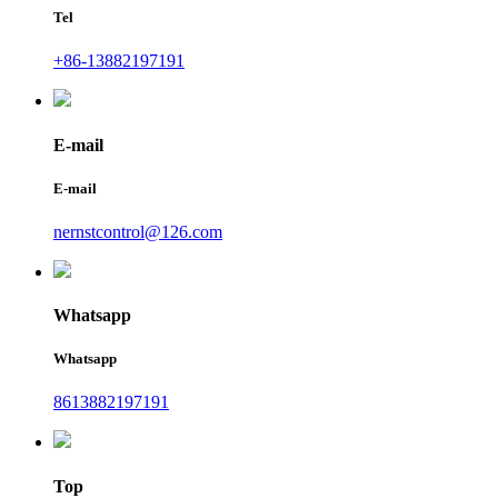
Tel
+86-13882197191
E-mail
E-mail
nernstcontrol@126.com
Whatsapp
Whatsapp
8613882197191
Top