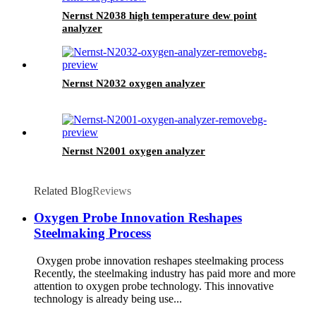
Nernst N2038 high temperature dew point
analyzer
Nernst N2032 oxygen analyzer
Nernst N2001 oxygen analyzer
Related Blog
Reviews
Oxygen Probe Innovation Reshapes
Steelmaking Process
Oxygen probe innovation reshapes steelmaking process
Recently, the steelmaking industry has paid more and more
attention to oxygen probe technology. This innovative
technology is already being use...