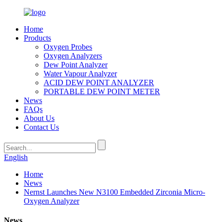
Home
Products
Oxygen Probes
Oxygen Analyzers
Dew Point Analyzer
Water Vapour Analyzer
ACID DEW POINT ANALYZER
PORTABLE DEW POINT METER
News
FAQs
About Us
Contact Us
English
Home
News
Nernst Launches New N3100 Embedded Zirconia Micro-
Oxygen Analyzer
News