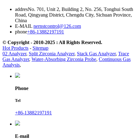
addres
No. 701, Unit 2, Building 2, No. 256, Tonghui South
Road, Qingyang District, Chengdu City, Sichuan Province,
China
E-MAIL
nernstcontrol@126.com
phone
+86-13882197191
© Copyright - 2010-2025 : All Rights Reserved.
Hot Products
-
Sitemap
02 Analyzer
,
Split Zirconia Analyzer
,
Stack Gas Analyzer
,
Trace
Gas Analyzer
,
Water-Absorbing Zirconia Probe
,
Continuous Gas
Analysis
,
Phone
Tel
+86-13882197191
E-mail