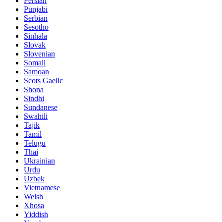
Persian
Punjabi
Serbian
Sesotho
Sinhala
Slovak
Slovenian
Somali
Samoan
Scots Gaelic
Shona
Sindhi
Sundanese
Swahili
Tajik
Tamil
Telugu
Thai
Ukrainian
Urdu
Uzbek
Vietnamese
Welsh
Xhosa
Yiddish