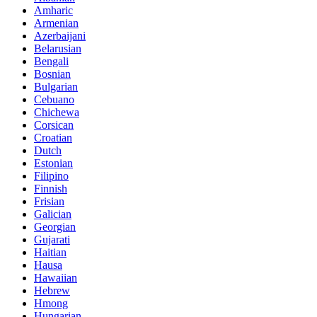
Amharic
Armenian
Azerbaijani
Belarusian
Bengali
Bosnian
Bulgarian
Cebuano
Chichewa
Corsican
Croatian
Dutch
Estonian
Filipino
Finnish
Frisian
Galician
Georgian
Gujarati
Haitian
Hausa
Hawaiian
Hebrew
Hmong
Hungarian