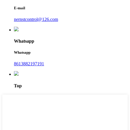
E-mail
nernstcontrol@126.com
Whatsapp
Whatsapp
8613882197191
Top