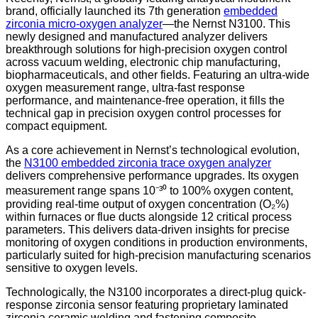
brand, officially launched its 7th generation
embedded
zirconia micro-oxygen analyzer
—the Nernst N3100. This
newly designed and manufactured analyzer delivers
breakthrough solutions for high-precision oxygen control
across vacuum welding, electronic chip manufacturing,
biopharmaceuticals, and other fields. Featuring an ultra-wide
oxygen measurement range, ultra-fast response
performance, and maintenance-free operation, it fills the
technical gap in precision oxygen control processes for
compact equipment.
As a core achievement in Nernst’s technological evolution,
the
N3100 embedded zirconia trace oxygen analyzer
delivers comprehensive performance upgrades. Its oxygen
measurement range spans 10⁻³⁰ to 100% oxygen content,
providing real-time output of oxygen concentration (O₂%)
within furnaces or flue ducts alongside 12 critical process
parameters. This delivers data-driven insights for precise
monitoring of oxygen conditions in production environments,
particularly suited for high-precision manufacturing scenarios
sensitive to oxygen levels.
Technologically, the N3100 incorporates a direct-plug quick-
response zirconia sensor featuring proprietary laminated
zirconia ceramic welding and fastening composite