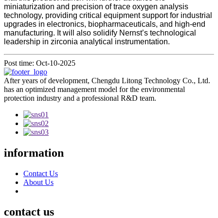
miniaturization and precision of trace oxygen analysis
technology, providing critical equipment support for industrial
upgrades in electronics, biopharmaceuticals, and high-end
manufacturing. It will also solidify Nernst’s technological
leadership in zirconia analytical instrumentation.
Post time: Oct-10-2025
After years of development, Chengdu Litong Technology Co., Ltd.
has an optimized management model for the environmental
protection industry and a professional R&D team.
information
Contact Us
About Us
contact us