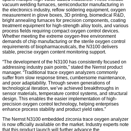
vacuum welding furnaces, semiconductor manufacturing in
the electronics industry, reflow soldering equipment, oxygen
measurement in glove boxes, 3D printing, biomedical R&D,
bright annealing furnaces for precision components, coating
treatment equipment for high-strength alloy tools, and various
process fields requiring compact oxygen control devices.
Whether meeting the extreme oxygen-free environment
demands of chip manufacturing or the sterile oxygen control
requirements of biopharmaceuticals, the N3100 delivers
stable, precise oxygen content monitoring support.
“The development of the N3100 has consistently focused on
addressing industry pain points,” stated the Nernst product
manager. “Traditional trace oxygen analyzers commonly
suffer from slow response times, cumbersome maintenance,
and poor adaptability. Through seven generations of
technological iteration, we’ve achieved breakthroughs in
sensor materials, temperature control systems, and structural
design. This enables the easier implementation of high-
precision oxygen control technology, helping enterprises
enhance process stability and product yield rates.”
The Nernst N3100 embedded zirconia trace oxygen analyzer
is now officially available on the market. Industry experts note
that this product launch will further advance the