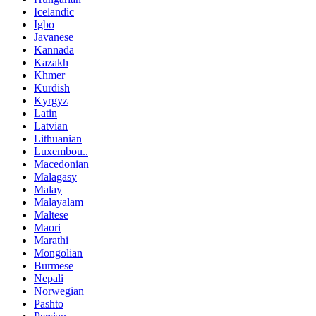
Icelandic
Igbo
Javanese
Kannada
Kazakh
Khmer
Kurdish
Kyrgyz
Latin
Latvian
Lithuanian
Luxembou..
Macedonian
Malagasy
Malay
Malayalam
Maltese
Maori
Marathi
Mongolian
Burmese
Nepali
Norwegian
Pashto