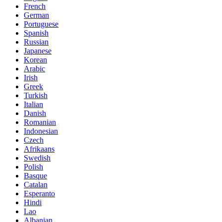
French
German
Portuguese
Spanish
Russian
Japanese
Korean
Arabic
Irish
Greek
Turkish
Italian
Danish
Romanian
Indonesian
Czech
Afrikaans
Swedish
Polish
Basque
Catalan
Esperanto
Hindi
Lao
Albanian