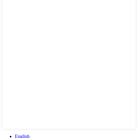
English