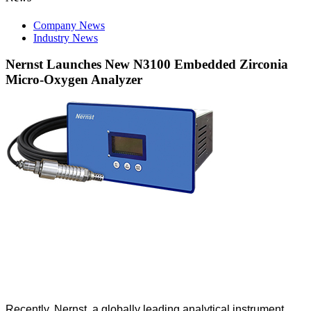
Company News
Industry News
Nernst Launches New N3100 Embedded Zirconia
Micro-Oxygen Analyzer
Recently, Nernst, a globally leading analytical instrument