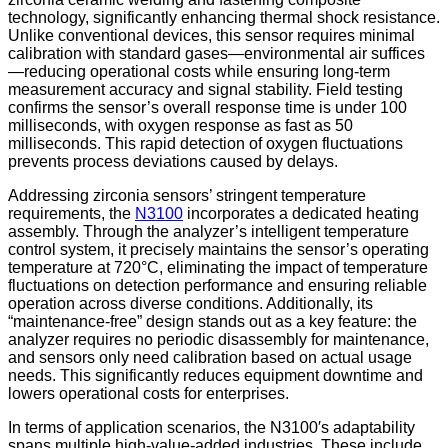
technology, significantly enhancing thermal shock resistance.
Unlike conventional devices, this sensor requires minimal
calibration with standard gases—environmental air suffices
—reducing operational costs while ensuring long-term
measurement accuracy and signal stability. Field testing
confirms the sensor’s overall response time is under 100
milliseconds, with oxygen response as fast as 50
milliseconds. This rapid detection of oxygen fluctuations
prevents process deviations caused by delays.
Addressing zirconia sensors’ stringent temperature
requirements, the
N3100
incorporates a dedicated heating
assembly. Through the analyzer’s intelligent temperature
control system, it precisely maintains the sensor’s operating
temperature at 720°C, eliminating the impact of temperature
fluctuations on detection performance and ensuring reliable
operation across diverse conditions. Additionally, its
“maintenance-free” design stands out as a key feature: the
analyzer requires no periodic disassembly for maintenance,
and sensors only need calibration based on actual usage
needs. This significantly reduces equipment downtime and
lowers operational costs for enterprises.
In terms of application scenarios, the N3100′s adaptability
spans multiple high-value-added industries. These include