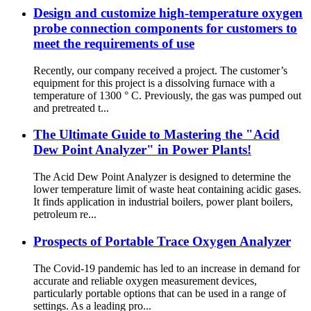
Design and customize high-temperature oxygen
probe connection components for customers to
meet the requirements of use
Recently, our company received a project. The customer’s
equipment for this project is a dissolving furnace with a
temperature of 1300 ° C. Previously, the gas was pumped out
and pretreated t...
The Ultimate Guide to Mastering the "Acid
Dew Point Analyzer" in Power Plants!
The Acid Dew Point Analyzer is designed to determine the
lower temperature limit of waste heat containing acidic gases.
It finds application in industrial boilers, power plant boilers,
petroleum re...
Prospects of Portable Trace Oxygen Analyzer
The Covid-19 pandemic has led to an increase in demand for
accurate and reliable oxygen measurement devices,
particularly portable options that can be used in a range of
settings. As a leading pro...