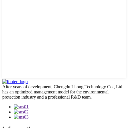
After years of development, Chengdu Litong Technology Co., Ltd.
has an optimized management model for the environmental
protection industry and a professional R&D team.