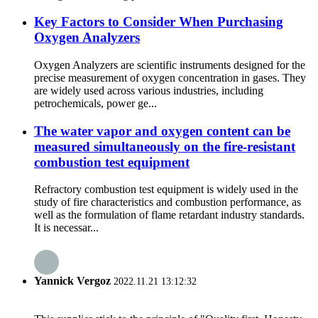
Key Factors to Consider When Purchasing
Oxygen Analyzers
Oxygen Analyzers are scientific instruments designed for the
precise measurement of oxygen concentration in gases. They
are widely used across various industries, including
petrochemicals, power ge...
The water vapor and oxygen content can be
measured simultaneously on the fire-resistant
combustion test equipment
Refractory combustion test equipment is widely used in the
study of fire characteristics and combustion performance, as
well as the formulation of flame retardant industry standards.
It is necessar...
Yannick Vergoz
2022.11.21 13:12:32