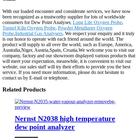
With our loaded encounter and considerate services, we have now
been recognized as a trustworthy supplier for lots of worldwide
consumers for Dew Point Analyser,
Long Life Oxygen Probe
,
Tunnel Kiln Oxygen Probe
,
Powder Metallurgy Oxygen
Probe
,
Industrial Gas Analysers
. We respect your enquiry and it truly
is our honor to operate with each friend around the world. The
product will supply to all over the world, such as Europe, America,
Australia,Niger, Austria,Spain, Croatia.We welcome you to visit our
company, factory and our showroom displayed various products that
will meet your expectation, meanwhile, it is convenient to visit our
website, our sales staff will try their efforts to provide you the best
service. If you need more information, please do not hesitate to
contact us by E-mail or telephone.
Related Products
Nernst N2038 high temperature
dew point analyzer