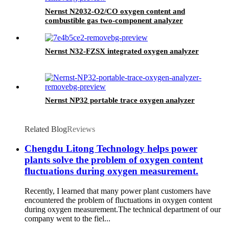
Nernst N2032-O2/CO oxygen content and
combustible gas two-component analyzer
Nernst N32-FZSX integrated oxygen analyzer
Nernst NP32 portable trace oxygen analyzer
Related Blog
Reviews
Chengdu Litong Technology helps power
plants solve the problem of oxygen content
fluctuations during oxygen measurement.
Recently, I learned that many power plant customers have
encountered the problem of fluctuations in oxygen content
during oxygen measurement.The technical department of our
company went to the fiel...