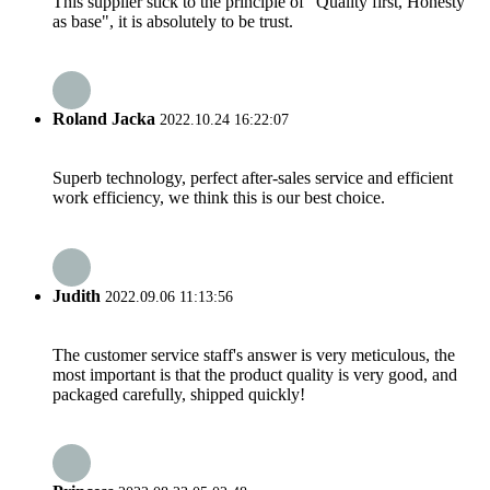
This supplier stick to the principle of "Quality first, Honesty
as base", it is absolutely to be trust.
Roland Jacka
2022.10.24 16:22:07
Superb technology, perfect after-sales service and efficient
work efficiency, we think this is our best choice.
Judith
2022.09.06 11:13:56
The customer service staff's answer is very meticulous, the
most important is that the product quality is very good, and
packaged carefully, shipped quickly!