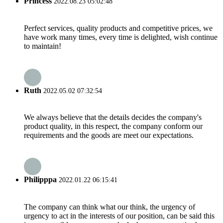
Princess
2022.08.23 05:02:48
Perfect services, quality products and competitive prices, we
have work many times, every time is delighted, wish continue
to maintain!
Ruth
2022.05.02 07:32:54
We always believe that the details decides the company's
product quality, in this respect, the company conform our
requirements and the goods are meet our expectations.
Philipppa
2022.01.22 06:15:41
The company can think what our think, the urgency of
urgency to act in the interests of our position, can be said this