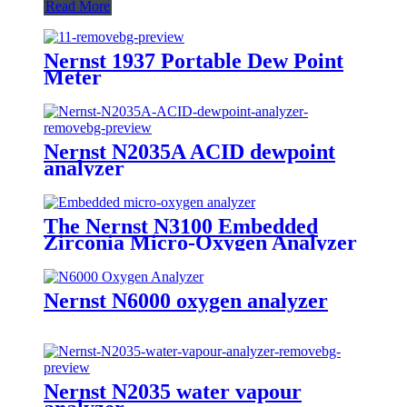
Read More
Nernst 1937 Portable Dew Point
Meter
Nernst N2035A ACID dewpoint
analyzer
The Nernst N3100 Embedded
Zirconia Micro-Oxygen Analyzer
Nernst N6000 oxygen analyzer
Nernst N2035 water vapour