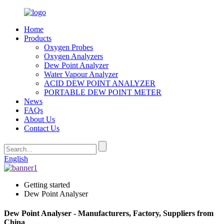
Home
Products
Oxygen Probes
Oxygen Analyzers
Dew Point Analyzer
Water Vapour Analyzer
ACID DEW POINT ANALYZER
PORTABLE DEW POINT METER
News
FAQs
About Us
Contact Us
English
Getting started
Dew Point Analyser
Dew Point Analyser - Manufacturers, Factory, Suppliers from
China