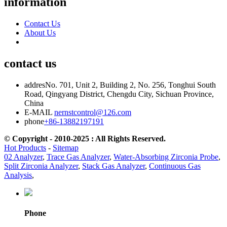
information
Contact Us
About Us
contact us
addres
No. 701, Unit 2, Building 2, No. 256, Tonghui South
Road, Qingyang District, Chengdu City, Sichuan Province,
China
E-MAIL
nernstcontrol@126.com
phone
+86-13882197191
© Copyright - 2010-2025 : All Rights Reserved.
Hot Products
-
Sitemap
02 Analyzer
,
Trace Gas Analyzer
,
Water-Absorbing Zirconia Probe
,
Split Zirconia Analyzer
,
Stack Gas Analyzer
,
Continuous Gas
Analysis
,
Phone