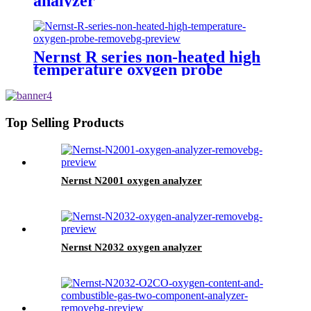
analyzer
Nernst R series non-heated high
temperature oxygen probe
Top Selling Products
Nernst N2001 oxygen analyzer
Nernst N2032 oxygen analyzer