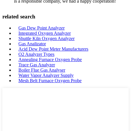
is a responsible company, we had a happy cooperation!
related search
Gas Dew Point Analyzer
Integrated Oxygen Analyzer
Shuttle Kiln Oxygen Analyzer
Gas Analizator
Acid Dew Point Meter Manufacturers
O2 Analyzer Types
Annealing Furnace Oxygen Probe
Trace Gas Analyzer
Boiler Flue Gas Analyser
Water Vapor Analyzer Supply
Mesh Belt Furnace Oxygen Probe