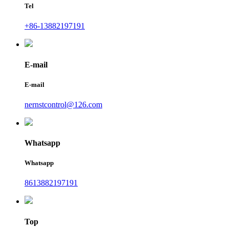
Tel
+86-13882197191
E-mail
E-mail
nernstcontrol@126.com
Whatsapp
Whatsapp
8613882197191
Top