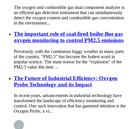
The oxygen and combustible gas dual component analyzer is
an efficient gas detection instrument that can simultaneously
detect the oxygen content and combustible gas concentration
in the environmen...
The important role of coal-fired boiler flue gas
oxygen monitoring to control PM2.5 emissions
Previously, with the continuous foggy weather in many parts
of the country, “PM2.5” has become the hottest word in
popular science. The main reason for the “explosion” of the
PM2.5 value this time ...
The Future of Industrial Efficiency: Oxygen
Probe Technology and its Impact
In recent years, advancements in industrial technology have
transformed the landscape of efficiency monitoring and
control. One such innovation that has garnered attention is the
Oxygen Probe, a vi...