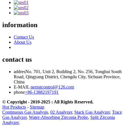
information
Contact Us
About Us
contact us
addres
No. 701, Unit 2, Building 2, No. 256, Tonghui South
Road, Qingyang District, Chengdu City, Sichuan Province,
China
E-MAIL
nernstcontrol@126.com
phone
+86-13882197191
© Copyright - 2010-2025 : All Rights Reserved.
Hot Products
-
Sitemap
Continuous Gas Analysis
,
02 Analyzer
,
Stack Gas Analyzer
,
Trace
Gas Analyzer
,
Water-Absorbing Zirconia Probe
,
Split Zirconia
Analyzer
,