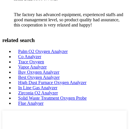
The factory has advanced equipment, experienced staffs and
good management level, so product quality had assurance,
this cooperation is very relaxed and happy!
related search
Palm O2 Oxygen Analyzer
Co Analyzer
Trace Oxygen
Vapor Analyzer
Buy Oxygen Analyzer
Best Oxygen Analyzer
High Dust Furnace Oxygen Analyzer
In Line Gas Analyzer
Zirconia O2 Analyzer
Solid Waste Treatment Oxygen Probe
Flue Analyser