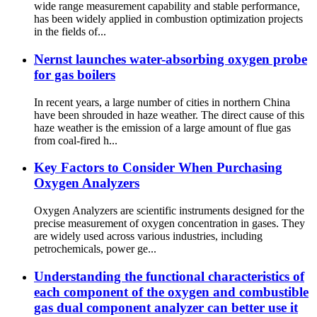
wide range measurement capability and stable performance,
has been widely applied in combustion optimization projects
in the fields of...
Nernst launches water-absorbing oxygen probe
for gas boilers
In recent years, a large number of cities in northern China
have been shrouded in haze weather. The direct cause of this
haze weather is the emission of a large amount of flue gas
from coal-fired h...
Key Factors to Consider When Purchasing
Oxygen Analyzers
Oxygen Analyzers are scientific instruments designed for the
precise measurement of oxygen concentration in gases. They
are widely used across various industries, including
petrochemicals, power ge...
Understanding the functional characteristics of
each component of the oxygen and combustible
gas dual component analyzer can better use it