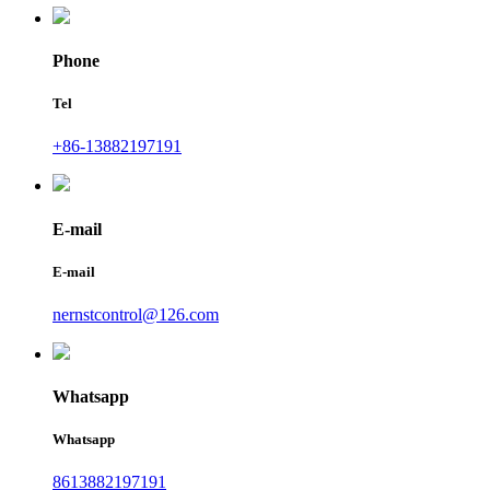
Phone
Tel
+86-13882197191
E-mail
E-mail
nernstcontrol@126.com
Whatsapp
Whatsapp
8613882197191