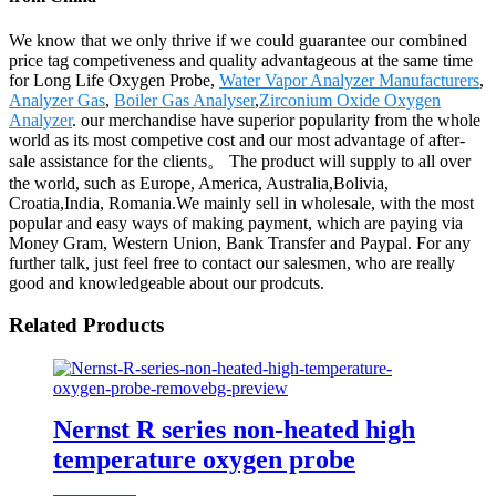
We know that we only thrive if we could guarantee our combined
price tag competiveness and quality advantageous at the same time
for Long Life Oxygen Probe,
Water Vapor Analyzer Manufacturers
,
Analyzer Gas
,
Boiler Gas Analyser
,
Zirconium Oxide Oxygen
Analyzer
. our merchandise have superior popularity from the whole
world as its most competive cost and our most advantage of after-
sale assistance for the clients。 The product will supply to all over
the world, such as Europe, America, Australia,Bolivia,
Croatia,India, Romania.We mainly sell in wholesale, with the most
popular and easy ways of making payment, which are paying via
Money Gram, Western Union, Bank Transfer and Paypal. For any
further talk, just feel free to contact our salesmen, who are really
good and knowledgeable about our prodcuts.
Related Products
Nernst R series non-heated high
temperature oxygen probe