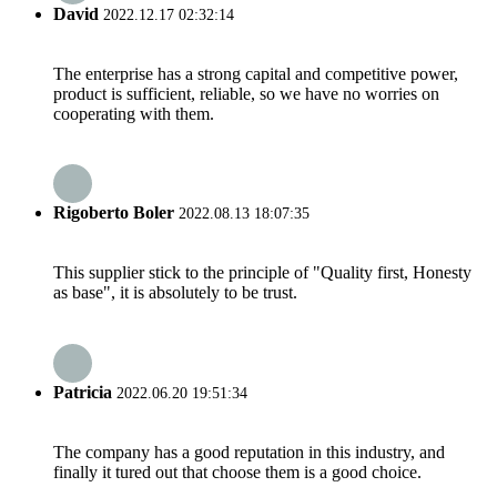
David
2022.12.17 02:32:14
The enterprise has a strong capital and competitive power,
product is sufficient, reliable, so we have no worries on
cooperating with them.
Rigoberto Boler
2022.08.13 18:07:35
This supplier stick to the principle of "Quality first, Honesty
as base", it is absolutely to be trust.
Patricia
2022.06.20 19:51:34
The company has a good reputation in this industry, and
finally it tured out that choose them is a good choice.