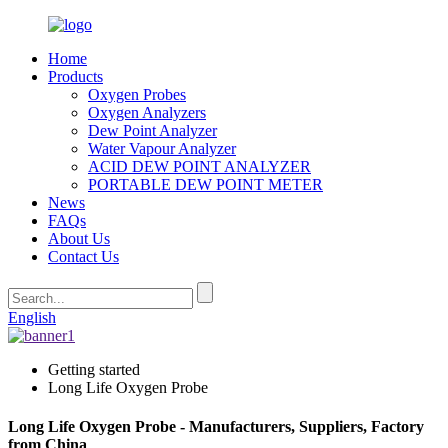
Home
Products
Oxygen Probes
Oxygen Analyzers
Dew Point Analyzer
Water Vapour Analyzer
ACID DEW POINT ANALYZER
PORTABLE DEW POINT METER
News
FAQs
About Us
Contact Us
English
Getting started
Long Life Oxygen Probe
Long Life Oxygen Probe - Manufacturers, Suppliers, Factory
from China