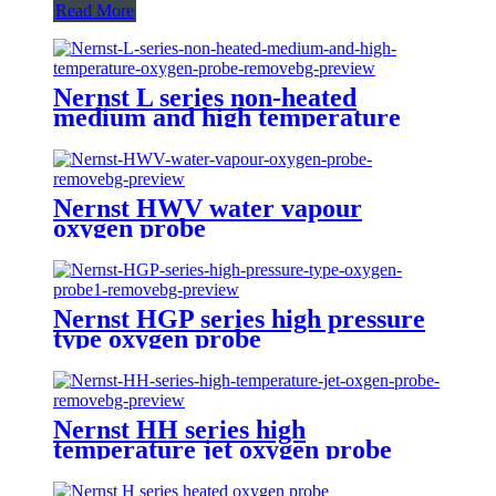
Read More
Nernst L series non-heated
medium and high temperature
oxygen probe
Nernst HWV water vapour
oxygen probe
Nernst HGP series high pressure
type oxygen probe
Nernst HH series high
temperature jet oxygen probe