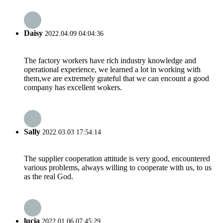
Daisy
2022.04.09 04:04:36
The factory workers have rich industry knowledge and
operational experience, we learned a lot in working with
them,we are extremely grateful that we can encount a good
company has excellent wokers.
Sally
2022.03.03 17:54:14
The supplier cooperation attitude is very good, encountered
various problems, always willing to cooperate with us, to us
as the real God.
lucia
2022.01.06 07:45:29