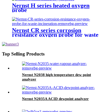
Nernst H series heated oxygen
probe
Nernst CR series corrosion
resistance oxygen probe for waste
incineration
Top Selling Products
Nernst N2038 high temperature dew point
analyzer
Nernst N2035A ACID dewpoint analyzer