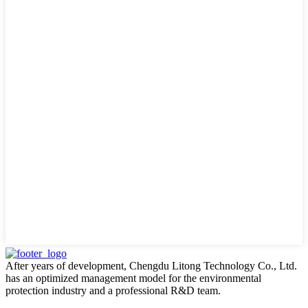
After years of development, Chengdu Litong Technology Co., Ltd.
has an optimized management model for the environmental
protection industry and a professional R&D team.