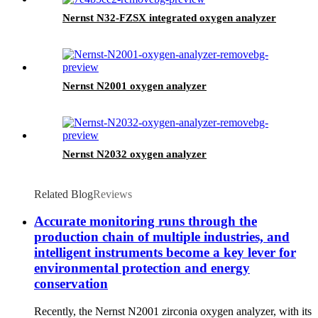
Nernst N32-FZSX integrated oxygen analyzer
Nernst N2001 oxygen analyzer
Nernst N2032 oxygen analyzer
Related Blog
Reviews
Accurate monitoring runs through the
production chain of multiple industries, and
intelligent instruments become a key lever for
environmental protection and energy
conservation
Recently, the Nernst N2001 zirconia oxygen analyzer, with its