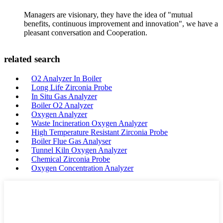
Managers are visionary, they have the idea of "mutual
benefits, continuous improvement and innovation", we have a
pleasant conversation and Cooperation.
related search
O2 Analyzer In Boiler
Long Life Zirconia Probe
In Situ Gas Analyzer
Boiler O2 Analyzer
Oxygen Analyzer
Waste Incineration Oxygen Analyzer
High Temperature Resistant Zirconia Probe
Boiler Flue Gas Analyser
Tunnel Kiln Oxygen Analyzer
Chemical Zirconia Probe
Oxygen Concentration Analyzer