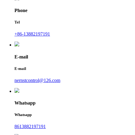
Phone
Tel
+86-13882197191
E-mail
E-mail
nernstcontrol@126.com
Whatsapp
Whatsapp
8613882197191