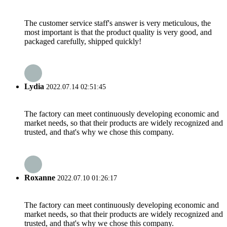
The customer service staff's answer is very meticulous, the
most important is that the product quality is very good, and
packaged carefully, shipped quickly!
Lydia
2022.07.14 02:51:45
The factory can meet continuously developing economic and
market needs, so that their products are widely recognized and
trusted, and that's why we chose this company.
Roxanne
2022.07.10 01:26:17
The factory can meet continuously developing economic and
market needs, so that their products are widely recognized and
trusted, and that's why we chose this company.