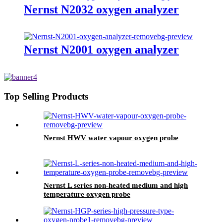
Nernst N2032 oxygen analyzer
Nernst N2001 oxygen analyzer
Top Selling Products
Nernst HWV water vapour oxygen probe
Nernst L series non-heated medium and high
temperature oxygen probe