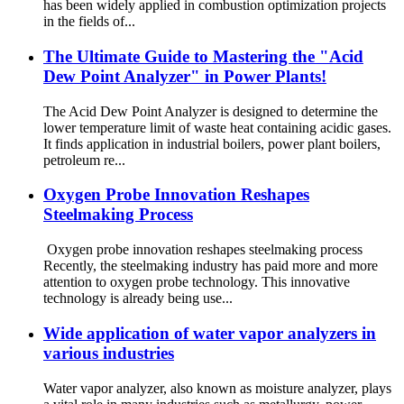
has been widely applied in combustion optimization projects
in the fields of...
The Ultimate Guide to Mastering the "Acid
Dew Point Analyzer" in Power Plants!
The Acid Dew Point Analyzer is designed to determine the
lower temperature limit of waste heat containing acidic gases.
It finds application in industrial boilers, power plant boilers,
petroleum re...
Oxygen Probe Innovation Reshapes
Steelmaking Process
Oxygen probe innovation reshapes steelmaking process
Recently, the steelmaking industry has paid more and more
attention to oxygen probe technology. This innovative
technology is already being use...
Wide application of water vapor analyzers in
various industries
Water vapor analyzer, also known as moisture analyzer, plays