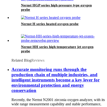
Nernst HGP series high pressure type oxygen
probe
Nernst H series heated oxygen probe
Nernst HH series high temperature jet oxygen
probe
Related Blog
Reviews
Accurate monitoring runs through the
production chain of multiple industries, and
intelligent instruments become a key lever for
environmental protection and energy
conservation
Recently, the Nernst N2001 zirconia oxygen analyzer, with its
wide range measurement capability and stable performance,