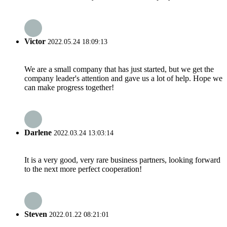
Victor
2022.05.24 18:09:13
We are a small company that has just started, but we get the
company leader's attention and gave us a lot of help. Hope we
can make progress together!
Darlene
2022.03.24 13:03:14
It is a very good, very rare business partners, looking forward
to the next more perfect cooperation!
Steven
2022.01.22 08:21:01