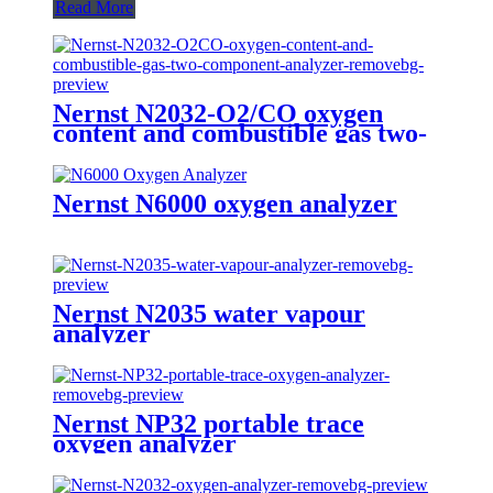
Read More
Nernst N2032-O2/CO oxygen
content and combustible gas two-
component analyzer
Nernst N6000 oxygen analyzer
Nernst N2035 water vapour
analyzer
Nernst NP32 portable trace
oxygen analyzer