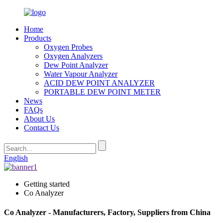
Home
Products
Oxygen Probes
Oxygen Analyzers
Dew Point Analyzer
Water Vapour Analyzer
ACID DEW POINT ANALYZER
PORTABLE DEW POINT METER
News
FAQs
About Us
Contact Us
English
Getting started
Co Analyzer
Co Analyzer - Manufacturers, Factory, Suppliers from China