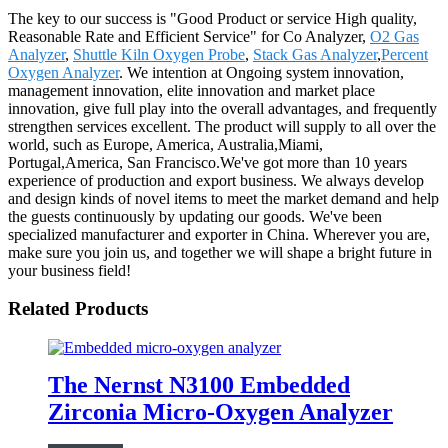
The key to our success is "Good Product or service High quality,
Reasonable Rate and Efficient Service" for Co Analyzer,
O2 Gas
Analyzer
,
Shuttle Kiln Oxygen Probe
,
Stack Gas Analyzer
,
Percent
Oxygen Analyzer
. We intention at Ongoing system innovation,
management innovation, elite innovation and market place
innovation, give full play into the overall advantages, and frequently
strengthen services excellent. The product will supply to all over the
world, such as Europe, America, Australia,Miami,
Portugal,America, San Francisco.We've got more than 10 years
experience of production and export business. We always develop
and design kinds of novel items to meet the market demand and help
the guests continuously by updating our goods. We've been
specialized manufacturer and exporter in China. Wherever you are,
make sure you join us, and together we will shape a bright future in
your business field!
Related Products
The Nernst N3100 Embedded
Zirconia Micro-Oxygen Analyzer