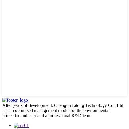
After years of development, Chengdu Litong Technology Co., Ltd.
has an optimized management model for the environmental
protection industry and a professional R&D team.