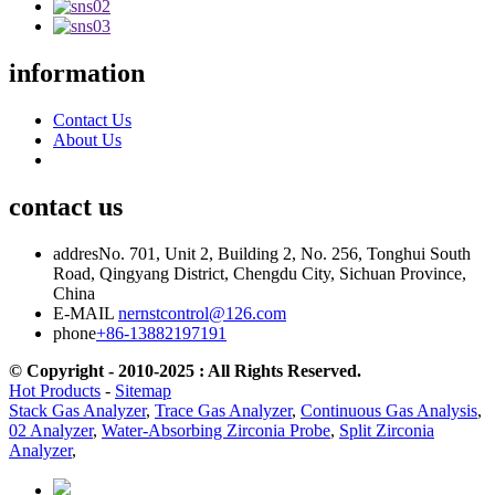
information
Contact Us
About Us
contact us
addres
No. 701, Unit 2, Building 2, No. 256, Tonghui South
Road, Qingyang District, Chengdu City, Sichuan Province,
China
E-MAIL
nernstcontrol@126.com
phone
+86-13882197191
© Copyright - 2010-2025 : All Rights Reserved.
Hot Products
-
Sitemap
Stack Gas Analyzer
,
Trace Gas Analyzer
,
Continuous Gas Analysis
,
02 Analyzer
,
Water-Absorbing Zirconia Probe
,
Split Zirconia
Analyzer
,