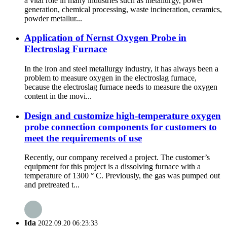
a vital role in many industries such as metallurgy, power
generation, chemical processing, waste incineration, ceramics,
powder metallur...
Application of Nernst Oxygen Probe in
Electroslag Furnace
In the iron and steel metallurgy industry, it has always been a
problem to measure oxygen in the electroslag furnace,
because the electroslag furnace needs to measure the oxygen
content in the movi...
Design and customize high-temperature oxygen
probe connection components for customers to
meet the requirements of use
Recently, our company received a project. The customer’s
equipment for this project is a dissolving furnace with a
temperature of 1300 ° C. Previously, the gas was pumped out
and pretreated t...
Ida
2022.09.20 06:23:33