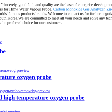
sincerely, good faith and quality are the base of enterprise developmen
mers for Hmw Water Vapour Probe,
Carbon Monoxide Gas Analyzer
,
Zir
rlds' famous products brands. Welcome to contact us for further negotia
South Korea.We are committed to meet all your needs and solve any tec
the preferred choice for our customers.
be
erature oxygen probe
d high temperature oxygen probe