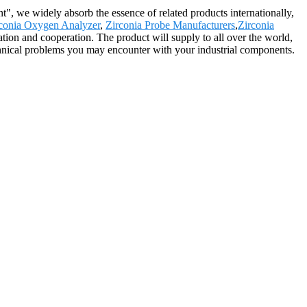
t", we widely absorb the essence of related products internationally,
conia Oxygen Analyzer
,
Zirconia Probe Manufacturers
,
Zirconia
tion and cooperation. The product will supply to all over the world,
hnical problems you may encounter with your industrial components.