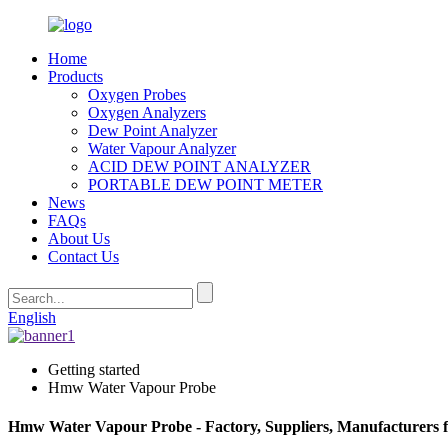
Home
Products
Oxygen Probes
Oxygen Analyzers
Dew Point Analyzer
Water Vapour Analyzer
ACID DEW POINT ANALYZER
PORTABLE DEW POINT METER
News
FAQs
About Us
Contact Us
English
Getting started
Hmw Water Vapour Probe
Hmw Water Vapour Probe - Factory, Suppliers, Manufacturers 