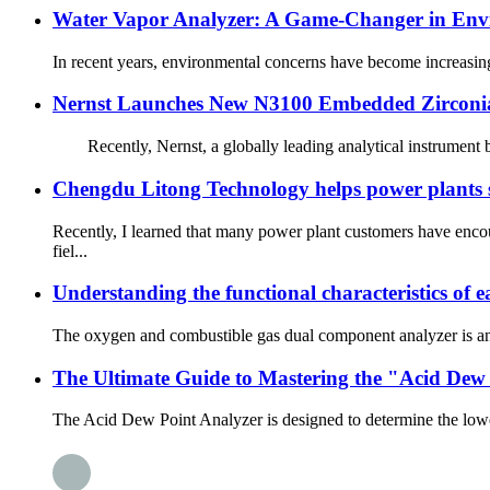
Water Vapor Analyzer: A Game-Changer in Env
In recent years, environmental concerns have become increasingl
Nernst Launches New N3100 Embedded Zirconi
Recently, Nernst, a globally leading analytical instrument br
Chengdu Litong Technology helps power plants s
Recently, I learned that many power plant customers have enco
fiel...
Understanding the functional characteristics of
The oxygen and combustible gas dual component analyzer is an e
The Ultimate Guide to Mastering the "Acid Dew 
The Acid Dew Point Analyzer is designed to determine the lower t