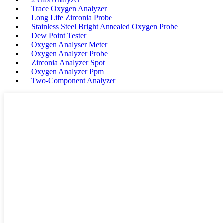
Trace Oxygen Analyzer
Long Life Zirconia Probe
Stainless Steel Bright Annealed Oxygen Probe
Dew Point Tester
Oxygen Analyser Meter
Oxygen Analyzer Probe
Zirconia Analyzer Spot
Oxygen Analyzer Ppm
Two-Component Analyzer