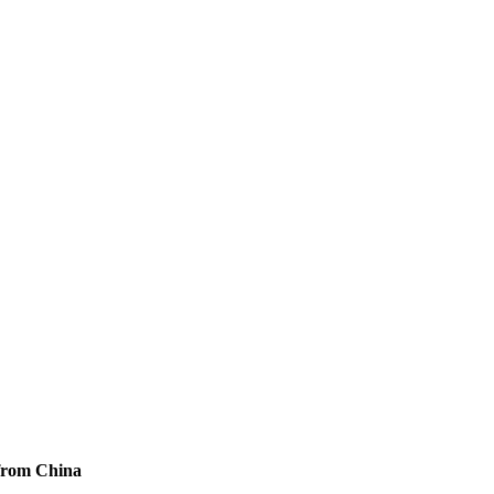
from China