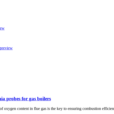
ia probes for gas boilers
l of oxygen content in flue gas is the key to ensuring combustion effici