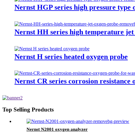
Nernst HGP series high pressure type
Nernst HH series high temperature jet
Nernst H series heated oxygen probe
Nernst CR series corrosion resistance 
Top Selling Products
Nernst N2001 oxygen analyzer