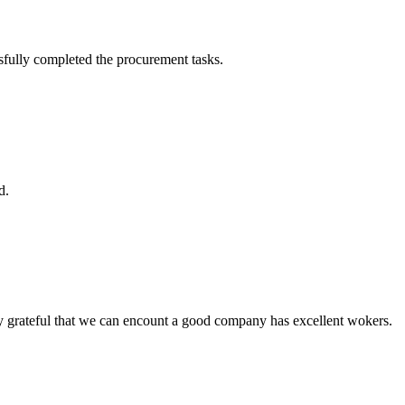
sfully completed the procurement tasks.
d.
y grateful that we can encount a good company has excellent wokers.