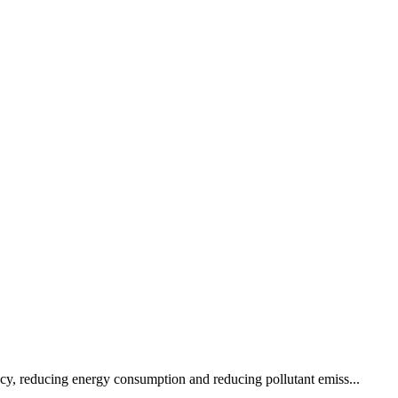
ency, reducing energy consumption and reducing pollutant emiss...