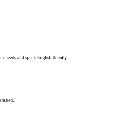
r needs and speak English fluently.
tisfied.