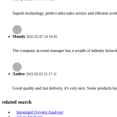
Superb technology, perfect after-sales service and efficient work
Mandy
2022.02.07 14:16:45
The company account manager has a wealth of industry knowled
Amber
2022.02.03 21:17:11
Good quality and fast delivery, it's very nice. Some products have
related search
Integrated Oxygen Analyzer
2 Gas Analyzer