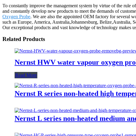
To constantly improve the management system by virtue of the rule of "
and constantly develop new products to meet the demands of custo
Oxygen Probe
. We are also the appointed OEM factory for several wo
such as Europe, America, Australia,Johannesburg, Belize,Australia, 
Our exceptional products and vast knowledge of technology makes us 
Related Products
Nernst HWV water vapour oxygen pro
Read More
Nernst R series non-heated high temp
Nernst L series non-heated medium an