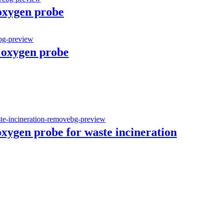
 oxygen probe
 oxygen probe
oxygen probe for waste incineration