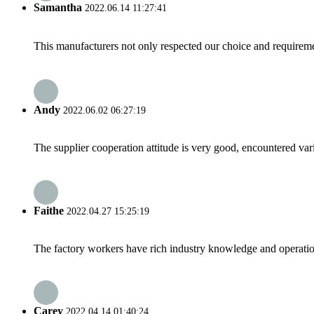
Samantha
2022.06.14 11:27:41
This manufacturers not only respected our choice and requireme
Andy
2022.06.02 06:27:19
The supplier cooperation attitude is very good, encountered var
Faithe
2022.04.27 15:25:19
The factory workers have rich industry knowledge and operatio
Carey
2022.04.14 01:40:24