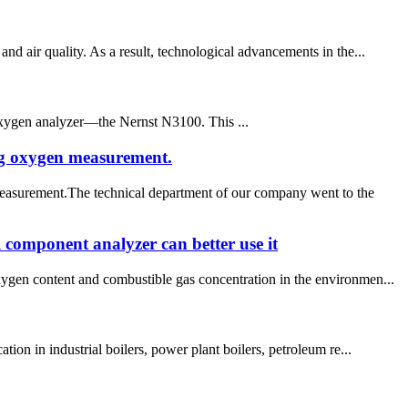
d air quality. As a result, technological advancements in the...
oxygen analyzer—the Nernst N3100. This ...
ng oxygen measurement.
measurement.The technical department of our company went to the
 component analyzer can better use it
xygen content and combustible gas concentration in the environmen...
ion in industrial boilers, power plant boilers, petroleum re...