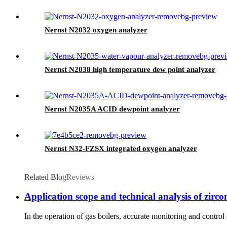
Nernst N2032 oxygen analyzer
Nernst N2038 high temperature dew point analyzer
Nernst N2035A ACID dewpoint analyzer
Nernst N32-FZSX integrated oxygen analyzer
Related Blog
Reviews
Application scope and technical analysis of zircon
In the operation of gas boilers, accurate monitoring and contro