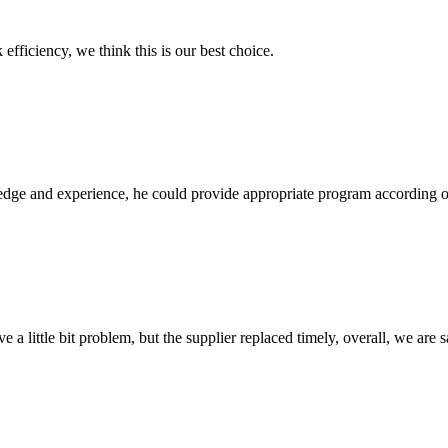
 efficiency, we think this is our best choice.
ge and experience, he could provide appropriate program according ou
 a little bit problem, but the supplier replaced timely, overall, we are sa