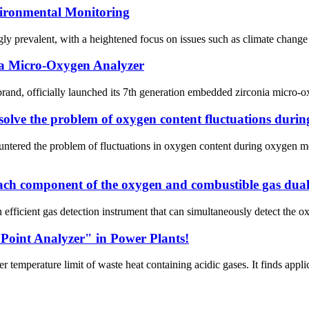
ironmental Monitoring
y prevalent, with a heightened focus on issues such as climate change an
a Micro-Oxygen Analyzer
and, officially launched its 7th generation embedded zirconia micro-
olve the problem of oxygen content fluctuations duri
untered the problem of fluctuations in oxygen content during oxygen 
 each component of the oxygen and combustible gas dual
fficient gas detection instrument that can simultaneously detect the o
Point Analyzer" in Power Plants!
emperature limit of waste heat containing acidic gases. It finds applicat