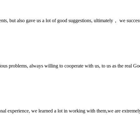
nts, but also gave us a lot of good suggestions, ultimately， we succes
ious problems, always willing to cooperate with us, to us as the real Go
nal experience, we learned a lot in working with them,we are extremel