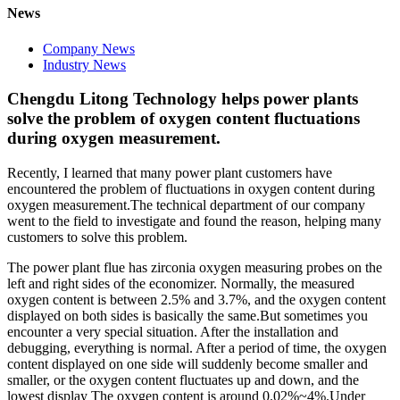
News
Company News
Industry News
Chengdu Litong Technology helps power plants
solve the problem of oxygen content fluctuations
during oxygen measurement.
Recently, I learned that many power plant customers have
encountered the problem of fluctuations in oxygen content during
oxygen measurement.The technical department of our company
went to the field to investigate and found the reason, helping many
customers to solve this problem.
The power plant flue has zirconia oxygen measuring probes on the
left and right sides of the economizer. Normally, the measured
oxygen content is between 2.5% and 3.7%, and the oxygen content
displayed on both sides is basically the same.But sometimes you
encounter a very special situation. After the installation and
debugging, everything is normal. After a period of time, the oxygen
content displayed on one side will suddenly become smaller and
smaller, or the oxygen content fluctuates up and down, and the
lowest display The oxygen content is around 0.02%~4%.Under