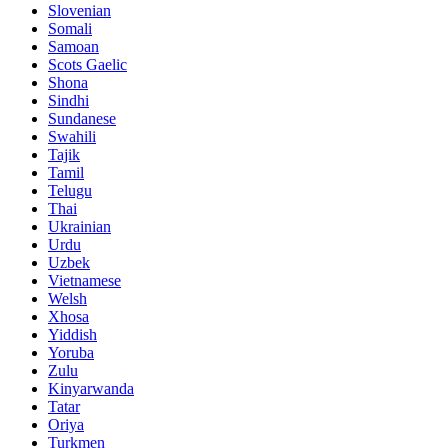
Slovenian
Somali
Samoan
Scots Gaelic
Shona
Sindhi
Sundanese
Swahili
Tajik
Tamil
Telugu
Thai
Ukrainian
Urdu
Uzbek
Vietnamese
Welsh
Xhosa
Yiddish
Yoruba
Zulu
Kinyarwanda
Tatar
Oriya
Turkmen