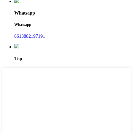
Whatsapp
Whatsapp
8613882197191
Top