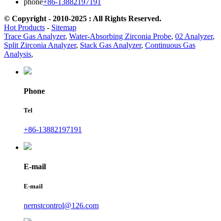
phone
+86-13882197191
© Copyright - 2010-2025 : All Rights Reserved.
Hot Products
-
Sitemap
Trace Gas Analyzer
,
Water-Absorbing Zirconia Probe
,
02 Analyzer
,
Split Zirconia Analyzer
,
Stack Gas Analyzer
,
Continuous Gas
Analysis
,
Phone
Tel
+86-13882197191
E-mail
E-mail
nernstcontrol@126.com