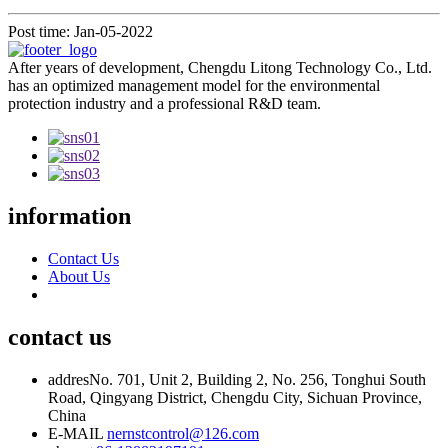
Post time: Jan-05-2022
After years of development, Chengdu Litong Technology Co., Ltd.
has an optimized management model for the environmental
protection industry and a professional R&D team.
information
Contact Us
About Us
contact us
addres
No. 701, Unit 2, Building 2, No. 256, Tonghui South
Road, Qingyang District, Chengdu City, Sichuan Province,
China
E-MAIL
nernstcontrol@126.com