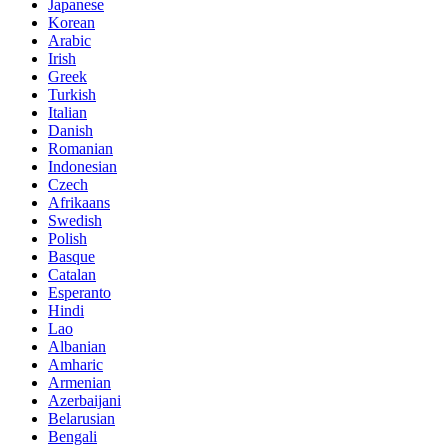
Japanese
Korean
Arabic
Irish
Greek
Turkish
Italian
Danish
Romanian
Indonesian
Czech
Afrikaans
Swedish
Polish
Basque
Catalan
Esperanto
Hindi
Lao
Albanian
Amharic
Armenian
Azerbaijani
Belarusian
Bengali