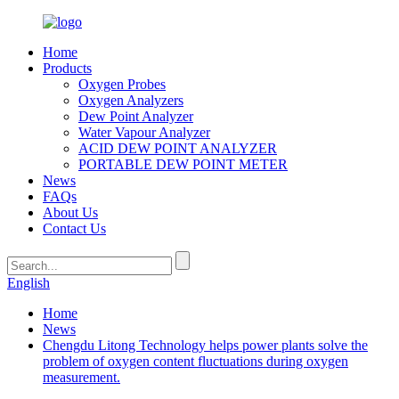
Home
Products
Oxygen Probes
Oxygen Analyzers
Dew Point Analyzer
Water Vapour Analyzer
ACID DEW POINT ANALYZER
PORTABLE DEW POINT METER
News
FAQs
About Us
Contact Us
English
Home
News
Chengdu Litong Technology helps power plants solve the
problem of oxygen content fluctuations during oxygen
measurement.