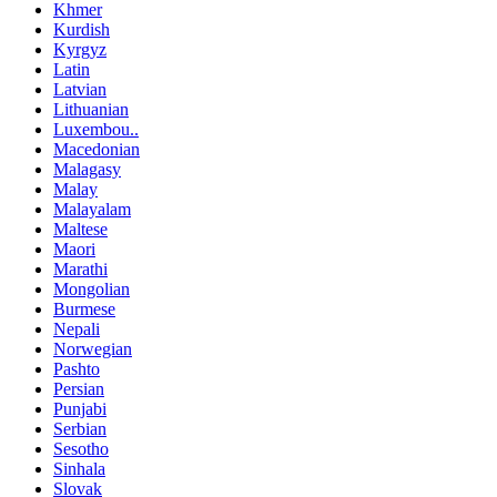
Khmer
Kurdish
Kyrgyz
Latin
Latvian
Lithuanian
Luxembou..
Macedonian
Malagasy
Malay
Malayalam
Maltese
Maori
Marathi
Mongolian
Burmese
Nepali
Norwegian
Pashto
Persian
Punjabi
Serbian
Sesotho
Sinhala
Slovak