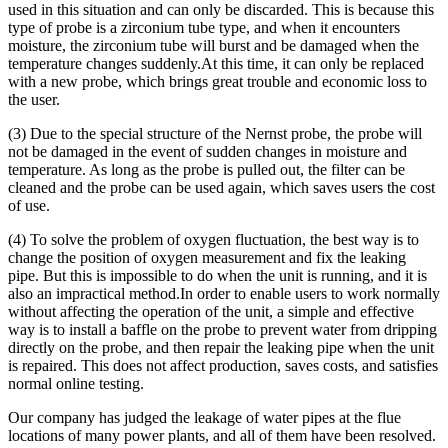
used in this situation and can only be discarded. This is because this
type of probe is a zirconium tube type, and when it encounters
moisture, the zirconium tube will burst and be damaged when the
temperature changes suddenly.At this time, it can only be replaced
with a new probe, which brings great trouble and economic loss to
the user.
(3) Due to the special structure of the Nernst probe, the probe will
not be damaged in the event of sudden changes in moisture and
temperature. As long as the probe is pulled out, the filter can be
cleaned and the probe can be used again, which saves users the cost
of use.
(4) To solve the problem of oxygen fluctuation, the best way is to
change the position of oxygen measurement and fix the leaking
pipe. But this is impossible to do when the unit is running, and it is
also an impractical method.In order to enable users to work normally
without affecting the operation of the unit, a simple and effective
way is to install a baffle on the probe to prevent water from dripping
directly on the probe, and then repair the leaking pipe when the unit
is repaired. This does not affect production, saves costs, and satisfies
normal online testing.
Our company has judged the leakage of water pipes at the flue
locations of many power plants, and all of them have been resolved.