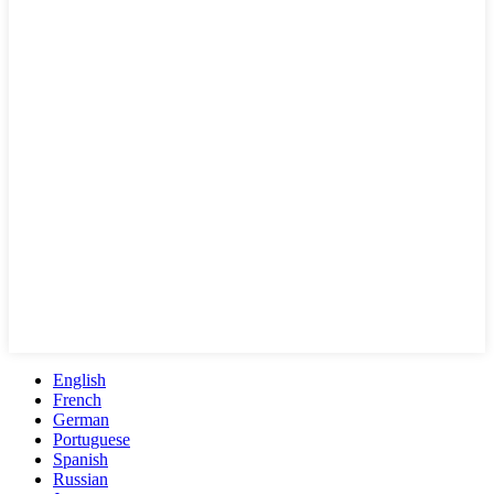
English
French
German
Portuguese
Spanish
Russian