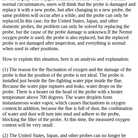
normal circumstances, users will think that the probe is damaged and
replace it with a new probe, but after changing to a new probe, the
same problem will occur after a while, and the probe can only be
replaced.In this case, for the United States, Japan, and other
domestic probes, the problem can only be solved by replacing the
probe, but the cause of the probe damage is unknown.If the Nernst
oxygen probe is used, the probe is also replaced, but the replaced
probe is not damaged after inspection, and everything is normal
when used in other positions.
How to explain this situation, here is an analysis and explanation:
(1) The reason for the fluctuation of oxygen and the damage of the
probe is that the position of the probe is not ideal. The probe is
installed just beside the fire-fighting water pipe inside the flue.
Because the water pipe ruptures and leaks, water drops on the
probe. There is a heater on the head of the probe with a heater
temperature above 700 degrees. The water droplets form
instantaneous water vapor, which causes fluctuations in oxygen
content.In addition, because the flue is full of dust, the combination
of water and dust will turn into mud and adhere to the probe,
blocking the filter of the probe. At this time, the measured oxygen
content will be very small.
(2) The United States, Japan, and other probes can no longer be