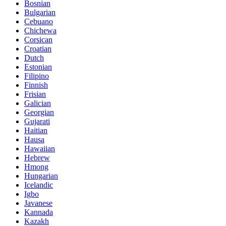
Bosnian
Bulgarian
Cebuano
Chichewa
Corsican
Croatian
Dutch
Estonian
Filipino
Finnish
Frisian
Galician
Georgian
Gujarati
Haitian
Hausa
Hawaiian
Hebrew
Hmong
Hungarian
Icelandic
Igbo
Javanese
Kannada
Kazakh