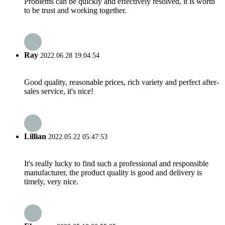
Problems can be quickly and effectively resolved, it is worth
to be trust and working together.
Ray
2022.06.28 19:04:54
Good quality, reasonable prices, rich variety and perfect after-
sales service, it's nice!
Lillian
2022.05.22 05:47:53
It's really lucky to find such a professional and responsible
manufacturer, the product quality is good and delivery is
timely, very nice.