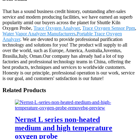
That has a sound business credit history, outstanding after-sales
service and modern producing facilities, we have earned an superb
popularity amid our buyers across the planet for Shuttle Kiln
Oxygen Probe,
Trace Oxygen Analyser
,
Trace Oxygen Sensor Ppm
,
Water Vapor Analyzer Manufacturers
,
Portable Trace Oxygen
Analyzer
. We are devoted to provide professional purification
technology and solutions for you! The product will supply to all
over the world, such as Europe, America, Australia,Juventus,
Brasilia,Italy, Oman.Our company has already had a lot of top
factories and professional technology teams in China, offering the
best products, techniques and services to worldwide customers.
Honesty is our principle, professional operation is our work, service
is our goal, and customers' satisfaction is our future!
Related Products
Nernst L series non-heated
medium and high temperature
oxygen probe