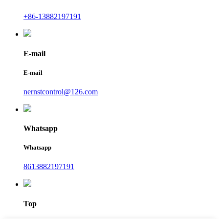
+86-13882197191
E-mail
E-mail
nernstcontrol@126.com
Whatsapp
Whatsapp
8613882197191
Top