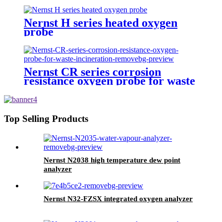
Nernst H series heated oxygen
probe
Nernst CR series corrosion
resistance oxygen probe for waste
incineration
Top Selling Products
Nernst N2038 high temperature dew point
analyzer
Nernst N32-FZSX integrated oxygen analyzer