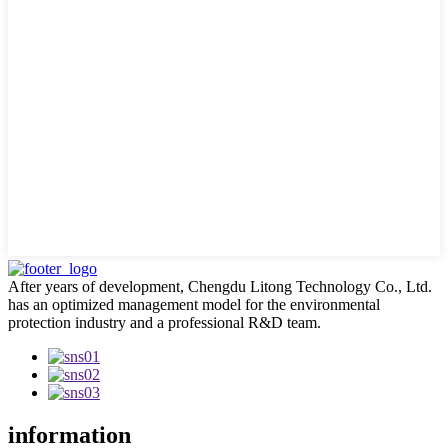
After years of development, Chengdu Litong Technology Co., Ltd.
has an optimized management model for the environmental
protection industry and a professional R&D team.
information