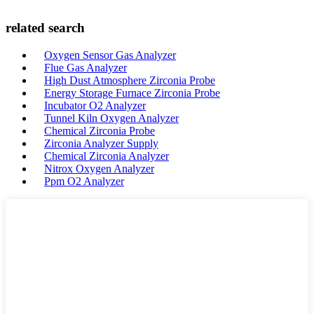
related search
Oxygen Sensor Gas Analyzer
Flue Gas Analyzer
High Dust Atmosphere Zirconia Probe
Energy Storage Furnace Zirconia Probe
Incubator O2 Analyzer
Tunnel Kiln Oxygen Analyzer
Chemical Zirconia Probe
Zirconia Analyzer Supply
Chemical Zirconia Analyzer
Nitrox Oxygen Analyzer
Ppm O2 Analyzer