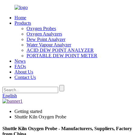
Home
Products
Oxygen Probes
Oxygen Analyzers
Dew Point Analyzer
Water Vapour Analyzer
ACID DEW POINT ANALYZER
PORTABLE DEW POINT METER
News
FAQs
About Us
Contact Us
English
Getting started
Shuttle Kiln Oxygen Probe
Shuttle Kiln Oxygen Probe - Manufacturers, Suppliers, Factory
from China