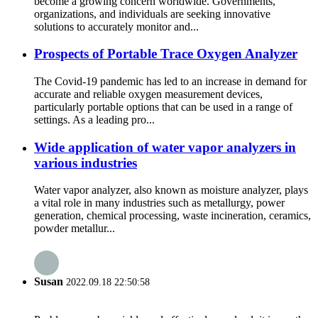
become a growing concern worldwide. Governments,
organizations, and individuals are seeking innovative
solutions to accurately monitor and...
Prospects of Portable Trace Oxygen Analyzer
The Covid-19 pandemic has led to an increase in demand for
accurate and reliable oxygen measurement devices,
particularly portable options that can be used in a range of
settings. As a leading pro...
Wide application of water vapor analyzers in
various industries
Water vapor analyzer, also known as moisture analyzer, plays
a vital role in many industries such as metallurgy, power
generation, chemical processing, waste incineration, ceramics,
powder metallur...
Susan
2022.09.18 22:50:58