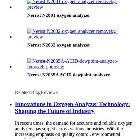
Nernst N2001 oxygen analyzer
Nernst N2032 oxygen analyzer
Nernst N2035A ACID dewpoint analyzer
Related Blog
Reviews
Innovations in Oxygen Analyzer Technology:
Shaping the Future of Industry
In recent times, the demand for accurate and reliable oxygen
analyzers has surged across various industries. With the
increasing emphasis on quality control, environmental