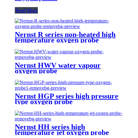
Read More
Nernst R series non-heated high
temperature oxygen probe
Nernst HWV water vapour
oxygen probe
Nernst HGP series high pressure
type oxygen probe
Nernst HH series high
temperature jet oxygen probe