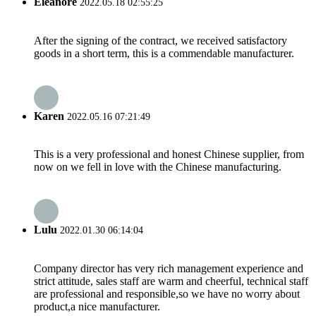
Eleanore
2022.05.18 02:55:25
After the signing of the contract, we received satisfactory
goods in a short term, this is a commendable manufacturer.
Karen
2022.05.16 07:21:49
This is a very professional and honest Chinese supplier, from
now on we fell in love with the Chinese manufacturing.
Lulu
2022.01.30 06:14:04
Company director has very rich management experience and
strict attitude, sales staff are warm and cheerful, technical staff
are professional and responsible,so we have no worry about
product,a nice manufacturer.