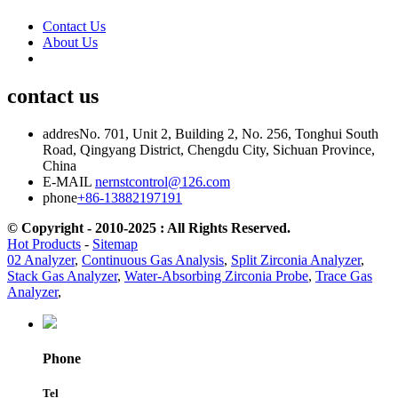
Contact Us
About Us
contact us
addres
No. 701, Unit 2, Building 2, No. 256, Tonghui South
Road, Qingyang District, Chengdu City, Sichuan Province,
China
E-MAIL
nernstcontrol@126.com
phone
+86-13882197191
© Copyright - 2010-2025 : All Rights Reserved.
Hot Products
-
Sitemap
02 Analyzer
,
Continuous Gas Analysis
,
Split Zirconia Analyzer
,
Stack Gas Analyzer
,
Water-Absorbing Zirconia Probe
,
Trace Gas
Analyzer
,
Phone
Tel