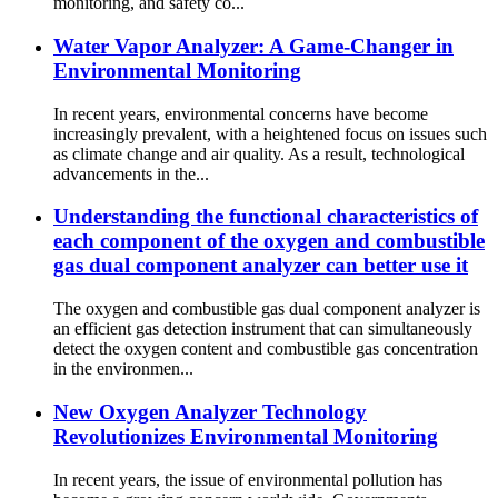
monitoring, and safety co...
Water Vapor Analyzer: A Game-Changer in
Environmental Monitoring
In recent years, environmental concerns have become
increasingly prevalent, with a heightened focus on issues such
as climate change and air quality. As a result, technological
advancements in the...
Understanding the functional characteristics of
each component of the oxygen and combustible
gas dual component analyzer can better use it
The oxygen and combustible gas dual component analyzer is
an efficient gas detection instrument that can simultaneously
detect the oxygen content and combustible gas concentration
in the environmen...
New Oxygen Analyzer Technology
Revolutionizes Environmental Monitoring
In recent years, the issue of environmental pollution has