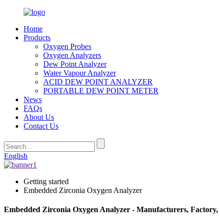
Home
Products
Oxygen Probes
Oxygen Analyzers
Dew Point Analyzer
Water Vapour Analyzer
ACID DEW POINT ANALYZER
PORTABLE DEW POINT METER
News
FAQs
About Us
Contact Us
English
Getting started
Embedded Zirconia Oxygen Analyzer
Embedded Zirconia Oxygen Analyzer - Manufacturers, Factory,