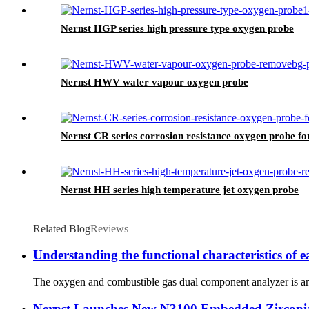
Nernst HGP series high pressure type oxygen probe
Nernst HWV water vapour oxygen probe
Nernst CR series corrosion resistance oxygen probe fo
Nernst HH series high temperature jet oxygen probe
Related Blog
Reviews
Understanding the functional characteristics of
The oxygen and combustible gas dual component analyzer is an e
Nernst Launches New N3100 Embedded Zirconi