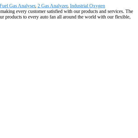
Fuel Gas Analyser
,
2 Gas Analyzer
,
Industrial Oxygen
, making every customer satisfied with our products and services. The
 products to every auto fan all around the world with our flexible,