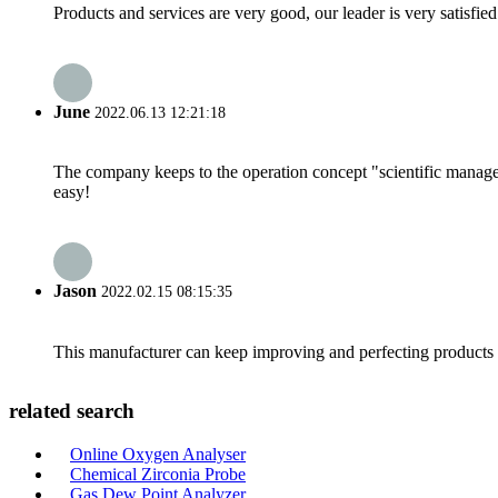
Products and services are very good, our leader is very satisfied
June
2022.06.13 12:21:18
The company keeps to the operation concept "scientific manag
easy!
Jason
2022.02.15 08:15:35
This manufacturer can keep improving and perfecting products an
related search
Online Oxygen Analyser
Chemical Zirconia Probe
Gas Dew Point Analyzer