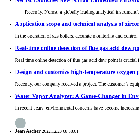
Recently, Nernst, a globally leading analytical instrument br
Application scope and technical analysis of zircon
In the operation of gas boilers, accurate monitoring and contro
Real-time online detection of flue gas acid dew po
Real-time online detection of flue gas acid dew point is crucial
Design and customize high-temperature oxygen p
Recently, our company received a project. The customer’s equipm
Water Vapor Analyzer: A Game-Changer in Env
In recent years, environmental concerns have become increasingl
Jean Ascher
2022.12.20 08:58:01