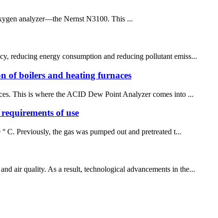
oxygen analyzer—the Nernst N3100. This ...
ency, reducing energy consumption and reducing pollutant emiss...
ion of boilers and heating furnaces
rnaces. This is where the ACID Dew Point Analyzer comes into ...
requirements of use
 ° C. Previously, the gas was pumped out and pretreated t...
d air quality. As a result, technological advancements in the...