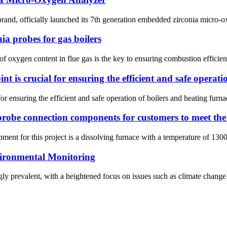
and, officially launched its 7th generation embedded zirconia micro-
ia probes for gas boilers
l of oxygen content in flue gas is the key to ensuring combustion effici
int is crucial for ensuring the efficient and safe operat
 for ensuring the efficient and safe operation of boilers and heating fu
robe connection components for customers to meet the 
ent for this project is a dissolving furnace with a temperature of 1300
ironmental Monitoring
y prevalent, with a heightened focus on issues such as climate change an