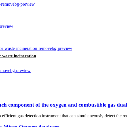
r waste incineration
 each component of the oxygen and combustible gas dual
fficient gas detection instrument that can simultaneously detect the o
a Micro-Oxygen Analyzer