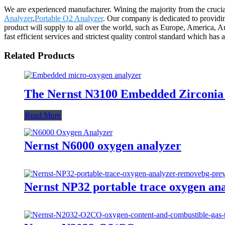
We are experienced manufacturer. Wining the majority from the crucia
Analyzer
,
Portable O2 Analyzer
. Our company is dedicated to providin
product will supply to all over the world, such as Europe, America, A
fast efficient services and strictest quality control standard which h
Related Products
The Nernst N3100 Embedded Zirconia
Read More
Nernst N6000 oxygen analyzer
Nernst NP32 portable trace oxygen an