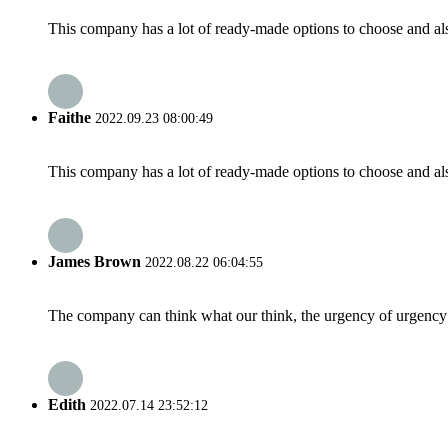
This company has a lot of ready-made options to choose and al
Faithe
2022.09.23 08:00:49
This company has a lot of ready-made options to choose and al
James Brown
2022.08.22 06:04:55
The company can think what our think, the urgency of urgency to
Edith
2022.07.14 23:52:12