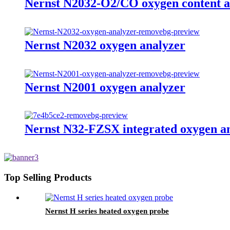
Nernst N2032-O2/CO oxygen content a
Nernst N2032 oxygen analyzer
Nernst N2001 oxygen analyzer
Nernst N32-FZSX integrated oxygen a
Top Selling Products
Nernst H series heated oxygen probe