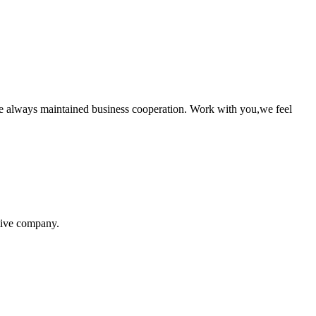
e always maintained business cooperation. Work with you,we feel
itive company.