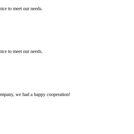
ice to meet our needs.
ice to meet our needs.
e company, we had a happy cooperation!