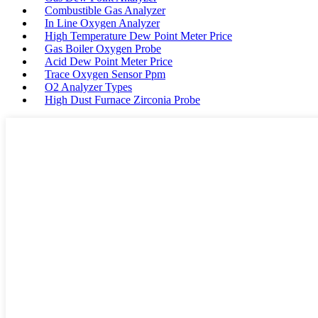
Combustible Gas Analyzer
In Line Oxygen Analyzer
High Temperature Dew Point Meter Price
Gas Boiler Oxygen Probe
Acid Dew Point Meter Price
Trace Oxygen Sensor Ppm
O2 Analyzer Types
High Dust Furnace Zirconia Probe