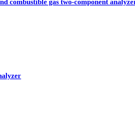
nd combustible gas two-component analyze
nalyzer