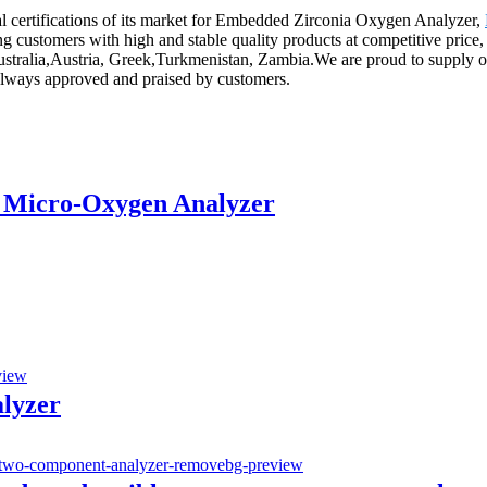
l certifications of its market for Embedded Zirconia Oxygen Analyzer,
g customers with high and stable quality products at competitive price
ustralia,Austria, Greek,Turkmenistan, Zambia.We are proud to supply our
as always approved and praised by customers.
 Micro-Oxygen Analyzer
alyzer