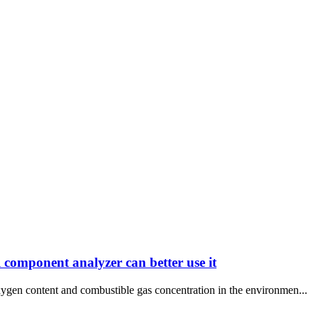
 component analyzer can better use it
xygen content and combustible gas concentration in the environmen...