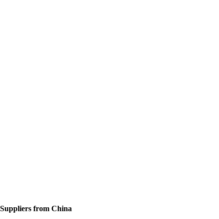
 Suppliers from China