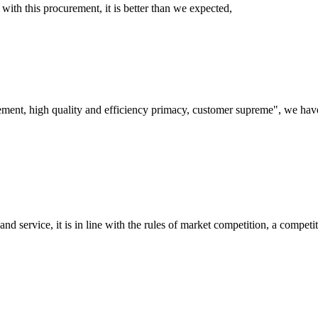
 with this procurement, it is better than we expected,
ement, high quality and efficiency primacy, customer supreme", we hav
d service, it is in line with the rules of market competition, a compet