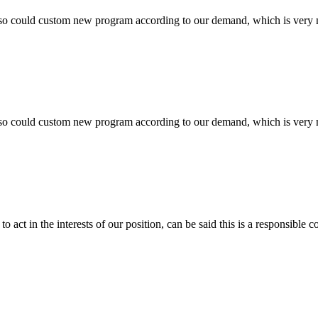
so could custom new program according to our demand, which is very n
so could custom new program according to our demand, which is very n
 act in the interests of our position, can be said this is a responsibl