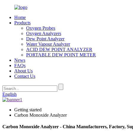
Home
Products
Oxygen Probes
Oxygen Analyzers
Dew Point Analyzer
Water Vapour Analyzer
ACID DEW POINT ANALYZER
PORTABLE DEW POINT METER
News
FAQs
About Us
Contact Us
English
Getting started
Carbon Monoxide Analyzer
Carbon Monoxide Analyzer - China Manufacturers, Factory, Sup