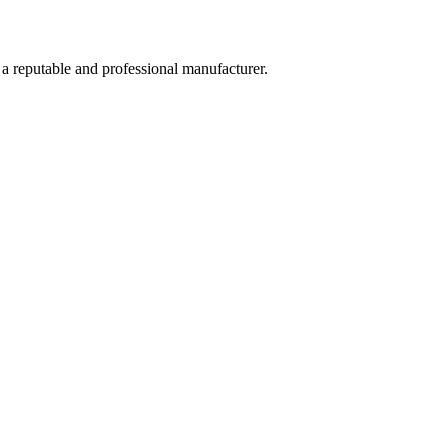
 a reputable and professional manufacturer.