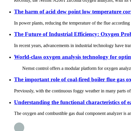
Recently, the Nernst N2001 zirconia oxygen analyzer, with its w
The harm of acid dew point low temperature corr
In power plants, reducing the temperature of the flue according
The Future of Industrial Efficiency: Oxygen Pro
In recent years, advancements in industrial technology have tra
World-class oxygen analysis technology for opti
Nernst control offers a modular platform for oxygen analyzers b
The important role of coal-fired boiler flue gas
Previously, with the continuous foggy weather in many parts of
Understanding the functional characteristics of
The oxygen and combustible gas dual component analyzer is an e