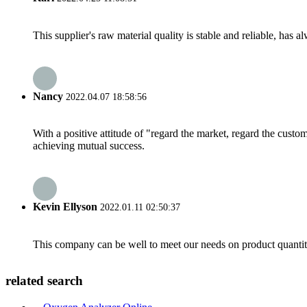
This supplier's raw material quality is stable and reliable, ha
Nancy
2022.04.07 18:58:56
With a positive attitude of "regard the market, regard the cust
achieving mutual success.
Kevin Ellyson
2022.01.11 02:50:37
This company can be well to meet our needs on product quanti
related search