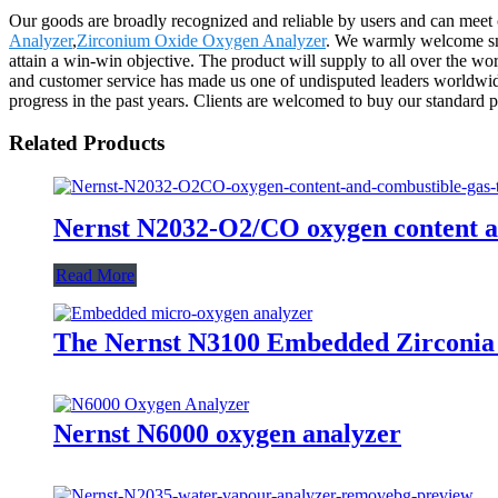
Our goods are broadly recognized and reliable by users and can meet
Analyzer
,
Zirconium Oxide Oxygen Analyzer
. We warmly welcome smal
attain a win-win objective. The product will supply to all over the 
and customer service has made us one of undisputed leaders worldwide
progress in the past years. Clients are welcomed to buy our standard p
Related Products
Nernst N2032-O2/CO oxygen content a
Read More
The Nernst N3100 Embedded Zirconia
Nernst N6000 oxygen analyzer