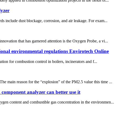
ly applied in combustion optimization projects in the fields of...
lyzer
ds include dust blockage, corrosion, and air leakage. For exam...
nnovation that has garnered attention is the Oxygen Probe, a vi...
tional environmental regulations Envirotech Online
on for combustion control in boilers, incinerators and f...
he main reason for the “explosion” of the PM2.5 value this time ...
 component analyzer can better use it
xygen content and combustible gas concentration in the environmen...