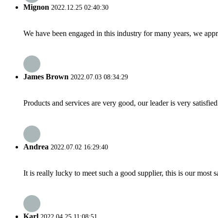
Mignon
2022.12.25 02:40:30
We have been engaged in this industry for many years, we apprec
James Brown
2022.07.03 08:34:29
Products and services are very good, our leader is very satisfied
Andrea
2022.07.02 16:29:40
It is really lucky to meet such a good supplier, this is our most 
Karl
2022.04.25 11:08:51