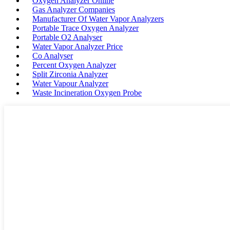
Oxygen Analyzer Online
Gas Analyzer Companies
Manufacturer Of Water Vapor Analyzers
Portable Trace Oxygen Analyzer
Portable O2 Analyser
Water Vapor Analyzer Price
Co Analyser
Percent Oxygen Analyzer
Split Zirconia Analyzer
Water Vapour Analyzer
Waste Incineration Oxygen Probe