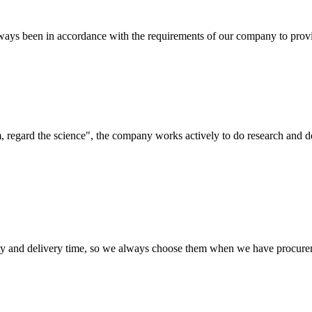
s always been in accordance with the requirements of our company to prov
om, regard the science", the company works actively to do research and
ty and delivery time, so we always choose them when we have procure