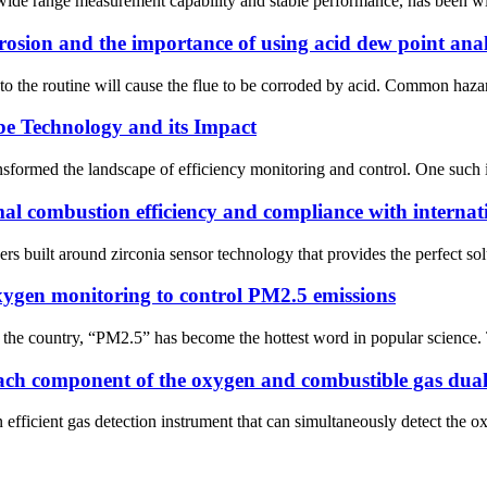
ide range measurement capability and stable performance, has been wide
osion and the importance of using acid dew point ana
 to the routine will cause the flue to be corroded by acid. Common hazar
be Technology and its Impact
nsformed the landscape of efficiency monitoring and control. One such i
mal combustion efficiency and compliance with interna
uilt around zirconia sensor technology that provides the perfect soluti
 oxygen monitoring to control PM2.5 emissions
 the country, “PM2.5” has become the hottest word in popular science. T
 each component of the oxygen and combustible gas dual
fficient gas detection instrument that can simultaneously detect the o