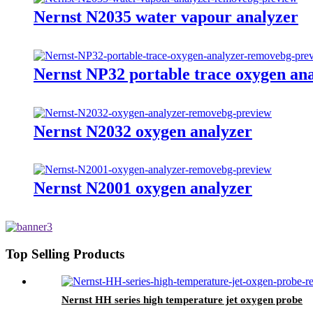
Nernst N2035 water vapour analyzer
Nernst NP32 portable trace oxygen an
Nernst N2032 oxygen analyzer
Nernst N2001 oxygen analyzer
Top Selling Products
Nernst HH series high temperature jet oxygen probe