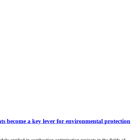
nts become a key lever for environmental protection