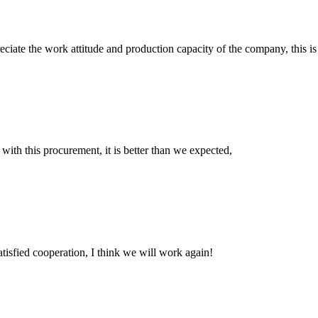
iate the work attitude and production capacity of the company, this is
 with this procurement, it is better than we expected,
satisfied cooperation, I think we will work again!