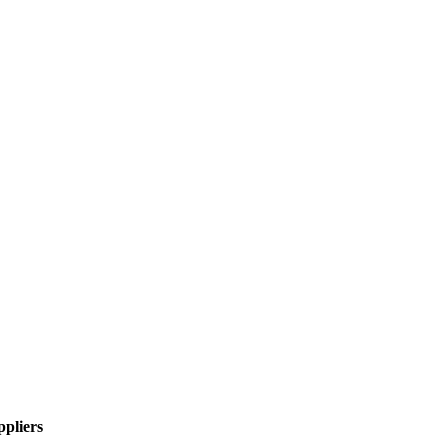
pliers