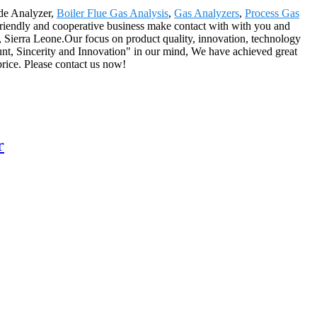
ide Analyzer,
Boiler Flue Gas Analysis
,
Gas Analyzers
,
Process Gas
friendly and cooperative business make contact with with you and
, Sierra Leone.Our focus on product quality, innovation, technology
unt, Sincerity and Innovation" in our mind, We have achieved great
price. Please contact us now!
r