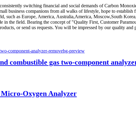
 consistently switching financial and social demands of Carbon Monox
l business companions from all walks of lifestyle, hope to establish 
world, such as Europe, America, Australia,America, Moscow,South Korea
 in the field. Bearing the concept of "Quality First, Customer Paramo
roducts, or send us requests. You will be impressed by our quality and 
nd combustible gas two-component analyze
 Micro-Oxygen Analyzer