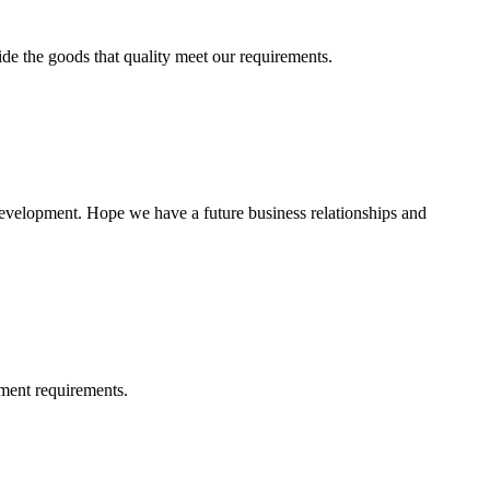
ide the goods that quality meet our requirements.
 development. Hope we have a future business relationships and
ment requirements.