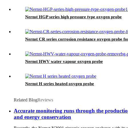
Nernst HGP series high pressure type oxygen probe
Nernst CR series corrosion resistance oxygen probe fo
Nernst HWV water vapour oxygen probe
Nernst H series heated oxygen probe
Related Blog
Reviews
Accurate monitoring runs through the production 
and energy conservation