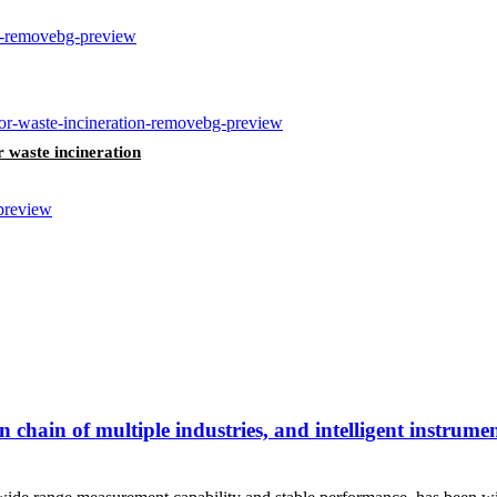
r waste incineration
chain of multiple industries, and intelligent instrume