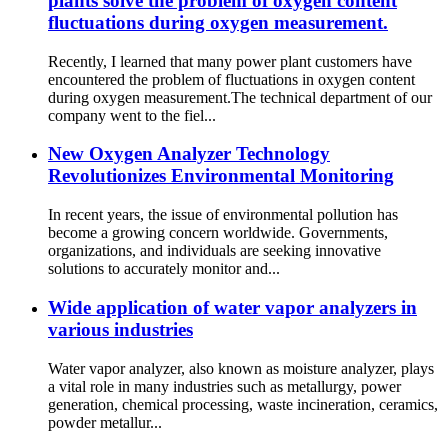
plants solve the problem of oxygen content
fluctuations during oxygen measurement.
Recently, I learned that many power plant customers have
encountered the problem of fluctuations in oxygen content
during oxygen measurement.The technical department of our
company went to the fiel...
New Oxygen Analyzer Technology
Revolutionizes Environmental Monitoring
In recent years, the issue of environmental pollution has
become a growing concern worldwide. Governments,
organizations, and individuals are seeking innovative
solutions to accurately monitor and...
Wide application of water vapor analyzers in
various industries
Water vapor analyzer, also known as moisture analyzer, plays
a vital role in many industries such as metallurgy, power
generation, chemical processing, waste incineration, ceramics,
powder metallur...