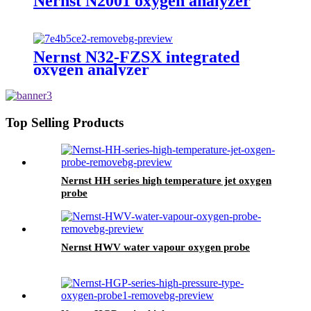
Nernst N2001 oxygen analyzer
Nernst N32-FZSX integrated
oxygen analyzer
Top Selling Products
Nernst HH series high temperature jet oxygen
probe
Nernst HWV water vapour oxygen probe