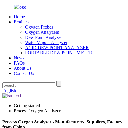
Home
Products
Oxygen Probes
Oxygen Analyzers
Dew Point Analyzer
Water Vapour Analyzer
ACID DEW POINT ANALYZER
PORTABLE DEW POINT METER
News
FAQs
About Us
Contact Us
English
Getting started
Process Oxygen Analyzer
Process Oxygen Analyzer - Manufacturers, Suppliers, Factory
from China