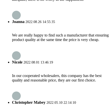
Joanna
2022.08.26 14:55:35
We are really happy to find such a manufacturer that ensuring
product quality at the same time the price is very cheap.
Nicole
2022.08.01 13:46:19
In our cooperated wholesalers, this company has the best
quality and reasonable price, they are our first choice.
Christopher Mabey
2022.05.10 22:14:10