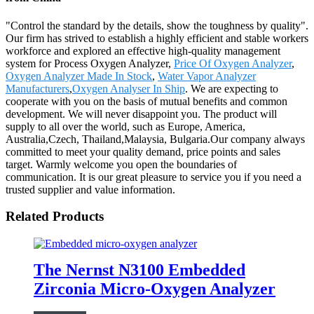
"Control the standard by the details, show the toughness by quality".
Our firm has strived to establish a highly efficient and stable workers
workforce and explored an effective high-quality management
system for Process Oxygen Analyzer,
Price Of Oxygen Analyzer
,
Oxygen Analyzer Made In Stock
,
Water Vapor Analyzer
Manufacturers
,
Oxygen Analyser In Ship
. We are expecting to
cooperate with you on the basis of mutual benefits and common
development. We will never disappoint you. The product will
supply to all over the world, such as Europe, America,
Australia,Czech, Thailand,Malaysia, Bulgaria.Our company always
committed to meet your quality demand, price points and sales
target. Warmly welcome you open the boundaries of
communication. It is our great pleasure to service you if you need a
trusted supplier and value information.
Related Products
The Nernst N3100 Embedded
Zirconia Micro-Oxygen Analyzer