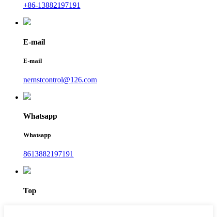
+86-13882197191
E-mail
E-mail
nernstcontrol@126.com
Whatsapp
Whatsapp
8613882197191
Top