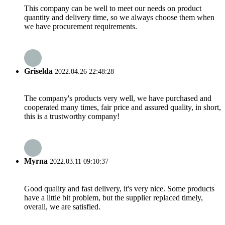
This company can be well to meet our needs on product
quantity and delivery time, so we always choose them when
we have procurement requirements.
Griselda
2022.04.26 22:48:28
The company's products very well, we have purchased and
cooperated many times, fair price and assured quality, in short,
this is a trustworthy company!
Myrna
2022.03.11 09:10:37
Good quality and fast delivery, it's very nice. Some products
have a little bit problem, but the supplier replaced timely,
overall, we are satisfied.