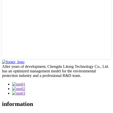
After years of development, Chengdu Litong Technology Co., Ltd.
has an optimized management model for the environmental
protection industry and a professional R&D team.
information