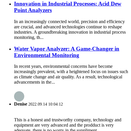
Innovation in Industrial Processes: Acid Dew
Point Analyzers
In an increasingly connected world, precision and efficiency
are crucial, and advanced technologies continue to reshape
industries. A groundbreaking innovation in industrial process
monitoring, th...
Water Vapor Analyzer: A Game-Changer in
Environmental Monitoring
In recent years, environmental concerns have become
increasingly prevalent, with a heightened focus on issues such
as climate change and air quality. As a result, technological
advancements in the...
Denise
2022.09.14 10:04:12
This is a honest and trustworthy company, technology and
equipment are very advanced and the prodduct is very
adequate, there is no worry in the suppliment.