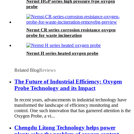
Nernst HGP series high pressure type oxygen
probe
Nernst CR series corrosion resistance oxygen
probe for waste incineration
Nernst H series heated oxygen probe
Related Blog
Reviews
The Future of Industrial Efficiency: Oxygen
Probe Technology and its Impact
In recent years, advancements in industrial technology have
transformed the landscape of efficiency monitoring and
control. One such innovation that has garnered attention is the
Oxygen Probe, a vi...
Chengdu Litong Technology helps power