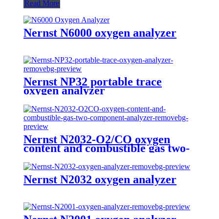
Read More
Nernst N6000 oxygen analyzer
Nernst NP32 portable trace
oxygen analyzer
Nernst N2032-O2/CO oxygen
content and combustible gas two-
component analyzer
Nernst N2032 oxygen analyzer