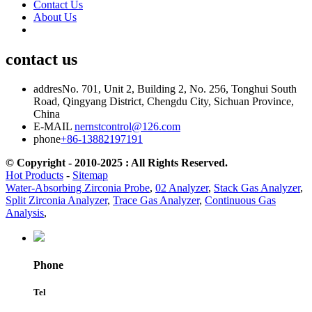
Contact Us
About Us
contact us
addres
No. 701, Unit 2, Building 2, No. 256, Tonghui South
Road, Qingyang District, Chengdu City, Sichuan Province,
China
E-MAIL
nernstcontrol@126.com
phone
+86-13882197191
© Copyright - 2010-2025 : All Rights Reserved.
Hot Products
-
Sitemap
Water-Absorbing Zirconia Probe
,
02 Analyzer
,
Stack Gas Analyzer
,
Split Zirconia Analyzer
,
Trace Gas Analyzer
,
Continuous Gas
Analysis
,
Phone
Tel