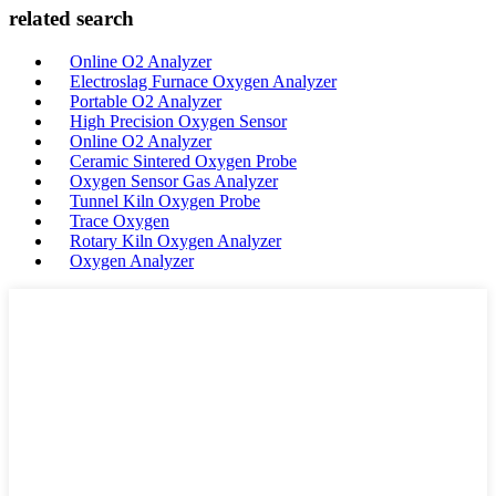
related search
Online O2 Analyzer
Electroslag Furnace Oxygen Analyzer
Portable O2 Analyzer
High Precision Oxygen Sensor
Online O2 Analyzer
Ceramic Sintered Oxygen Probe
Oxygen Sensor Gas Analyzer
Tunnel Kiln Oxygen Probe
Trace Oxygen
Rotary Kiln Oxygen Analyzer
Oxygen Analyzer