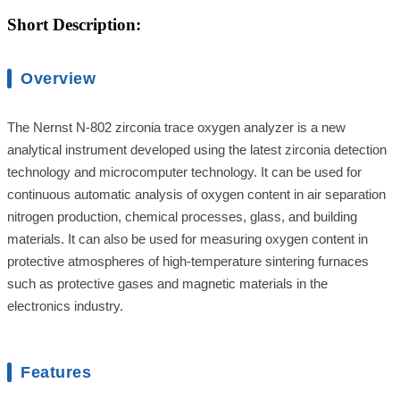
Short Description:
Overview
The Nernst N-802 zirconia trace oxygen analyzer is a new
analytical instrument developed using the latest zirconia detection
technology and microcomputer technology. It can be used for
continuous automatic analysis of oxygen content in air separation
nitrogen production, chemical processes, glass, and building
materials. It can also be used for measuring oxygen content in
protective atmospheres of high-temperature sintering furnaces
such as protective gases and magnetic materials in the
electronics industry.
Features