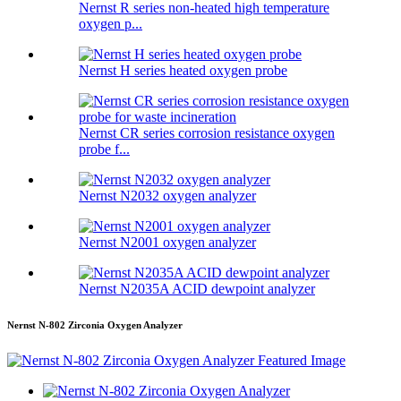
Nernst R series non-heated high temperature
oxygen p...
Nernst H series heated oxygen probe
Nernst CR series corrosion resistance oxygen
probe f...
Nernst N2032 oxygen analyzer
Nernst N2001 oxygen analyzer
Nernst N2035A ACID dewpoint analyzer
Nernst N-802 Zirconia Oxygen Analyzer