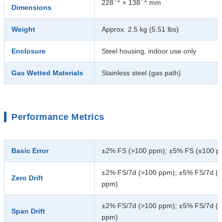
228
× 138
mm
Dimensions
Weight
Approx. 2.5 kg (5.51 lbs)
Enclosure
Steel housing, indoor use only
Gas Wetted Materials
Stainless steel (gas path)
Performance Metrics
Basic Error
±2% FS (>100 ppm); ±5% FS (≤100 p
±2% FS/7d (>100 ppm); ±5% FS/7d (
Zero Drift
ppm)
±2% FS/7d (>100 ppm); ±5% FS/7d (
Span Drift
ppm)