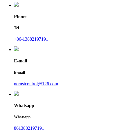
Phone
Tel
+86-13882197191
E-mail
E-mail
nernstcontrol@126.com
Whatsapp
Whatsapp
8613882197191