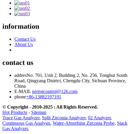
information
Contact Us
About Us
contact us
addres
No. 701, Unit 2, Building 2, No. 256, Tonghui South
Road, Qingyang District, Chengdu City, Sichuan Province,
China
E-MAIL
nernstcontrol@126.com
phone
+86-13882197191
© Copyright - 2010-2025 : All Rights Reserved.
Hot Products
-
Sitemap
Trace Gas Analyzer
,
Split Zirconia Analyzer
,
02 Analyzer
,
Continuous Gas Analysis
,
Water-Absorbing Zirconia Probe
,
Stack
Gas Analyzer
,