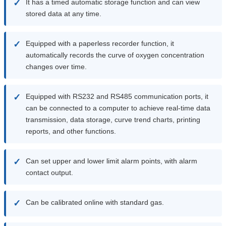
✓
It has a timed automatic storage function and can view
stored data at any time.
✓
Equipped with a paperless recorder function, it
automatically records the curve of oxygen concentration
changes over time.
✓
Equipped with RS232 and RS485 communication ports, it
can be connected to a computer to achieve real-time data
transmission, data storage, curve trend charts, printing
reports, and other functions.
✓
Can set upper and lower limit alarm points, with alarm
contact output.
✓
Can be calibrated online with standard gas.