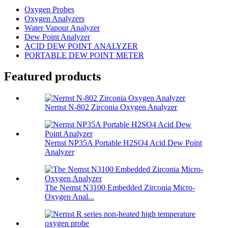
Oxygen Probes
Oxygen Analyzers
Water Vapour Analyzer
Dew Point Analyzer
ACID DEW POINT ANALYZER
PORTABLE DEW POINT METER
Featured products
Nernst N-802 Zirconia Oxygen Analyzer
Nernst NP35A Portable H2SO4 Acid Dew Point
Analyzer
The Nernst N3100 Embedded Zirconia Micro-
Oxygen Anal...