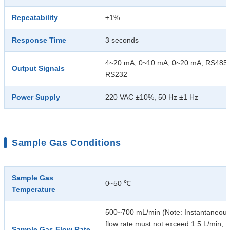
Repeatability
±1%
Response Time
3 seconds
4~20 mA, 0~10 mA, 0~20 mA, RS485,
Output Signals
RS232
Power Supply
220 VAC ±10%, 50 Hz ±1 Hz
Sample Gas Conditions
Sample Gas
0~50 ℃
Temperature
500~700 mL/min (Note: Instantaneou
flow rate must not exceed 1.5 L/min,
Sample Gas Flow Rate