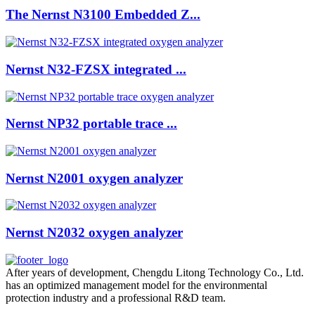
The Nernst N3100 Embedded Z...
Nernst N32-FZSX integrated ...
Nernst NP32 portable trace ...
Nernst N2001 oxygen analyzer
Nernst N2032 oxygen analyzer
After years of development, Chengdu Litong Technology Co., Ltd.
has an optimized management model for the environmental
protection industry and a professional R&D team.