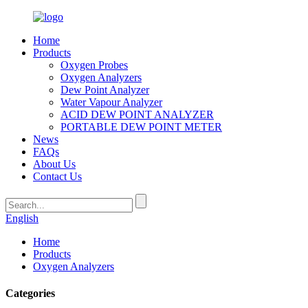
Home
Products
Oxygen Probes
Oxygen Analyzers
Dew Point Analyzer
Water Vapour Analyzer
ACID DEW POINT ANALYZER
PORTABLE DEW POINT METER
News
FAQs
About Us
Contact Us
English
Home
Products
Oxygen Analyzers
Categories