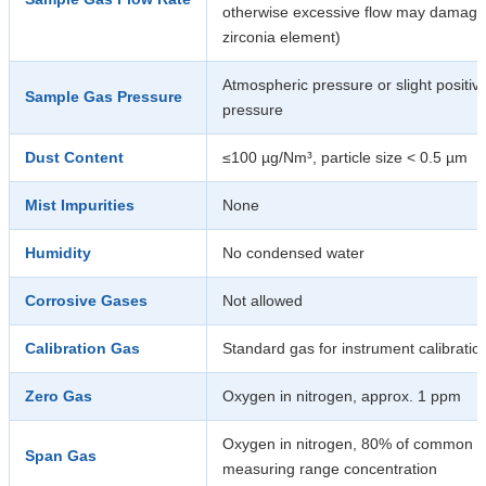
otherwise excessive flow may damage
zirconia element)
Atmospheric pressure or slight positiv
Sample Gas Pressure
pressure
Dust Content
≤100 µg/Nm³, particle size < 0.5 µm
Mist Impurities
None
Humidity
No condensed water
Corrosive Gases
Not allowed
Calibration Gas
Standard gas for instrument calibratio
Zero Gas
Oxygen in nitrogen, approx. 1 ppm
Oxygen in nitrogen, 80% of common
Span Gas
measuring range concentration