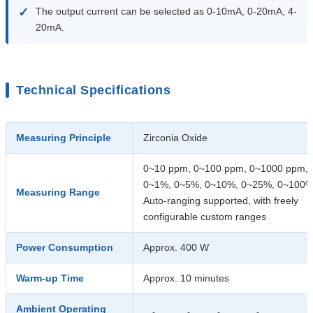
✓
The output current can be selected as 0-10mA, 0-20mA, 4-
20mA.
Technical Specifications
Measuring Principle
Zirconia Oxide
0~10 ppm, 0~100 ppm, 0~1000 ppm,
0~1%, 0~5%, 0~10%, 0~25%, 0~100
Measuring Range
Auto-ranging supported, with freely
configurable custom ranges
Power Consumption
Approx. 400 W
Warm-up Time
Approx. 10 minutes
Ambient Operating