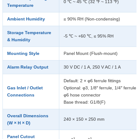
0 ℃ ~ 45 ℃ (32 ℉ ~ 113 ℉)
Temperature
Ambient Humidity
≤ 90% RH (Non-condensing)
Storage Temperature
-5 ℃ ~ +60 ℃, ≤ 95% RH
& Humidity
Mounting Style
Panel Mount (Flush-mount)
Alarm Relay Output
30 V DC / 1 A, 250 V AC / 1 A
Default: 2 × φ6 ferrule fittings
Gas Inlet / Outlet
Optional: φ3, 1/8″ ferrule, 1/4″ ferrule,
Connections
φ6 hose connector
Base thread: G1/8(F)
Overall Dimensions
240 × 150 × 250 mm
(W × H × D)
Panel Cutout
+1
+1