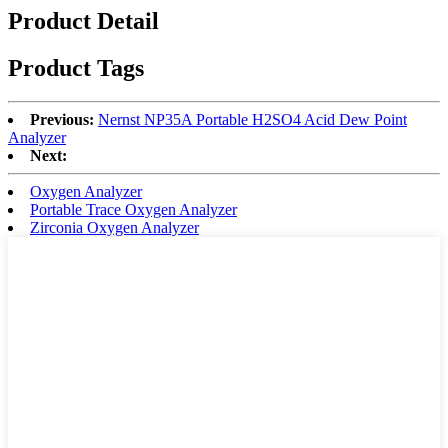
Product Detail
Product Tags
Previous:
Nernst NP35A Portable H2SO4 Acid Dew Point
Analyzer
Next:
Oxygen Analyzer
Portable Trace Oxygen Analyzer
Zirconia Oxygen Analyzer