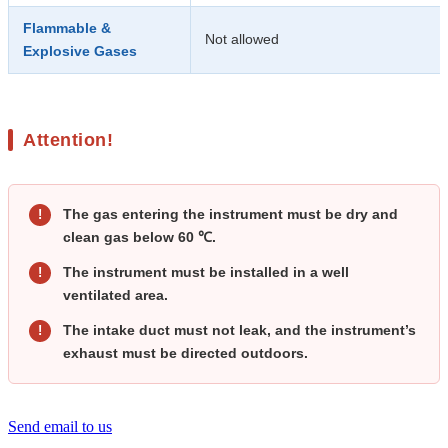
Flammable &
Not allowed
Explosive Gases
Attention!
The gas entering the instrument must be dry and
!
clean gas below 60 ℃.
The instrument must be installed in a well
!
ventilated area.
The intake duct must not leak, and the instrument’s
!
exhaust must be directed outdoors.
Send email to us