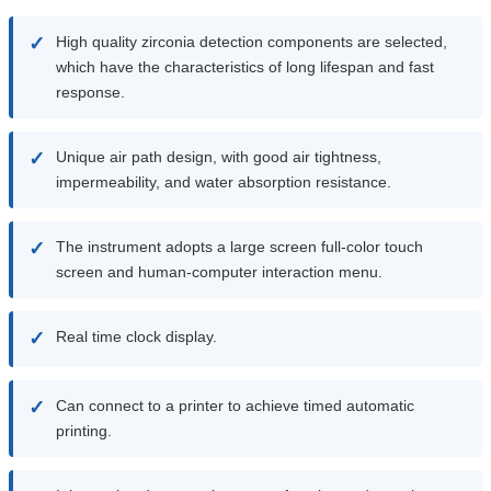
✓
High quality zirconia detection components are selected,
which have the characteristics of long lifespan and fast
response.
✓
Unique air path design, with good air tightness,
impermeability, and water absorption resistance.
✓
The instrument adopts a large screen full-color touch
screen and human-computer interaction menu.
✓
Real time clock display.
✓
Can connect to a printer to achieve timed automatic
printing.