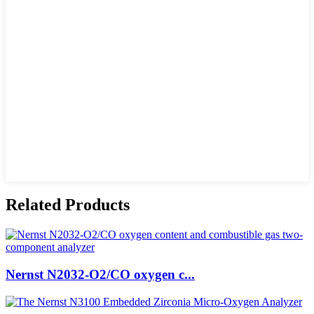
Related Products
Nernst N2032-O2/CO oxygen c...