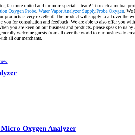
er, far more united and far more specialist team! To reach a mutual profi
ation Oxygen Probe
,
Water Vapor Analyzer Supply
,
Probe Oxygen
. We 
our products is very excellent! The product will supply to all over the 
e you for consultation and feedback. We are able to also offer you with 
hen you are keen on our business and products, please speak to us by se
erally welcome guests from all over the world to our business to create 
with all our merchants.
alyzer
 Micro-Oxygen Analyzer