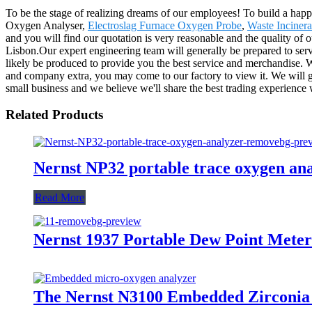
To be the stage of realizing dreams of our employees! To build a happi
Oxygen Analyser,
Electroslag Furnace Oxygen Probe
,
Waste Inciner
and you will find our quotation is very reasonable and the quality of 
Lisbon.Our expert engineering team will generally be prepared to serv
likely be produced to provide you the best service and merchandise. W
and company extra, you may come to our factory to view it. We will gen
small business and we believe we'll share the best trading experience 
Related Products
Nernst NP32 portable trace oxygen an
Read More
Nernst 1937 Portable Dew Point Meter
The Nernst N3100 Embedded Zirconia