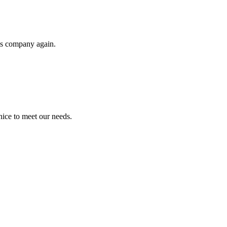
his company again.
ice to meet our needs.