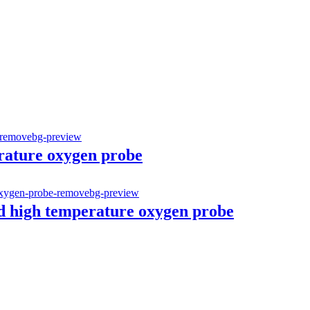
erature oxygen probe
d high temperature oxygen probe