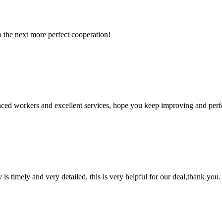
to the next more perfect cooperation!
ed workers and excellent services, hope you keep improving and perfec
y is timely and very detailed, this is very helpful for our deal,thank you.