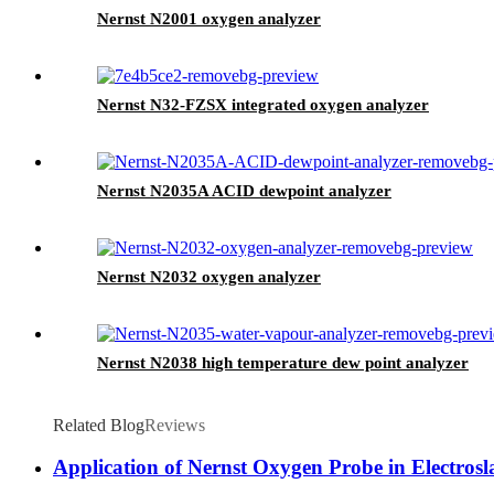
Nernst N2001 oxygen analyzer
Nernst N32-FZSX integrated oxygen analyzer
Nernst N2035A ACID dewpoint analyzer
Nernst N2032 oxygen analyzer
Nernst N2038 high temperature dew point analyzer
Related Blog
Reviews
Application of Nernst Oxygen Probe in Electros