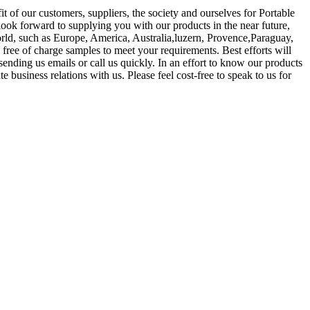
t of our customers, suppliers, the society and ourselves for Portable
look forward to supplying you with our products in the near future,
world, such as Europe, America, Australia,luzern, Provence,Paraguay,
free of charge samples to meet your requirements. Best efforts will
nding us emails or call us quickly. In an effort to know our products
business relations with us. Please feel cost-free to speak to us for