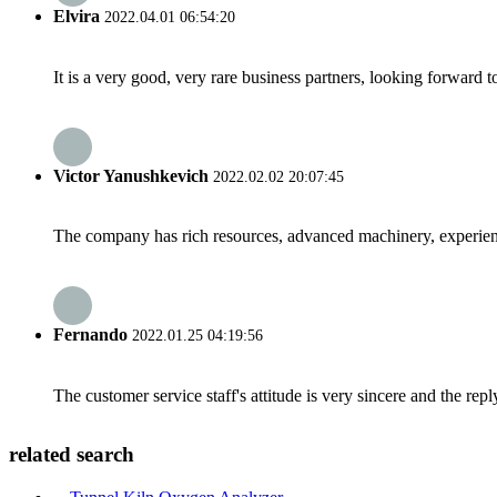
Elvira
2022.04.01 06:54:20
It is a very good, very rare business partners, looking forward 
Victor Yanushkevich
2022.02.02 20:07:45
The company has rich resources, advanced machinery, experienc
Fernando
2022.01.25 04:19:56
The customer service staff's attitude is very sincere and the repl
related search