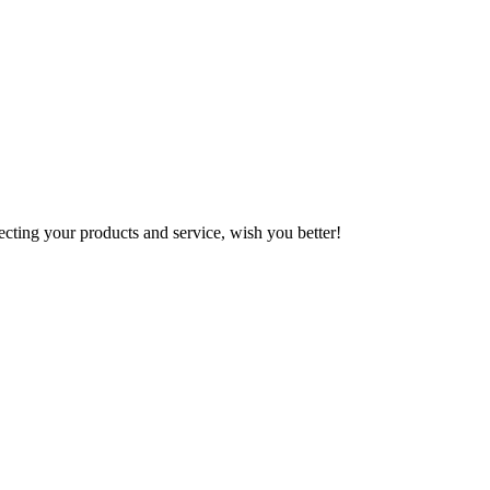
ting your products and service, wish you better!