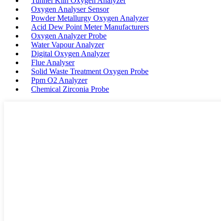
Tunnel Kiln Oxygen Analyzer
Oxygen Analyser Sensor
Powder Metallurgy Oxygen Analyzer
Acid Dew Point Meter Manufacturers
Oxygen Analyzer Probe
Water Vapour Analyzer
Digital Oxygen Analyzer
Flue Analyser
Solid Waste Treatment Oxygen Probe
Ppm O2 Analyzer
Chemical Zirconia Probe