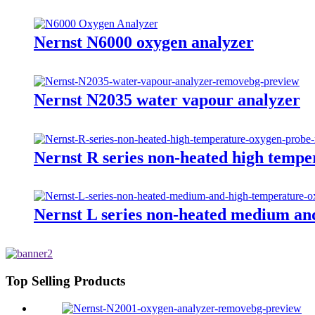
Nernst N6000 oxygen analyzer
Nernst N2035 water vapour analyzer
Nernst R series non-heated high temp
Nernst L series non-heated medium an
Top Selling Products