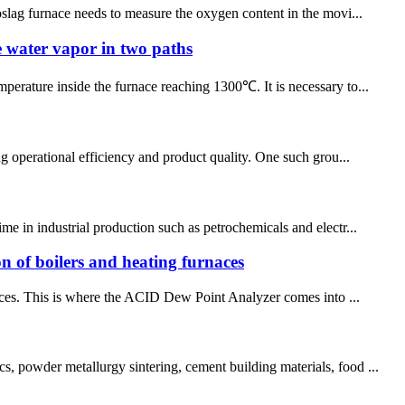
roslag furnace needs to measure the oxygen content in the movi...
e water vapor in two paths
perature inside the furnace reaching 1300℃. It is necessary to...
ng operational efficiency and product quality. One such grou...
me in industrial production such as petrochemicals and electr...
ion of boilers and heating furnaces
rnaces. This is where the ACID Dew Point Analyzer comes into ...
s, powder metallurgy sintering, cement building materials, food ...