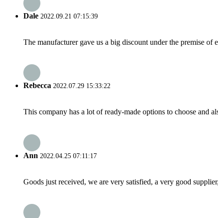
Dale
2022.09.21 07:15:39
The manufacturer gave us a big discount under the premise of e
Rebecca
2022.07.29 15:33:22
This company has a lot of ready-made options to choose and al
Ann
2022.04.25 07:11:17
Goods just received, we are very satisfied, a very good supplier,