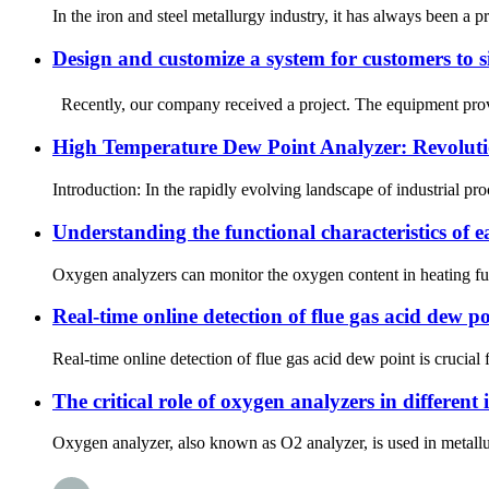
In the iron and steel metallurgy industry, it has always been a 
Design and customize a system for customers to 
Recently, our company received a project. The equipment provide
High Temperature Dew Point Analyzer: Revolutio
Introduction: In the rapidly evolving landscape of industrial pr
Understanding the functional characteristics of 
Oxygen analyzers can monitor the oxygen content in heating furna
Real-time online detection of flue gas acid dew po
Real-time online detection of flue gas acid dew point is crucial
The critical role of oxygen analyzers in different 
Oxygen analyzer, also known as O2 analyzer, is used in metallur