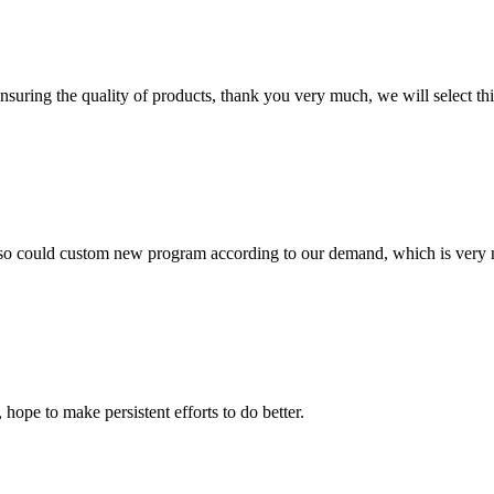
nsuring the quality of products, thank you very much, we will select t
so could custom new program according to our demand, which is very n
 hope to make persistent efforts to do better.