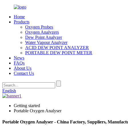
Home
Products
Oxygen Probes
Oxygen Analyzers
Dew Point Analyzer
Water Vapour Analyzer
ACID DEW POINT ANALYZER
PORTABLE DEW POINT METER
News
FAQs
About Us
Contact Us
English
Getting started
Portable Oxygen Analyser
Portable Oxygen Analyser - China Factory, Suppliers, Manufact