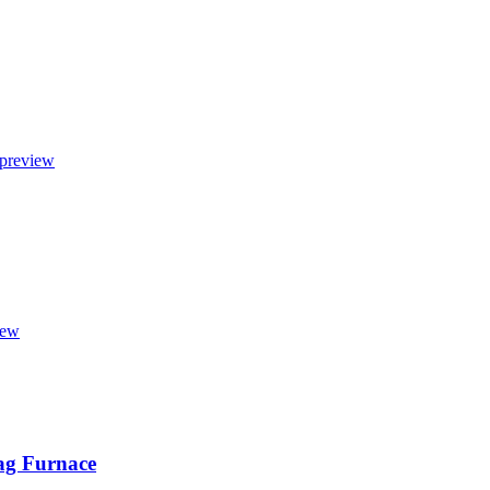
lag Furnace