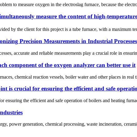
problem to measure oxygen in the electroslag furnace, because the elect
simultaneously measure the content of high-temperatur
d by the client for this project is a tube furnace, with a maximum tem
nizing Precision Measurements in Industrial Processes
ocesses, accurate and reliable measurements play a crucial role in ensuri
each component of the oxygen analyzer can better use it
ces, chemical reaction vessels, boiler water and other places in real ti
int is crucial for ensuring the efficient and safe operat
 for ensuring the efficient and safe operation of boilers and heating fu
industries
gy, power generation, chemical processing, waste incineration, ceramic