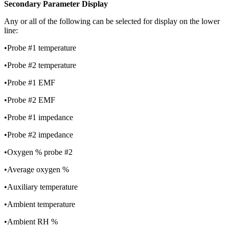
Secondary Parameter Display
Any or all of the following can be selected for display on the lower
line:
•Probe #1 temperature
•Probe #2 temperature
•Probe #1 EMF
•Probe #2 EMF
•Probe #1 impedance
•Probe #2 impedance
•Oxygen % probe #2
•Average oxygen %
•Auxiliary temperature
•Ambient temperature
•Ambient RH %