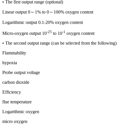
• The first output range (optional)
Linear output 0～1% to 0～100% oxygen content
Logarithmic output 0.1-20% oxygen content
-25
-1
Micro-oxygen output 10
to 10
oxygen content
• The second output range (can be selected from the following)
Flammability
hypoxia
Probe output voltage
carbon dioxide
Efficiency
flue temperature
Logarithmic oxygen
micro oxygen