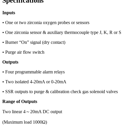
Specifications
Inputs
• One or two zirconia oxygen probes or sensors
• One zirconia sensor & auxiliary thermocouple type J, K, R or S
• Burner “On” signal (dry contact)
• Purge air flow switch
Outputs
• Four programmable alarm relays
• Two isolated 4-20mA or 0-20mA
• SSR outputs to purge & calibration check gas solenoid valves
Range of Outputs
Two linear 4～20mA DC output
(Maximum load 1000Ω)