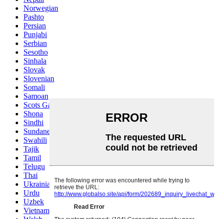
Norwegian
Pashto
Persian
Punjabi
Serbian
Sesotho
Sinhala
Slovak
Slovenian
Somali
Samoan
Scots Gaelic
Shona
Sindhi
Sundanese
Swahili
Tajik
Tamil
Telugu
Thai
Ukrainian
Urdu
Uzbek
Vietnamese