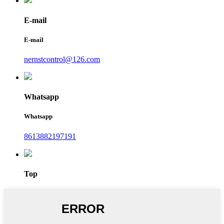
E-mail
E-mail
nernstcontrol@126.com
Whatsapp
Whatsapp
8613882197191
Top