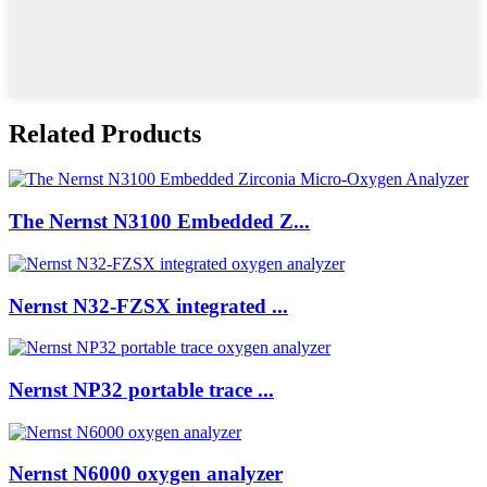
Related Products
The Nernst N3100 Embedded Z...
Nernst N32-FZSX integrated ...
Nernst NP32 portable trace ...
Nernst N6000 oxygen analyzer