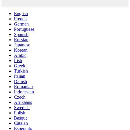
English
French
German
Portuguese
Spanish
Russian
Japanese
Korean
Arabic
Irish
Greek
Turkish
Italian
Danish
Romanian
Indonesian
Czech
Afrikaans
Swedish
Polish
Basque
Catalan
Esperanto