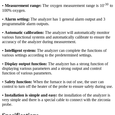
-30
•
Measurement range:
The oxygen measurement range is 10
to
100% oxygen.
•
Alarm setting:
The analyzer has 1 general alarm output and 3
programmable alarm outputs.
•
Automatic calibration:
The analyzer will automatically monitor
various functional systems and automatically calibrate to ensure the
accuracy of the analyzer during measurement.
•
Intelligent system:
The analyzer can complete the functions of
various settings according to the predetermined settings.
•
Display output function:
The analyzer has a strong function of
displaying various parameters and a strong output and control
function of various parameters.
•
Safety function:
When the furnace is out of use, the user can
control to turn off the heater of the probe to ensure safety during use.
•
Installation is simple and easy:
the installation of the analyzer is
very simple and there is a special cable to connect with the zirconia
probe.