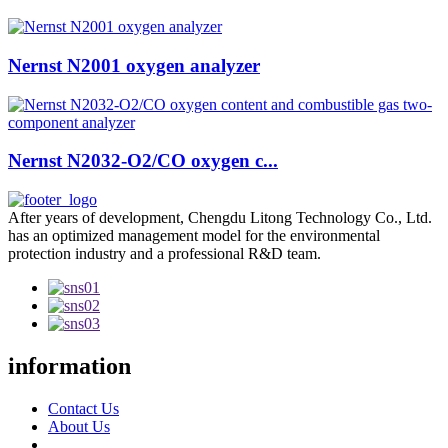
Nernst N2001 oxygen analyzer
Nernst N2032-O2/CO oxygen c...
After years of development, Chengdu Litong Technology Co., Ltd.
has an optimized management model for the environmental
protection industry and a professional R&D team.
information
Contact Us
About Us