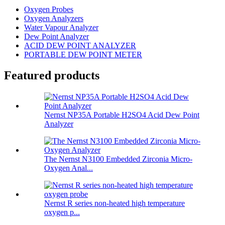
Oxygen Probes
Oxygen Analyzers
Water Vapour Analyzer
Dew Point Analyzer
ACID DEW POINT ANALYZER
PORTABLE DEW POINT METER
Featured products
Nernst NP35A Portable H2SO4 Acid Dew Point
Analyzer
The Nernst N3100 Embedded Zirconia Micro-
Oxygen Anal...
Nernst R series non-heated high temperature
oxygen p...