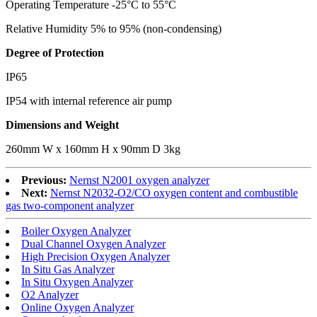
Operating Temperature -25°C to 55°C
Relative Humidity 5% to 95% (non-condensing)
Degree of Protection
IP65
IP54 with internal reference air pump
Dimensions and Weight
260mm W x 160mm H x 90mm D 3kg
Previous:
Nernst N2001 oxygen analyzer
Next:
Nernst N2032-O2/CO oxygen content and combustible
gas two-component analyzer
Boiler Oxygen Analyzer
Dual Channel Oxygen Analyzer
High Precision Oxygen Analyzer
In Situ Gas Analyzer
In Situ Oxygen Analyzer
O2 Analyzer
Online Oxygen Analyzer