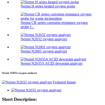
Nernst H series heated oxygen probe
Nernst CR series corrosion resistance oxygen
probe f...
Nernst N2032 oxygen analyzer
Nernst N2001 oxygen analyzer
Nernst N2035A ACID dewpoint analyzer
Nernst N2032 oxygen analyzer
Short Description: