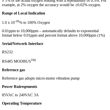
± 1% of the actual oxygen reading with a repeatability of 0.5%. For
example, at 2% oxygen the accuracy would be ±0.02% oxygen.
Range of Local Indication
-30
1.0 x 10
% to 100% Oxygen
0.01ppm to 10,000ppm – automatically defaults to exponential
format below 0.01ppm and percent format above 10,000ppm (1%)
Serial/Network Interface
RS232
TM
RS485 MODBUS
Reference gas
Reference gas adopts micro-motor vibration pump
Power Ruireqements
85VAC to 240VAC 3A
Operating Temperature