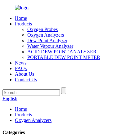
Home
Products
Oxygen Probes
Oxygen Analyzers
Dew Point Analyzer
Water Vapour Analyzer
ACID DEW POINT ANALYZER
PORTABLE DEW POINT METER
News
FAQs
About Us
Contact Us
English
Home
Products
Oxygen Analyzers
Categories