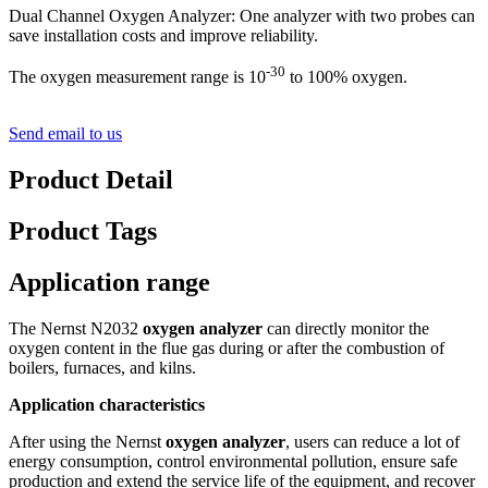
Dual Channel Oxygen Analyzer: One analyzer with two probes can
save installation costs and improve reliability.
-30
The oxygen measurement range is 10
to 100% oxygen.
Send email to us
Product Detail
Product Tags
Application range
The Nernst N2032
oxygen analyzer
can directly monitor the
oxygen content in the flue gas during or after the combustion of
boilers, furnaces, and kilns.
Application characteristics
After using the Nernst
oxygen analyzer
, users can reduce a lot of
energy consumption, control environmental pollution, ensure safe
production and extend the service life of the equipment, and recover