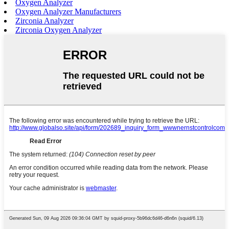
Oxygen Analyzer
Oxygen Analyzer Manufacturers
Zirconia Analyzer
Zirconia Oxygen Analyzer