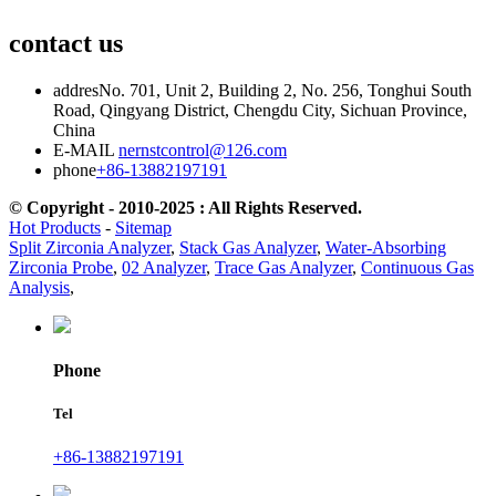
contact us
addres
No. 701, Unit 2, Building 2, No. 256, Tonghui South
Road, Qingyang District, Chengdu City, Sichuan Province,
China
E-MAIL
nernstcontrol@126.com
phone
+86-13882197191
© Copyright - 2010-2025 : All Rights Reserved.
Hot Products
-
Sitemap
Split Zirconia Analyzer
,
Stack Gas Analyzer
,
Water-Absorbing
Zirconia Probe
,
02 Analyzer
,
Trace Gas Analyzer
,
Continuous Gas
Analysis
,
Phone
Tel
+86-13882197191