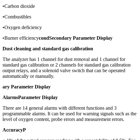
•Carbon dioxide
•Combustibles
•Oxygen deficiency
•Burner efficiency
condSecondary Parameter Display
Dust cleaning and standard gas calibration
The analyzer has 1 channel for dust removal and 1 channel for
standard gas calibration or 2 channels for standard gas calibration
output relays, and a solenoid valve switch that can be operated
automatically or manually.
ary Parameter Display
Alarms
Parameter Display
There are 14 general alarms with different functions and 3
programmable alarms. It can be used for warning signals such as the
level of oxygen content, probe errors and measurement errors.
Accuracy
P