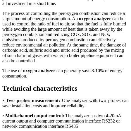
all investment in a short time.
The process of controlling the peroxygen combustion can reduce a
large amount of energy consumption. An
oxygen analyzer
can be
used to control the ratio of fuel to air, so that the fuel is fully burned
while avoiding the large amount of heat that is taken away by the
peroxygen combustion and reducing COx, SOx, and NOx
emissions produced by peroxygen combustion can effectively
reduce environmental air pollution.At the same time, the damage of
carbonic acid, sulfuric acid and nitric acid produced by the mixing
of such harmful gases with water to boiler pipeline equipment can
also be controlled.
The use of
oxygen analyzer
can generally save 8-10% of energy
consumption.
Technical characteristics
•
Two probes measurement:
One analyzer with two probes can
save installation costs and improve reliability.
•
Multi-channel output control:
The analyzer has two 4-20mA
current output and computer communication interface RS232 or
network communication interface RS485