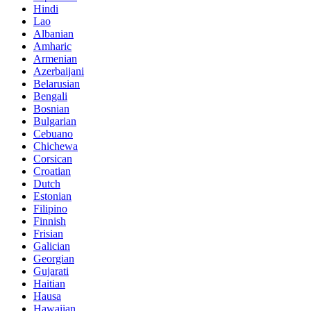
Hindi
Lao
Albanian
Amharic
Armenian
Azerbaijani
Belarusian
Bengali
Bosnian
Bulgarian
Cebuano
Chichewa
Corsican
Croatian
Dutch
Estonian
Filipino
Finnish
Frisian
Galician
Georgian
Gujarati
Haitian
Hausa
Hawaiian