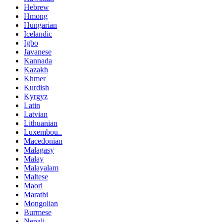
Hebrew
Hmong
Hungarian
Icelandic
Igbo
Javanese
Kannada
Kazakh
Khmer
Kurdish
Kyrgyz
Latin
Latvian
Lithuanian
Luxembou..
Macedonian
Malagasy
Malay
Malayalam
Maltese
Maori
Marathi
Mongolian
Burmese
Nepali