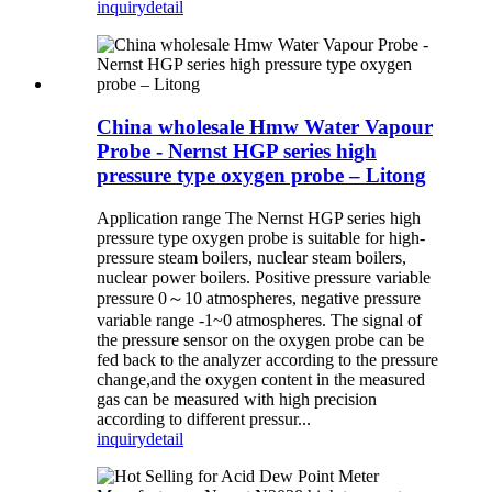
inquiry
detail
China wholesale Hmw Water Vapour
Probe - Nernst HGP series high
pressure type oxygen probe – Litong
Application range The Nernst HGP series high
pressure type oxygen probe is suitable for high-
pressure steam boilers, nuclear steam boilers,
nuclear power boilers. Positive pressure variable
pressure 0～10 atmospheres, negative pressure
variable range -1~0 atmospheres. The signal of
the pressure sensor on the oxygen probe can be
fed back to the analyzer according to the pressure
change,and the oxygen content in the measured
gas can be measured with high precision
according to different pressur...
inquiry
detail