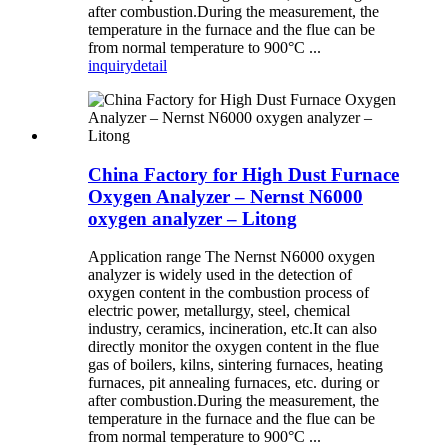
after combustion.During the measurement, the
temperature in the furnace and the flue can be
from normal temperature to 900°C ...
inquiry
detail
China Factory for High Dust Furnace
Oxygen Analyzer – Nernst N6000
oxygen analyzer – Litong
Application range The Nernst N6000 oxygen
analyzer is widely used in the detection of
oxygen content in the combustion process of
electric power, metallurgy, steel, chemical
industry, ceramics, incineration, etc.It can also
directly monitor the oxygen content in the flue
gas of boilers, kilns, sintering furnaces, heating
furnaces, pit annealing furnaces, etc. during or
after combustion.During the measurement, the
temperature in the furnace and the flue can be
from normal temperature to 900°C ...