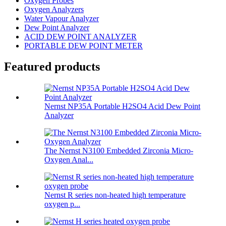
Oxygen Probes
Oxygen Analyzers
Water Vapour Analyzer
Dew Point Analyzer
ACID DEW POINT ANALYZER
PORTABLE DEW POINT METER
Featured products
Nernst NP35A Portable H2SO4 Acid Dew Point
Analyzer
The Nernst N3100 Embedded Zirconia Micro-
Oxygen Anal...
Nernst R series non-heated high temperature
oxygen p...