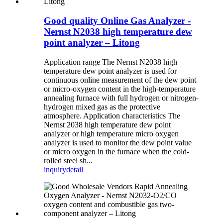
Good quality Online Gas Analyzer -
Nernst N2038 high temperature dew
point analyzer – Litong
Application range The Nernst N2038 high
temperature dew point analyzer is used for
continuous online measurement of the dew point
or micro-oxygen content in the high-temperature
annealing furnace with full hydrogen or nitrogen-
hydrogen mixed gas as the protective
atmosphere. Application characteristics The
Nernst 2038 high temperature dew point
analyzer or high temperature micro oxygen
analyzer is used to monitor the dew point value
or micro oxygen in the furnace when the cold-
rolled steel sh...
inquiry
detail