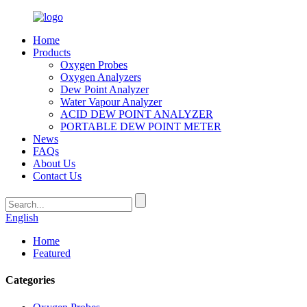
Home
Products
Oxygen Probes
Oxygen Analyzers
Dew Point Analyzer
Water Vapour Analyzer
ACID DEW POINT ANALYZER
PORTABLE DEW POINT METER
News
FAQs
About Us
Contact Us
English
Home
Featured
Categories