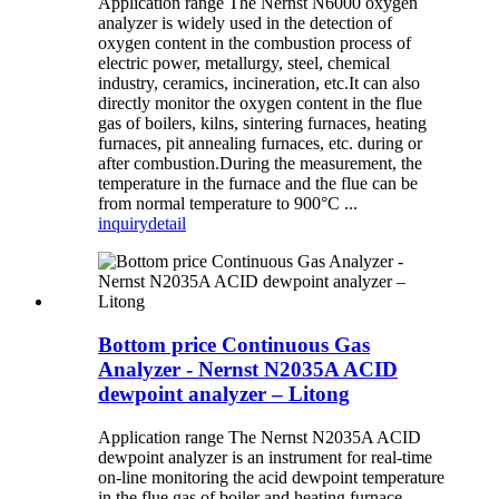
Application range The Nernst N6000 oxygen
analyzer is widely used in the detection of
oxygen content in the combustion process of
electric power, metallurgy, steel, chemical
industry, ceramics, incineration, etc.It can also
directly monitor the oxygen content in the flue
gas of boilers, kilns, sintering furnaces, heating
furnaces, pit annealing furnaces, etc. during or
after combustion.During the measurement, the
temperature in the furnace and the flue can be
from normal temperature to 900°C ...
inquiry
detail
Bottom price Continuous Gas
Analyzer - Nernst N2035A ACID
dewpoint analyzer – Litong
Application range The Nernst N2035A ACID
dewpoint analyzer is an instrument for real-time
on-line monitoring the acid dewpoint temperature
in the flue gas of boiler and heating furnace.