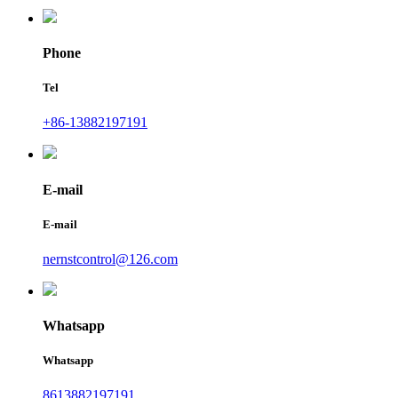
Phone
Tel
+86-13882197191
E-mail
E-mail
nernstcontrol@126.com
Whatsapp
Whatsapp
8613882197191