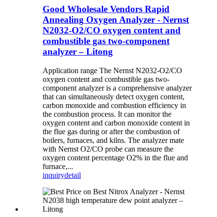
Good Wholesale Vendors Rapid
Annealing Oxygen Analyzer - Nernst
N2032-O2/CO oxygen content and
combustible gas two-component
analyzer – Litong
Application range The Nernst N2032-O2/CO
oxygen content and combustible gas two-
component analyzer is a comprehensive analyzer
that can simultaneously detect oxygen content,
carbon monoxide and combustion efficiency in
the combustion process. It can monitor the
oxygen content and carbon monoxide content in
the flue gas during or after the combustion of
boilers, furnaces, and kilns. The analyzer mate
with Nernst O2/CO probe can measure the
oxygen content percentage O2% in the flue and
furnace,...
inquiry
detail