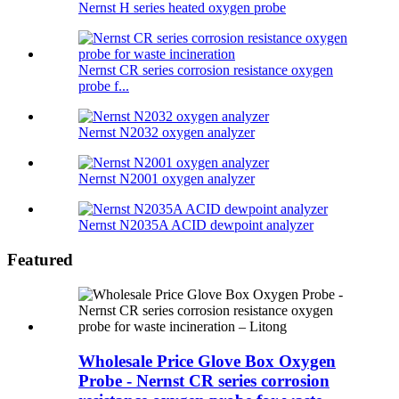
Nernst H series heated oxygen probe
Nernst CR series corrosion resistance oxygen
probe f...
Nernst N2032 oxygen analyzer
Nernst N2001 oxygen analyzer
Nernst N2035A ACID dewpoint analyzer
Featured
Wholesale Price Glove Box Oxygen
Probe - Nernst CR series corrosion