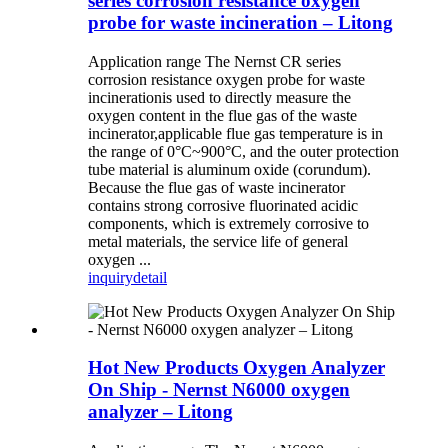
series corrosion resistance oxygen
probe for waste incineration – Litong
Application range The Nernst CR series
corrosion resistance oxygen probe for waste
incinerationis used to directly measure the
oxygen content in the flue gas of the waste
incinerator,applicable flue gas temperature is in
the range of 0°C~900°C, and the outer protection
tube material is aluminum oxide (corundum).
Because the flue gas of waste incinerator
contains strong corrosive fluorinated acidic
components, which is extremely corrosive to
metal materials, the service life of general
oxygen ...
inquiry
detail
Hot New Products Oxygen Analyzer
On Ship - Nernst N6000 oxygen
analyzer – Litong