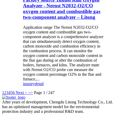
Analyzer - Nernst N2032-O2/CO
oxygen content and combustible gas
two-component analyzer – Litong
Application range The Nernst N2032-O2/CO
oxygen content and combustible gas two-
component analyzer is a comprehensive analyzer
that can simultaneously detect oxygen content,
carbon monoxide and combustion efficiency in
the combustion process. It can monitor the
oxygen content and carbon monoxide content in
the flue gas during or after the combustion of
boilers, furnaces, and kilns. The analyzer mate
with Nernst O2/CO probe can measure the
oxygen content percentage O2% in the flue and
furnace,...
inquiry
detail
1
2
3
4
5
6
Next >
>>
Page 1 / 247
After years of development, Chengdu Litong Technology Co., Ltd.
has an optimized management model for the environmental
protection industry and a professional R&D team.