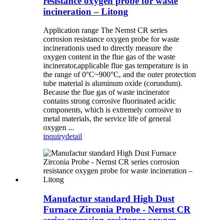
resistance oxygen probe for waste
incineration – Litong
Application range The Nernst CR series
corrosion resistance oxygen probe for waste
incinerationis used to directly measure the
oxygen content in the flue gas of the waste
incinerator,applicable flue gas temperature is in
the range of 0°C~900°C, and the outer protection
tube material is aluminum oxide (corundum).
Because the flue gas of waste incinerator
contains strong corrosive fluorinated acidic
components, which is extremely corrosive to
metal materials, the service life of general
oxygen ...
inquiry
detail
Manufactur standard High Dust
Furnace Zirconia Probe - Nernst CR