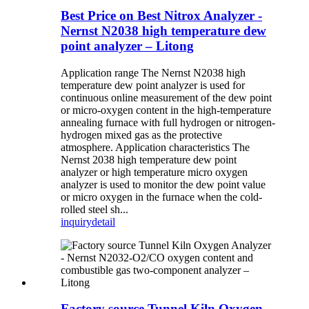
Best Price on Best Nitrox Analyzer -
Nernst N2038 high temperature dew
point analyzer – Litong
Application range The Nernst N2038 high
temperature dew point analyzer is used for
continuous online measurement of the dew point
or micro-oxygen content in the high-temperature
annealing furnace with full hydrogen or nitrogen-
hydrogen mixed gas as the protective
atmosphere. Application characteristics The
Nernst 2038 high temperature dew point
analyzer or high temperature micro oxygen
analyzer is used to monitor the dew point value
or micro oxygen in the furnace when the cold-
rolled steel sh...
inquiry
detail
Factory source Tunnel Kiln Oxygen