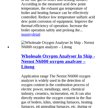
According to the measured acid dew point
temperature, the exhaust gas temperature of
boiler and heating furnace can be effectively
controlled. Reduce low temperature sulfuric acid
dew point corrosion of equipment. Improve the
thermal efficiency of operation. Increase the
boiler operation safety and prolong the...
inquiry
detail
Wholesale Oxygen Analyser In Ship -
Nernst N6000 oxygen analyzer –
Litong
Application range The Nernst N6000 oxygen
analyzer is widely used in the detection of
oxygen content in the combustion process of
electric power, metallurgy, steel, chemical
industry, ceramics, incineration, etc.It can also
directly monitor the oxygen content in the flue
gas of boilers, kilns, sintering furnaces, heating
furnaces, pit annealing furnaces, etc. during or