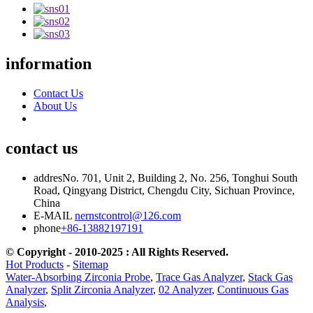
information
Contact Us
About Us
contact us
addres
No. 701, Unit 2, Building 2, No. 256, Tonghui South
Road, Qingyang District, Chengdu City, Sichuan Province,
China
E-MAIL
nernstcontrol@126.com
phone
+86-13882197191
© Copyright - 2010-2025 : All Rights Reserved.
Hot Products
-
Sitemap
Water-Absorbing Zirconia Probe
,
Trace Gas Analyzer
,
Stack Gas
Analyzer
,
Split Zirconia Analyzer
,
02 Analyzer
,
Continuous Gas
Analysis
,