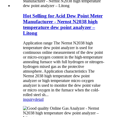
Hot Selling for Acid Dew Point Meter
Manufacturer - Nernst N2038 high
temperature dew point analyzer –
Litong
Application range The Nernst N2038 high
temperature dew point analyzer is used for
continuous online measurement of the dew point
or micro-oxygen content in the high-temperature
annealing furnace with full hydrogen or nitrogen-
hydrogen mixed gas as the protective
atmosphere. Application characteristics The
Nernst 2038 high temperature dew point
analyzer or high temperature micro oxygen
analyzer is used to monitor the dew point value
or micro oxygen in the furnace when the cold-
rolled steel sh...
inquiry
detail