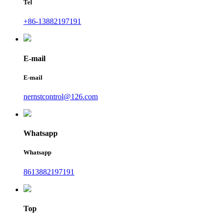
Tel
+86-13882197191
E-mail
E-mail
nernstcontrol@126.com
Whatsapp
Whatsapp
8613882197191
Top