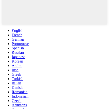
English
French
German
Portuguese
Spanish
Russian
Japanese
Korean
Arabic
Irish
Greek
Turkish
Italian
Danish
Romanian
Indonesian
Czech
Afrikaans