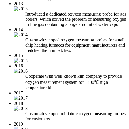
2013
Introduced a dedicated oxygen measuring probe for gas
boilers, which solved the problem of measuring oxygen
in flue gas containing a large amount of water vapor.
2014
Custom-developed oxygen measuring probes for small
chip heating furnaces for equipment manufacturers and
matched them in batches.
2015
2016
Cooperate with well-known kiln company to provide
oxygen measurement system for 1400℃ high
temperature kiln.
2017
2018
Custom-developed miniature oxygen measuring probes
for customers.
2019