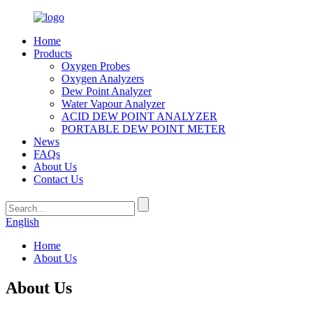
Home
Products
Oxygen Probes
Oxygen Analyzers
Dew Point Analyzer
Water Vapour Analyzer
ACID DEW POINT ANALYZER
PORTABLE DEW POINT METER
News
FAQs
About Us
Contact Us
English
Home
About Us
About Us