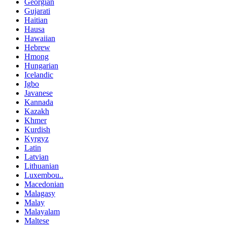
Georgian
Gujarati
Haitian
Hausa
Hawaiian
Hebrew
Hmong
Hungarian
Icelandic
Igbo
Javanese
Kannada
Kazakh
Khmer
Kurdish
Kyrgyz
Latin
Latvian
Lithuanian
Luxembou..
Macedonian
Malagasy
Malay
Malayalam
Maltese