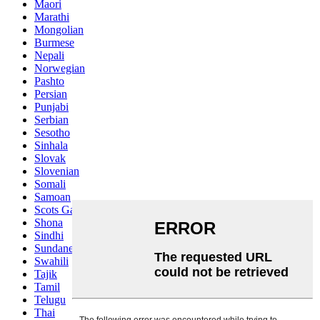
Maori
Marathi
Mongolian
Burmese
Nepali
Norwegian
Pashto
Persian
Punjabi
Serbian
Sesotho
Sinhala
Slovak
Slovenian
Somali
Samoan
Scots Gaelic
Shona
Sindhi
Sundanese
Swahili
Tajik
Tamil
Telugu
Thai