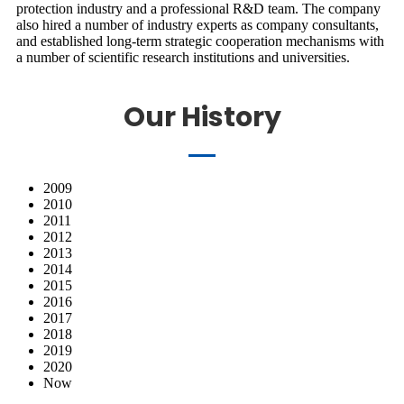
protection industry and a professional R&D team. The company
also hired a number of industry experts as company consultants,
and established long-term strategic cooperation mechanisms with
a number of scientific research institutions and universities.
Our History
2009
2010
2011
2012
2013
2014
2015
2016
2017
2018
2019
2020
Now