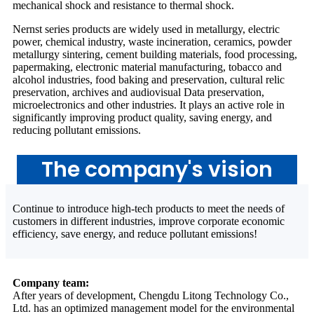
mechanical shock and resistance to thermal shock.
Nernst series products are widely used in metallurgy, electric
power, chemical industry, waste incineration, ceramics, powder
metallurgy sintering, cement building materials, food processing,
papermaking, electronic material manufacturing, tobacco and
alcohol industries, food baking and preservation, cultural relic
preservation, archives and audiovisual Data preservation,
microelectronics and other industries. It plays an active role in
significantly improving product quality, saving energy, and
reducing pollutant emissions.
The company's vision
Continue to introduce high-tech products to meet the needs of
customers in different industries, improve corporate economic
efficiency, save energy, and reduce pollutant emissions!
Company team:
After years of development, Chengdu Litong Technology Co.,
Ltd. has an optimized management model for the environmental