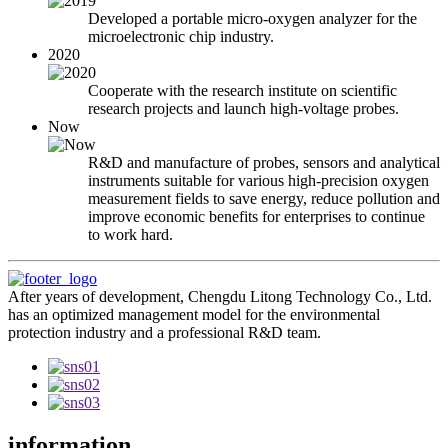
Developed a portable micro-oxygen analyzer for the
microelectronic chip industry.
2020
Cooperate with the research institute on scientific
research projects and launch high-voltage probes.
Now
R&D and manufacture of probes, sensors and analytical
instruments suitable for various high-precision oxygen
measurement fields to save energy, reduce pollution and
improve economic benefits for enterprises to continue
to work hard.
After years of development, Chengdu Litong Technology Co., Ltd.
has an optimized management model for the environmental
protection industry and a professional R&D team.
information