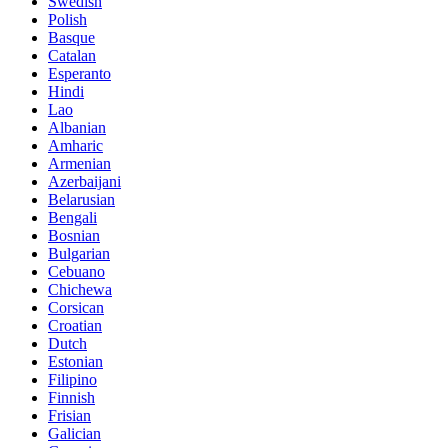
Swedish
Polish
Basque
Catalan
Esperanto
Hindi
Lao
Albanian
Amharic
Armenian
Azerbaijani
Belarusian
Bengali
Bosnian
Bulgarian
Cebuano
Chichewa
Corsican
Croatian
Dutch
Estonian
Filipino
Finnish
Frisian
Galician