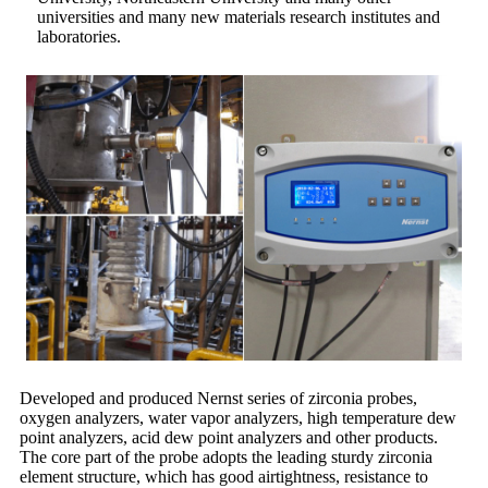
universities and many new materials research institutes and
laboratories.
Developed and produced Nernst series of zirconia probes,
oxygen analyzers, water vapor analyzers, high temperature dew
point analyzers, acid dew point analyzers and other products.
The core part of the probe adopts the leading sturdy zirconia
element structure, which has good airtightness, resistance to