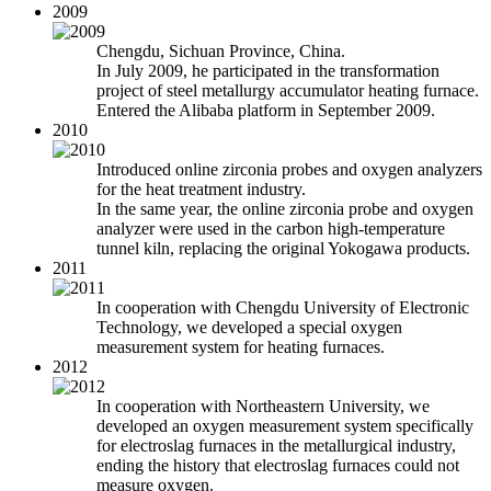
2009
Chengdu, Sichuan Province, China.
In July 2009, he participated in the transformation
project of steel metallurgy accumulator heating furnace.
Entered the Alibaba platform in September 2009.
2010
Introduced online zirconia probes and oxygen analyzers
for the heat treatment industry.
In the same year, the online zirconia probe and oxygen
analyzer were used in the carbon high-temperature
tunnel kiln, replacing the original Yokogawa products.
2011
In cooperation with Chengdu University of Electronic
Technology, we developed a special oxygen
measurement system for heating furnaces.
2012
In cooperation with Northeastern University, we
developed an oxygen measurement system specifically
for electroslag furnaces in the metallurgical industry,
ending the history that electroslag furnaces could not
measure oxygen.