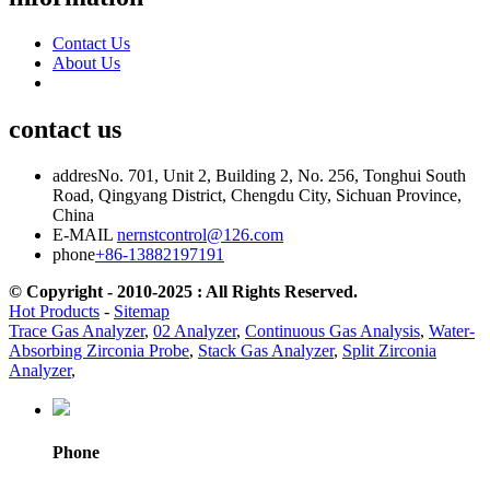
Contact Us
About Us
contact us
addres
No. 701, Unit 2, Building 2, No. 256, Tonghui South
Road, Qingyang District, Chengdu City, Sichuan Province,
China
E-MAIL
nernstcontrol@126.com
phone
+86-13882197191
© Copyright - 2010-2025 : All Rights Reserved.
Hot Products
-
Sitemap
Trace Gas Analyzer
,
02 Analyzer
,
Continuous Gas Analysis
,
Water-
Absorbing Zirconia Probe
,
Stack Gas Analyzer
,
Split Zirconia
Analyzer
,
Phone