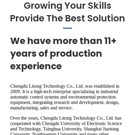
Growing Your Skills
Provide The Best Solution
We have more than 11+
years of production
experience
Chengdu Litong Technology Co., Ltd. was established in
2009. It is a high-tech enterprise specializing in industrial
automatic control systems and environmental protection
equipment, integrating research and development, design,
manufacturing, sales and service.
Over the years, Chengdu Litong Technology Co., Ltd. has
cooperated with Chengdu University of Electronic Science
and Technology, Tsinghua University, Shanghai Jiaotong
University, Northeastern University and many other